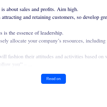
is about sales and profits. Aim high.
 attracting and retaining customers, so develop g
s is the essence of leadership.
ely allocate your company’s resources, including f
will fashion their attitudes and activities based on
follow you”
– ...
Read on