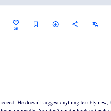
35
cceed. He doesn’t suggest anything terribly new, bu
 focus on results. You don’t need a book to teach y