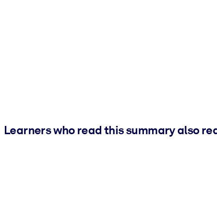
Learners who read this summary also re