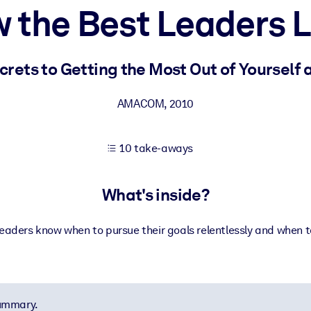
 the Best Leaders 
 learning results.
rets to Getting the Most Out of Yourself
knowledge.
AMACOM
,
2010
10 take-aways
e outputs.
What's inside?
eaders know when to pursue their goals relentlessly and when t
summary.