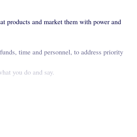
reat products and market them with power and
unds, time and personnel, to address priority
 what you do and say.