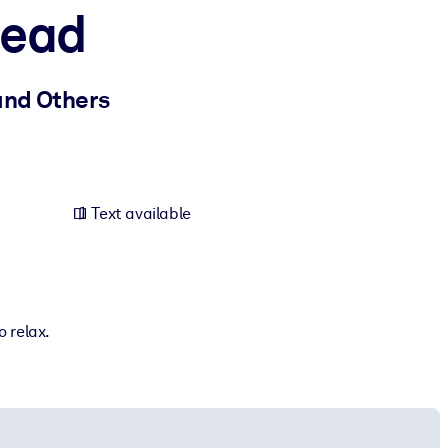
Lead
 and Others
Text available
o relax.