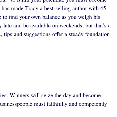
 has made Tracy a best-selling author with 45
e to find your own balance as you weigh his
y late and be available on weekends, but that’s a
, tips and suggestions offer a steady foundation
nies. Winners will seize the day and become
 businesspeople must faithfully and competently