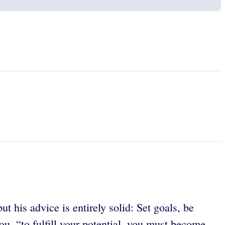
t his advice is entirely solid: Set goals, be
ou, “to fulfill your potential, you must become