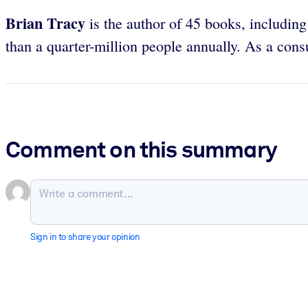
Brian Tracy
is the author of 45 books, includin
than a quarter-million people annually. As a con
Comment on this summary
Sign in to share your opinion