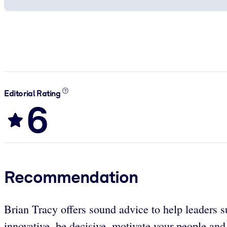
Editorial Rating
6
Recommendation
Brian Tracy offers sound advice to help leaders su
innovative, be decisive, motivate your people and