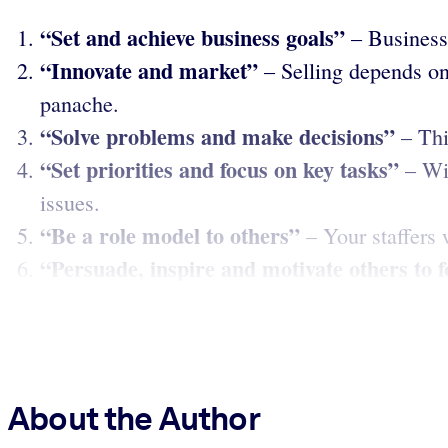
“Set and achieve business goals”
– Business 
“Innovate and market”
– Selling depends on
panache.
“Solve problems and make decisions”
– Thi
“Set priorities and focus on key tasks”
– Wis
issues.
“Be a role model to others”
– Your staffers 
“Persuade, inspire and motivate others to 
About the Author