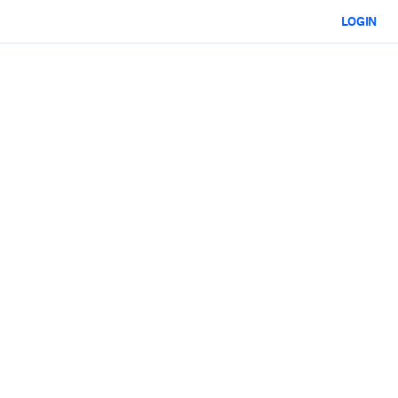
LOGIN