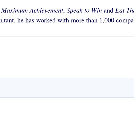
Maximum Achievement
Speak to Win
Eat Th
g
,
and
sultant, he has worked with more than 1,000 compan