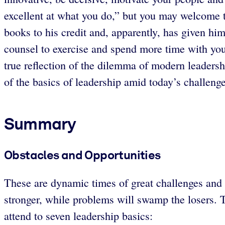
excellent at what you do,” but you may welcome t
books to his credit and, apparently, has given hi
counsel to exercise and spend more time with your
true reflection of the dilemma of modern leadersh
of the basics of leadership amid today’s challenge
Summary
Obstacles and Opportunities
These are dynamic times of great challenges and 
stronger, while problems will swamp the losers. T
attend to seven leadership basics: