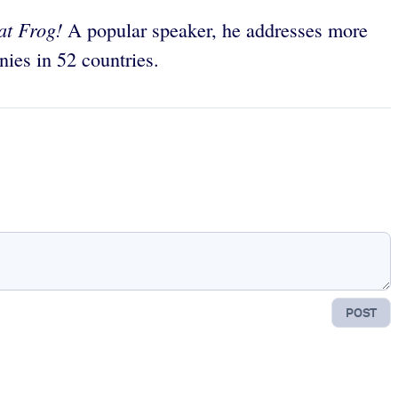
at Frog!
A popular speaker, he addresses more
ies in 52 countries.
POST