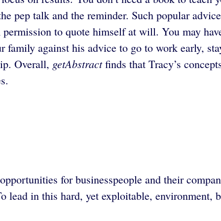
he pep talk and the reminder. Such popular advice
m permission to quote himself at will. You may hav
 family against his advice to go to work early, sta
getAbstract
ip. Overall,
finds that Tracy’s concepts
s.
opportunities for businesspeople and their compa
o lead in this hard, yet exploitable, environment,