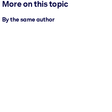
More on this topic
By the same author