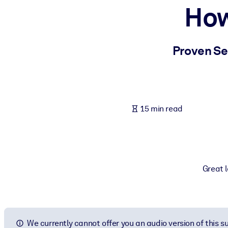
How
BY SYSTEM
For LMS/LXP
Bring bite-sized, verified knowledge into your LMS/LXP for stronger
Proven Sec
For Corporate Libraries
Enrich your corporate library with trusted, ready-to-use business 
For AI Systems
15 min read
Fuel your AI systems with reliable, structured knowledge to improv
Great l
We currently cannot offer you an audio version of this 