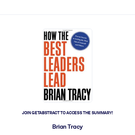
ct faster.
JOIN GETABSTRACT TO ACCESS THE SUMMARY!
Brian Tracy