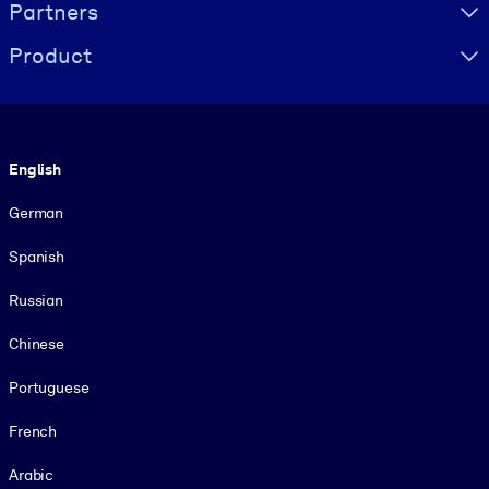
Partners
Product
Language
English
German
Spanish
Russian
Chinese
Portuguese
French
Arabic