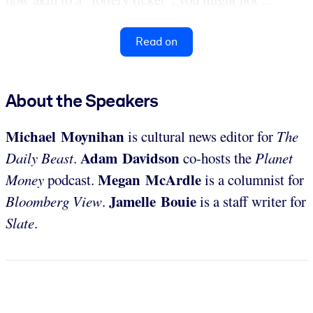
Read on
About the Speakers
Michael Moynihan
is cultural news editor for
The
Adam Davidson
Daily Beast
.
co-hosts the
Planet
Megan McArdle
Money
podcast.
is a columnist for
Jamelle Bouie
Bloomberg View
.
is a staff writer for
Slate
.