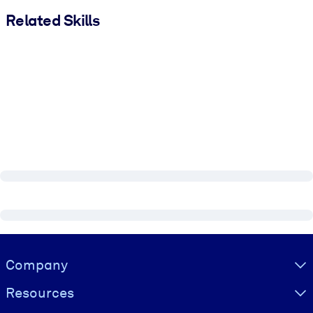
Related Skills
Visually hidden Text
Company
Resources