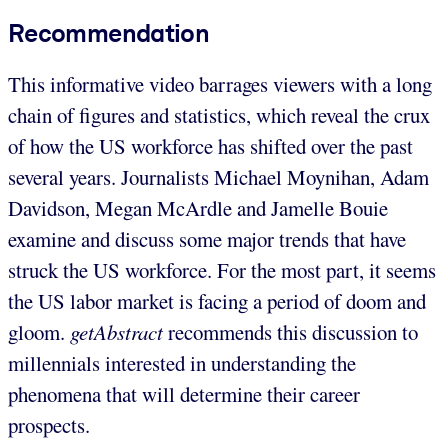
Recommendation
This informative video barrages viewers with a long
chain of figures and statistics, which reveal the crux
of how the US workforce has shifted over the past
several years. Journalists Michael Moynihan, Adam
Davidson, Megan McArdle and Jamelle Bouie
examine and discuss some major trends that have
struck the US workforce. For the most part, it seems
the US labor market is facing a period of doom and
gloom.
getAbstract
recommends this discussion to
millennials interested in understanding the
phenomena that will determine their career
prospects.