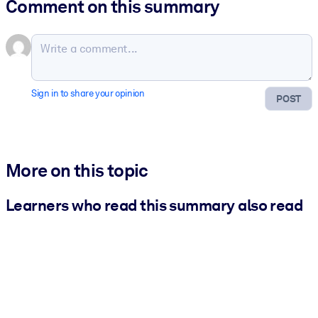
Comment on this summary
Sign in to share your opinion
POST
More on this topic
Learners who read this summary also read