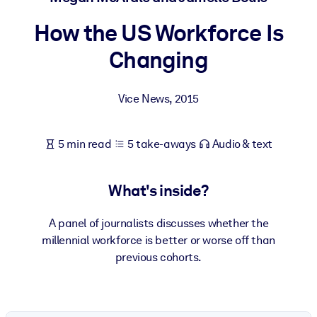
How the US Workforce Is
BY SYSTEM
For LMS/LXP
Changing
Bring bite-sized, verified knowledge into your LMS/LXP for stronge
learning results.
Vice News
,
2015
For Corporate Libraries
Enrich your corporate library with trusted, ready-to-use business
5 min read
5 take-aways
Audio & text
knowledge.
For AI Systems
What's inside?
Fuel your AI systems with reliable, structured knowledge to improv
outputs.
A panel of journalists discusses whether the
millennial workforce is better or worse off than
previous cohorts.