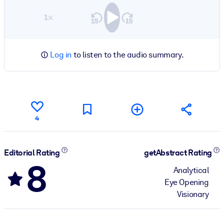
1×
Log in
to listen to the audio summary.
4
Editorial Rating
getAbstract Rating
8
Analytical
Eye Opening
Visionary