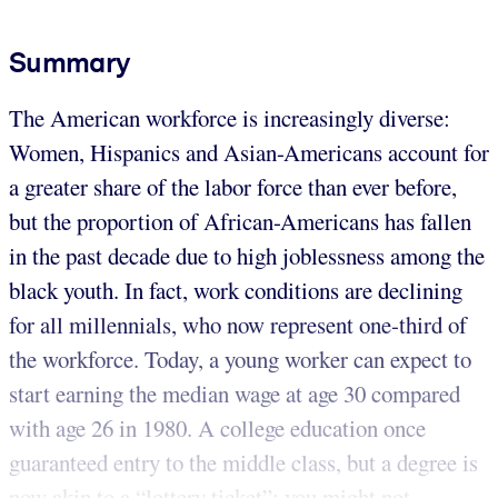
Summary
The American workforce is increasingly diverse:
Women, Hispanics and Asian-Americans account for
a greater share of the labor force than ever before,
but the proportion of African-Americans has fallen
in the past decade due to high joblessness among the
black youth. In fact, work conditions are declining
for all millennials, who now represent one-third of
the workforce. Today, a young worker can expect to
start earning the median wage at age 30 compared
with age 26 in 1980. A college education once
guaranteed entry to the middle class, but a degree is
now akin to a “lottery ticket”; you might not ...