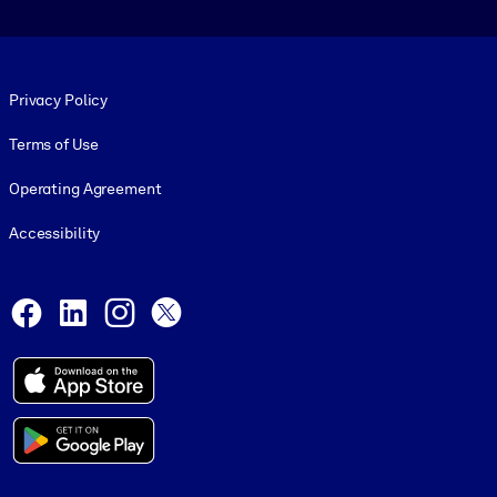
Footer legal
Privacy Policy
Terms of Use
Operating Agreement
Accessibility
Social and Apps
Facebook
LinkedIn
Instagram
X
© 1999-2026, getAbstract