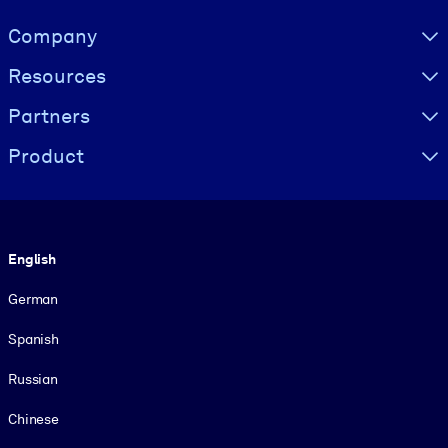
Visually hidden Text
Company
Resources
Partners
Product
Language
English
German
Spanish
Russian
Chinese