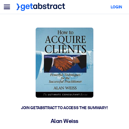
Menu
LOGIN
For Teams & Leaders
BY USE CASE
For You
AI Upskilling
For AI Systems
Equip your employees with critical AI skills.
Leadership Development
Prepare your leaders for the next era of work.
Collaborative Learning
Make it easy for teams to learn together, solve real problems, and
act faster.
Upskilling & Reskilling
Build the skills your workforce needs for what's next.
JOIN GETABSTRACT TO ACCESS THE SUMMARY!
Health & Well-Being
Alan Weiss
Build a healthier, more resilient workforce.