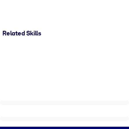
Related Skills