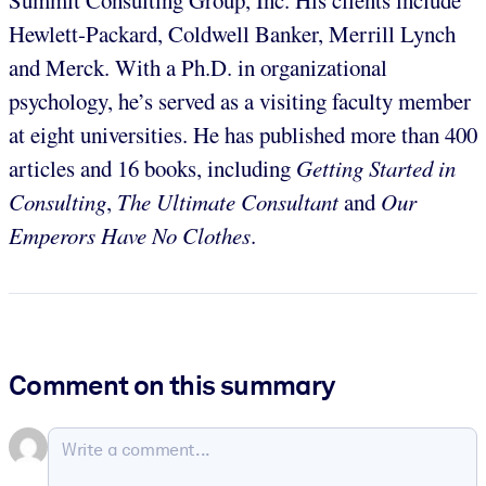
Hewlett-Packard, Coldwell Banker, Merrill Lynch
and Merck. With a Ph.D. in organizational
psychology, he’s served as a visiting faculty member
at eight universities. He has published more than 400
articles and 16 books, including
Getting Started in
Consulting
,
The Ultimate Consultant
and
Our
Emperors Have No Clothes
.
Comment on this summary