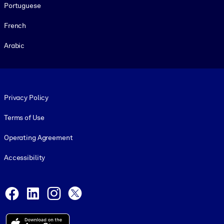
Portuguese
French
Arabic
Footer legal
Privacy Policy
Terms of Use
Operating Agreement
Accessibility
Social and Apps
Facebook
LinkedIn
Instagram
X