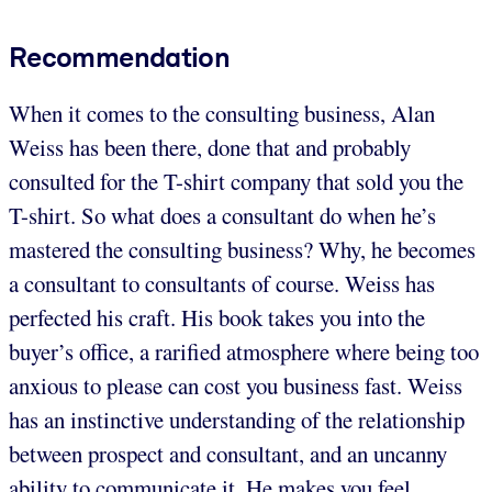
Recommendation
When it comes to the consulting business, Alan
Weiss has been there, done that and probably
consulted for the T-shirt company that sold you the
T-shirt. So what does a consultant do when he’s
mastered the consulting business? Why, he becomes
a consultant to consultants of course. Weiss has
perfected his craft. His book takes you into the
buyer’s office, a rarified atmosphere where being too
anxious to please can cost you business fast. Weiss
has an instinctive understanding of the relationship
between prospect and consultant, and an uncanny
ability to communicate it. He makes you feel