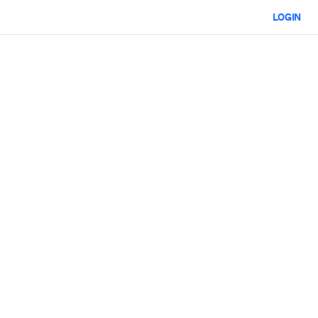
LOGIN