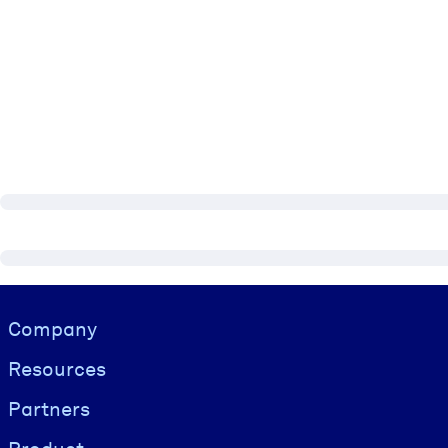
Visually hidden Text
Company
Resources
Partners