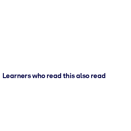
Learners who read this also read