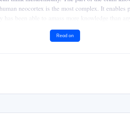
human neocortex is the most complex. It enables p
ty has been able to amass more knowledge than any
Read on