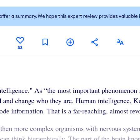
t offer a summary. We hope this expert review provides valuable 
 learning results.
knowledge.
33
e outputs.
Intelligence." As “the most important phenomenon i
ld and change who they are. Human intelligence, Ku
ode information. That is a far-reaching, almost re
 then more complex organisms with nervous system
an think hierarchically. The part of the brain know