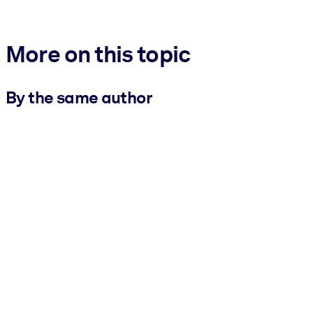
More on this topic
By the same author