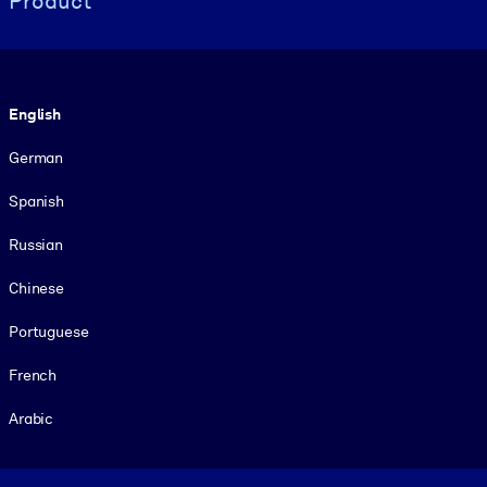
Product
Language
English
German
Spanish
Russian
Chinese
Portuguese
French
Arabic