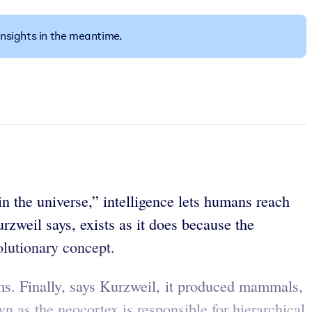
insights in the meantime.
n the universe,” intelligence lets humans reach
rzweil says, exists as it does because the
volutionary concept.
s. Finally, says Kurzweil, it produced mammals,
n as the neocortex is responsible for hierarchical