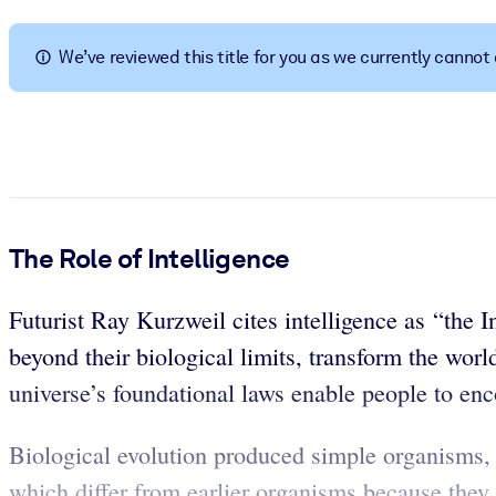
BY SYSTEM
For LMS/LXP
We’ve reviewed this title for you as we currently canno
Bring bite-sized, verified knowledge into your LMS/LXP for stronger
For Corporate Libraries
Enrich your corporate library with trusted, ready-to-use business 
For AI Systems
Fuel your AI systems with reliable, structured knowledge to improv
The Role of Intelligence
Futurist Ray Kurzweil cites intelligence as “the 
beyond their biological limits, transform the wor
universe’s foundational laws enable people to enc
Biological evolution produced simple organisms,
which differ from earlier organisms because they c