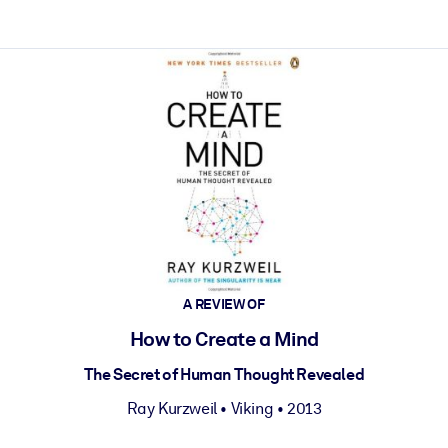
ct faster.
A REVIEW OF
How to Create a Mind
The Secret of Human Thought Revealed
Ray Kurzweil
•
Viking
• 2013