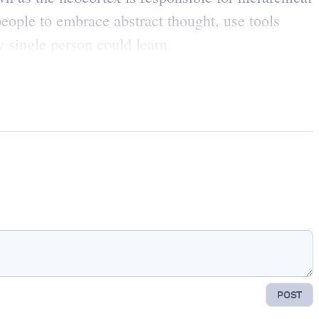
eople to embrace abstract thought, use tools
 single person could learn.
POST