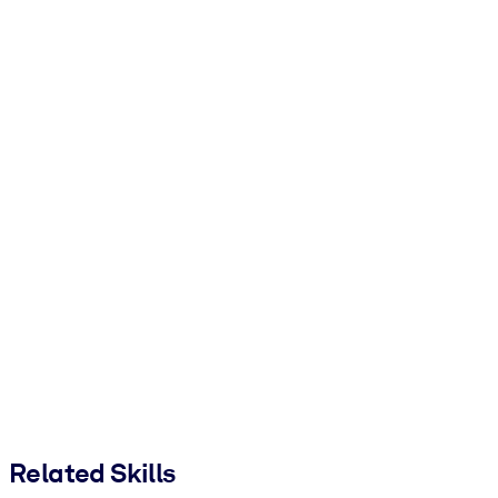
Related Skills