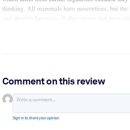
thinking. All mammals have neocortices, but the 
and develop language. It also means that humani
Comment on this review
Sign in to share your opinion