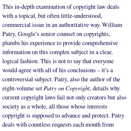
This in-depth examination of copyright law deals
with a topical, but often little-understood,
commercial issue in an authoritative way. William
Patry, Google’s senior counsel on copyrights,
plumbs his experience to provide comprehensive
information on this complex subject in a clear,
logical fashion. This is not to say that everyone
would agree with all of his conclusions – it’s a
controversial subject. Patry, also the author of the
eight-volume set
Patry on Copyright
, details why
current copyright laws fail not only creators but also
society as a whole, all those whose interests
copyright is supposed to advance and protect. Patry
deals with countless requests each month from