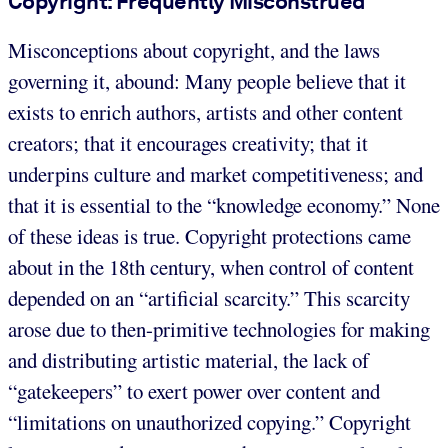
Copyright: Frequently Misconstrued
Misconceptions about copyright, and the laws
governing it, abound: Many people believe that it
exists to enrich authors, artists and other content
creators; that it encourages creativity; that it
underpins culture and market competitiveness; and
that it is essential to the “knowledge economy.” None
of these ideas is true. Copyright protections came
about in the 18th century, when control of content
depended on an “artificial scarcity.” This scarcity
arose due to then-primitive technologies for making
and distributing artistic material, the lack of
“gatekeepers” to exert power over content and
“limitations on unauthorized copying.” Copyright