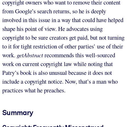
copyright owners who want to remove their content
from Google’s search returns, so he is deeply
involved in this issue in a way that could have helped
shape his point of view. He advocates using
copyright to be sure creators get paid, but not turning
to it for tight restriction of other parties’ use of their
work.
getAbstract
recommends this well-sourced
work on current copyright law while noting that
Patry’s book is also unusual because it does not
include a copyright notice. Now, that’s a man who
practices what he preaches.
Summary