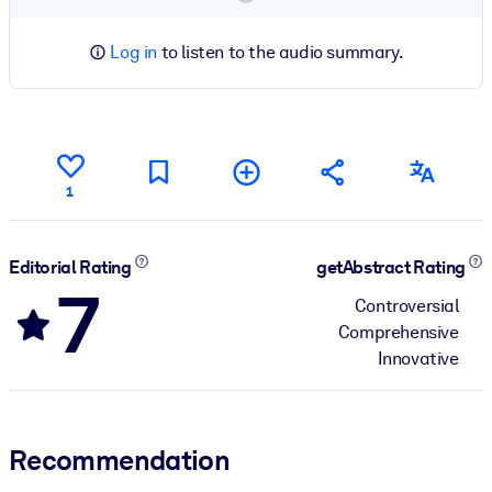
Log in
to listen to the audio summary.
1
Editorial Rating
getAbstract Rating
7
Controversial
Comprehensive
Innovative
Recommendation