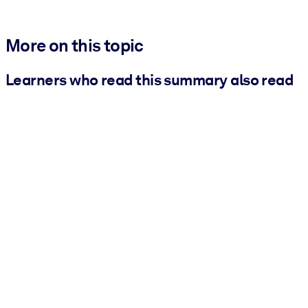
More on this topic
Learners who read this summary also read