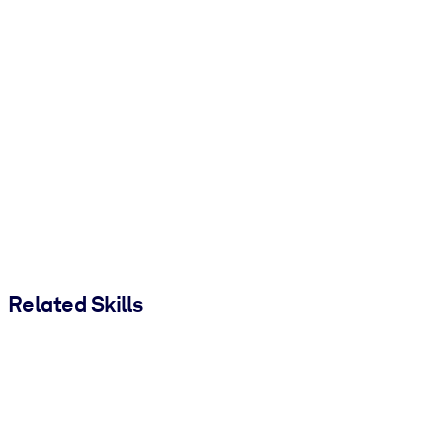
Related Skills