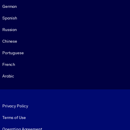
German
Spanish
Russian
Chinese
Portuguese
French
Arabic
Footer legal
Privacy Policy
Terms of Use
Operating Agreement