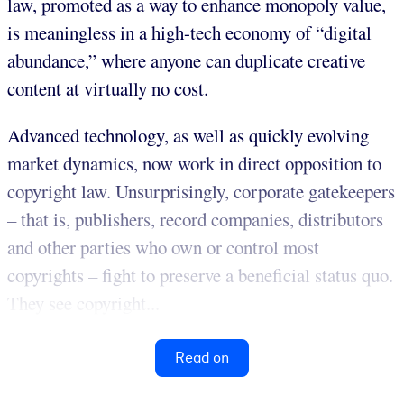
law, promoted as a way to enhance monopoly value,
is meaningless in a high-tech economy of “digital
abundance,” where anyone can duplicate creative
content at virtually no cost.
Advanced technology, as well as quickly evolving
market dynamics, now work in direct opposition to
copyright law. Unsurprisingly, corporate gatekeepers
– that is, publishers, record companies, distributors
and other parties who own or control most
copyrights – fight to preserve a beneficial status quo.
They see copyright...
Read on