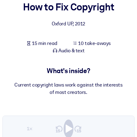
How to Fix Copyright
BY SYSTEM
For LMS/LXP
Oxford UP
,
2012
Bring bite-sized, verified knowledge into your LMS/LXP for stronge
learning results.
15 min read
10 take-aways
For Corporate Libraries
Audio & text
Enrich your corporate library with trusted, ready-to-use business
knowledge.
What's inside?
For AI Systems
Current copyright laws work against the interests
Fuel your AI systems with reliable, structured knowledge to improv
of most creators.
outputs.
1×