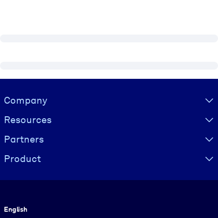
Visually hidden Text
Company
Resources
Partners
Product
Language
English