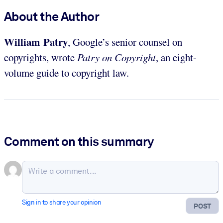
About the Author
William Patry
, Google’s senior counsel on
copyrights, wrote
Patry on Copyright
, an eight-
volume guide to copyright law.
Comment on this summary
Sign in to share your opinion
POST