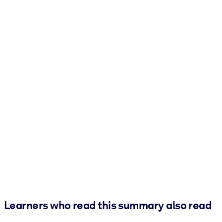
Learners who read this summary also read