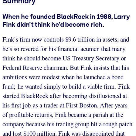
Summary
When he founded BlackRock in 1988, Larry
Fink didn’t think he’d become rich.
Fink’s firm now controls $9.6 trillion in assets, and
he’s so revered for his financial acumen that many
think he should become US Treasury Secretary or
Federal Reserve chairman. But Fink insists that his
ambitions were modest when he launched a bond
fund; he wanted simply to build a viable firm. Fink
started BlackRock after becoming disillusioned at
his first job as a trader at First Boston. After years
of profitable returns, Fink became a pariah at the
company because his trading group hit a rough patch
and lost $100 million. Fink was disappointed that