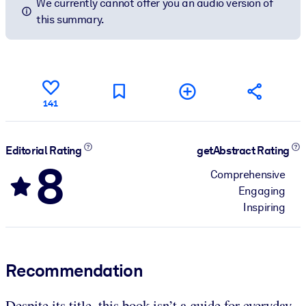
We currently cannot offer you an audio version of
this summary.
141
Editorial Rating
getAbstract Rating
8
Comprehensive
Engaging
Inspiring
Recommendation
Despite its title, this book isn’t a guide for everyday