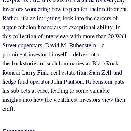
investors wondering how to plan for their retirement.
Rather, it’s an intriguing look into the careers of
upper-echelon financiers of exceptional ability. In
this collection of interviews with more than 20 Wall
Street superstars, David M. Rubenstein – a
prominent investor himself – delves into
the backstories of such luminaries as BlackRock
founder Larry Fink, real estate titan Sam Zell and
hedge fund operator John Paulson. Rubenstein puts
his subjects at ease, leading to some valuable
insights into how the wealthiest investors view their
craft.