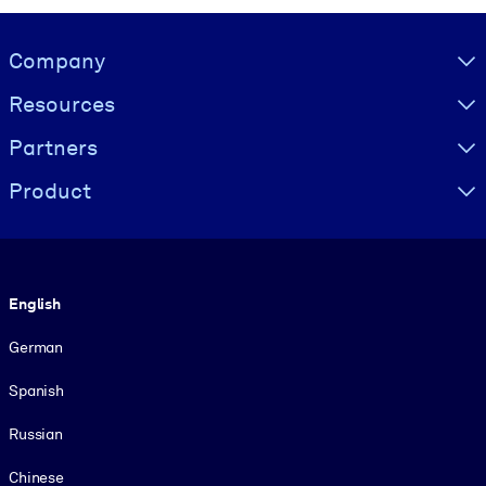
Visually hidden Text
Company
Resources
Partners
Product
Language
English
German
Spanish
Russian
Chinese