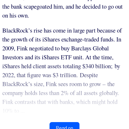
the bank scapegoated him, and he decided to go out
on his own.
BlackRock’s rise has come in large part because of
the growth of its iShares exchange-traded funds. In
2009, Fink negotiated to buy Barclays Global
Investors and its iShares ETF unit. At the time,
iShares held client assets totaling $340 billion; by
2022, that figure was $3 trillion. Despite
BlackRock’s size, Fink sees room to grow – the
company holds less than 2% of all assets globally.
Fink contrasts that with banks, which might hold
10% to ...
Read on