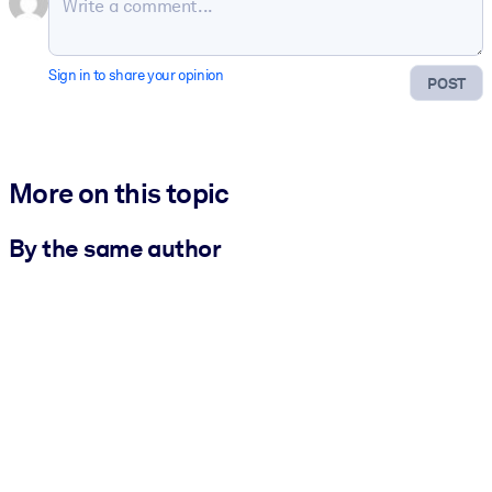
Sign in to share your opinion
POST
More on this topic
By the same author