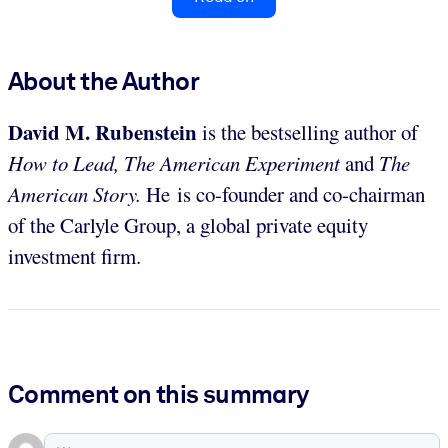
About the Author
David M. Rubenstein
is the bestselling author of
How to Lead, The American Experiment
and
The
American Story.
He is co-founder and co-chairman
of the Carlyle Group, a global private equity
investment firm.
Comment on this summary