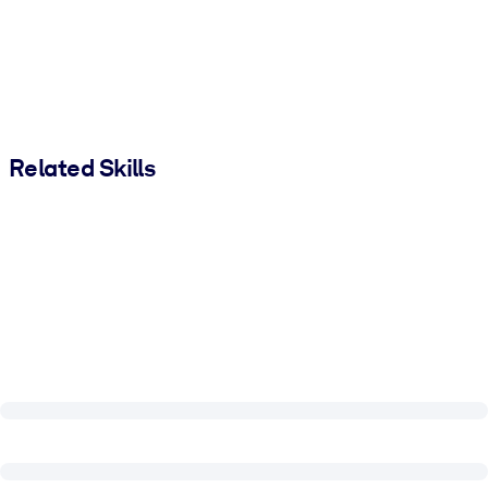
Related Skills