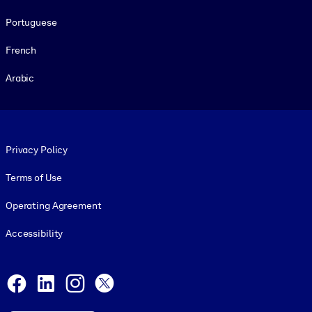
Portuguese
French
Arabic
Footer legal
Privacy Policy
Terms of Use
Operating Agreement
Accessibility
Social and Apps
Facebook
LinkedIn
Instagram
X