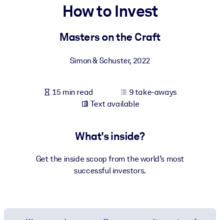
How to Invest
BY SYSTEM
For LMS/LXP
Masters on the Craft
Bring bite-sized, verified knowledge into your LMS/LXP for stronge
Simon & Schuster
,
2022
learning results.
For Corporate Libraries
15 min read
9 take-aways
Enrich your corporate library with trusted, ready-to-use business
Text available
knowledge.
For AI Systems
What's inside?
Fuel your AI systems with reliable, structured knowledge to improv
outputs.
Get the inside scoop from the world’s most
successful investors.