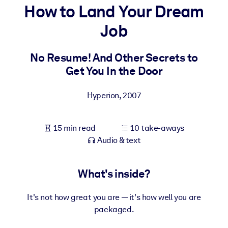
How to Land Your Dream
BY SYSTEM
Job
For LMS/LXP
Bring bite-sized, verified knowledge into your LMS/LXP for stronge
No Resume! And Other Secrets to
learning results.
Get You In the Door
For Corporate Libraries
Hyperion
,
2007
Enrich your corporate library with trusted, ready-to-use business
knowledge.
15 min read
10 take-aways
For AI Systems
Audio & text
Fuel your AI systems with reliable, structured knowledge to improv
outputs.
What's inside?
It's not how great you are — it's how well you are
packaged.