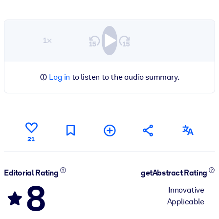
1×
Log in
to listen to the audio summary.
21
Editorial Rating
getAbstract Rating
8
Innovative
Applicable