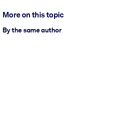
More on this topic
By the same author