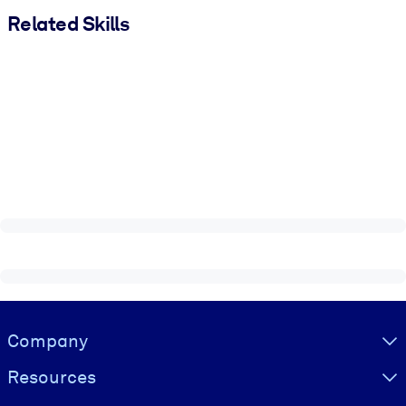
Related Skills
Visually hidden Text
Company
Resources