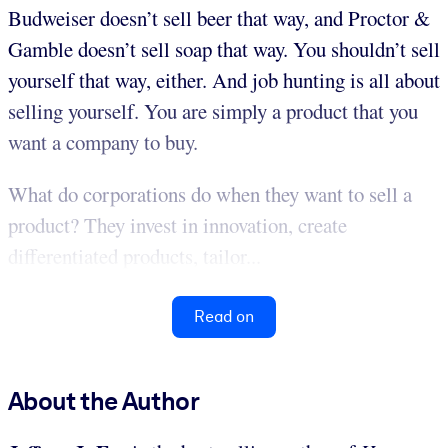
Budweiser doesn’t sell beer that way, and Proctor &
Gamble doesn’t sell soap that way. You shouldn’t sell
yourself that way, either. And job hunting is all about
selling yourself. You are simply a product that you
want a company to buy.
What do corporations do when they want to sell a
product? They invest in innovation, create
differentiated products, tailor...
Read on
About the Author