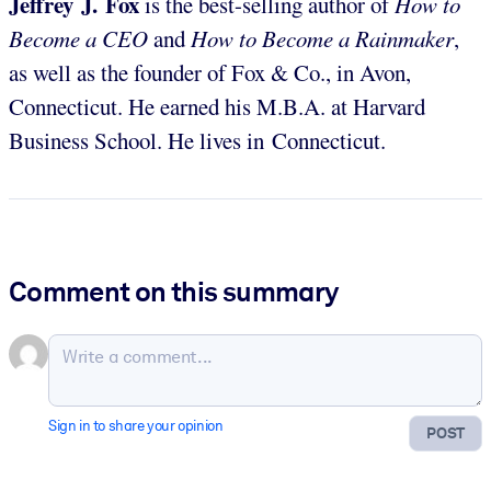
Jeffrey J. Fox
is the best-selling author of
How to
Become a CEO
and
How to Become a Rainmaker
,
as well as the founder of Fox & Co., in Avon,
Connecticut. He earned his M.B.A. at Harvard
Business School. He lives in Connecticut.
Comment on this summary
Sign in to share your opinion
POST