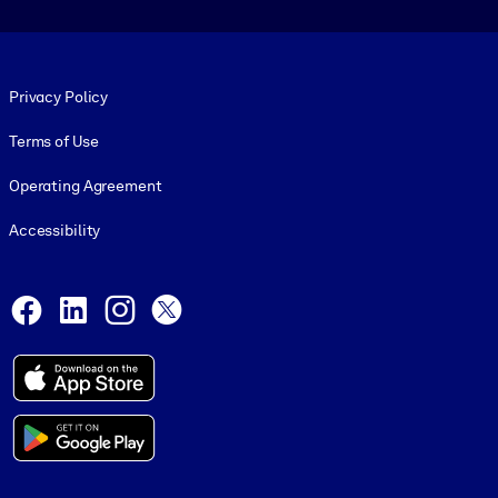
Footer legal
Privacy Policy
Terms of Use
Operating Agreement
Accessibility
Social and Apps
Facebook
LinkedIn
Instagram
X
© 1999-2026, getAbstract