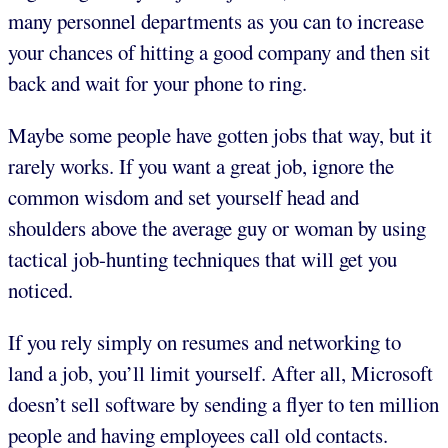
many personnel departments as you can to increase
your chances of hitting a good company and then sit
back and wait for your phone to ring.
Maybe some people have gotten jobs that way, but it
rarely works. If you want a great job, ignore the
common wisdom and set yourself head and
shoulders above the average guy or woman by using
tactical job-hunting techniques that will get you
noticed.
If you rely simply on resumes and networking to
land a job, you’ll limit yourself. After all, Microsoft
doesn’t sell software by sending a flyer to ten million
people and having employees call old contacts.