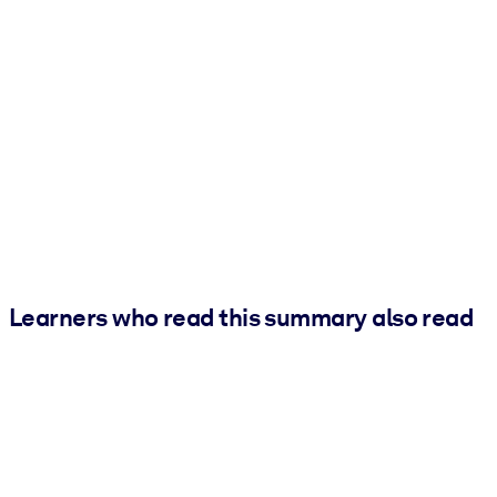
Learners who read this summary also read