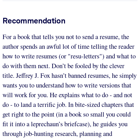
Recommendation
For a book that tells you not to send a resume, the
author spends an awful lot of time telling the reader
how to write resumes (or "resu-letters") and what to
do with them next. Don’t be fooled by the clever
title. Jeffrey J. Fox hasn’t banned resumes, he simply
wants you to understand how to write versions that
will work for you. He explains what to do - and not
do - to land a terrific job. In bite-sized chapters that
get right to the point (in a book so small you could
fit it into a leprechaun’s briefcase), he guides you
through job-hunting research, planning and