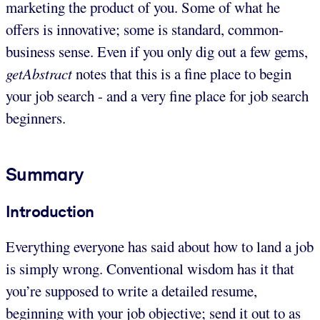
marketing the product of you. Some of what he
offers is innovative; some is standard, common-
business sense. Even if you only dig out a few gems,
getAbstract
notes that this is a fine place to begin
your job search - and a very fine place for job search
beginners.
Summary
Introduction
Everything everyone has said about how to land a job
is simply wrong. Conventional wisdom has it that
you’re supposed to write a detailed resume,
beginning with your job objective; send it out to as