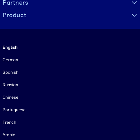
Partners
Product
Language
English
German
Spanish
Russian
Chinese
Portuguese
French
Arabic