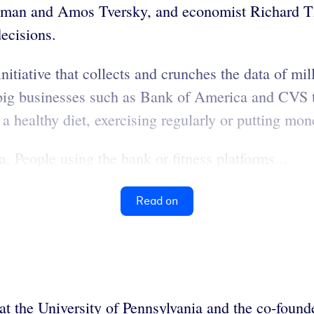
man and Amos Tversky, and economist Richard Tha
ecisions.
iative that collects and crunches the data of mil
big businesses such as Bank of America and CVS to 
a healthy diet, exercising regularly or putting mon
a. People using the bank or fitness platforms...
Read on
at the University of Pennsylvania and the co-foun