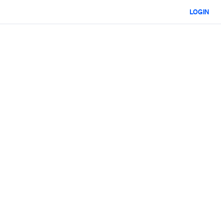
LOGIN