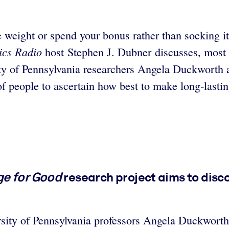
 weight or spend your bonus rather than socking 
cs Radio
host Stephen J. Dubner discusses, most 
ity of Pennsylvania researchers Angela Duckworth
of people to ascertain how best to make long-lastin
e for Good
research project aims to disc
rsity of Pennsylvania professors Angela Duckworth