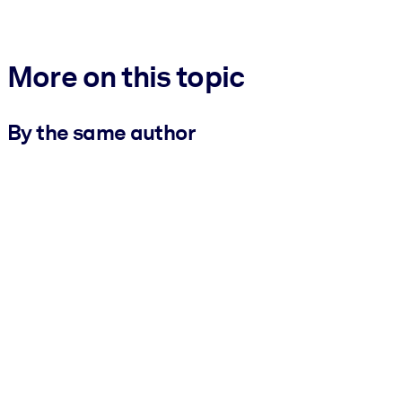
More on this topic
By the same author