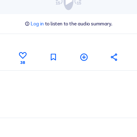
Log in
to listen to the audio summary.
38