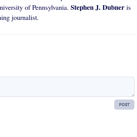
Stephen J. Dubner
iversity of Pennsylvania.
is
ng journalist.
POST