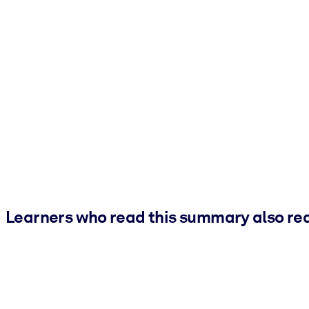
Learners who read this summary also re