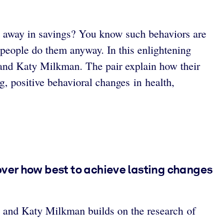
it away in savings? You know such behaviors are
people do them anyway. In this enlightening
 and Katy Milkman. The pair explain how their
g, positive behavioral changes in health,
over how best to achieve lasting changes
 and Katy Milkman builds on the research of