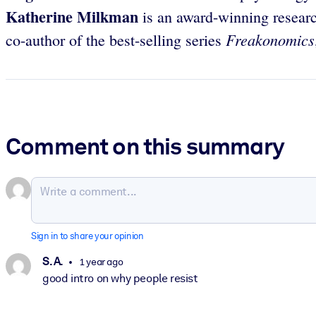
Katherine Milkman
is an award-winning researc
Freakonomics
co-author of the best-selling series
Comment on this summary
Sign in to share your opinion
S. A.
1 year ago
good intro on why people resist