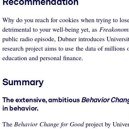
Recommendation
Why do you reach for cookies when trying to lose
Freakonomi
detrimental to your well-being yet, as
public radio episode, Dubner introduces Univers
research project aims to use the data of millions 
education and personal finance.
Summary
The extensive, ambitious
Behavior Chang
in behavior.
Behavior Change for Good
The
project by Unive