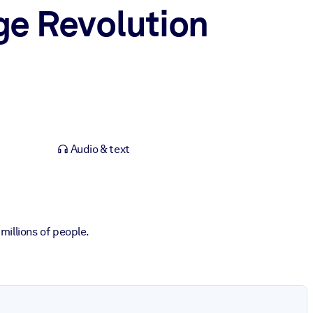
e Revolution
Audio & text
illions of people.