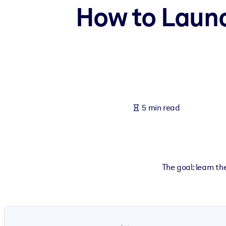
How to Laun
BY SYSTEM
For LMS/LXP
Bring bite-sized, verified knowledge into your LMS/LXP for stronger
For Corporate Libraries
Enrich your corporate library with trusted, ready-to-use business 
For AI Systems
5 min read
Fuel your AI systems with reliable, structured knowledge to improv
The goal: learn t