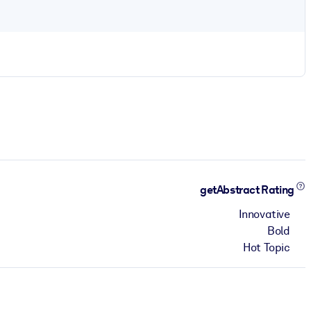
getAbstract Rating
Innovative
Bold
Hot Topic