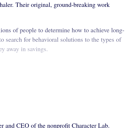
ler. Their original, ground-breaking work
lions of people to determine how to achieve long-
search for behavioral solutions to the types of
ey away in savings.
der and CEO of the nonprofit Character Lab.