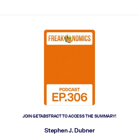
ct faster.
JOIN GETABSTRACT TO ACCESS THE SUMMARY!
Stephen J. Dubner