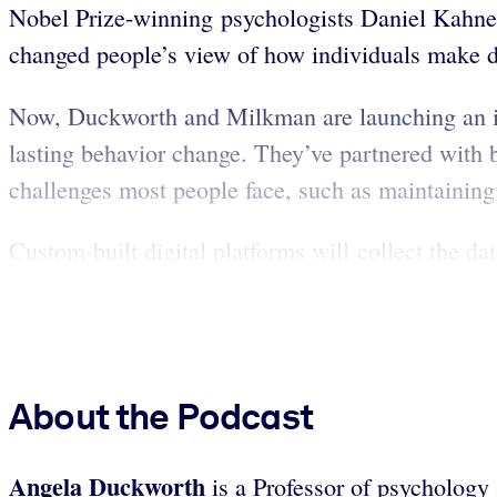
Nobel Prize-winning psychologists Daniel Kahne
changed people’s view of how individuals make d
Now, Duckworth and Milkman are launching an init
lasting behavior change. They’ve partnered with 
challenges most people face, such as maintaining 
Custom-built digital platforms will collect the dat
About the Podcast
Angela Duckworth
is a Professor of psychology 