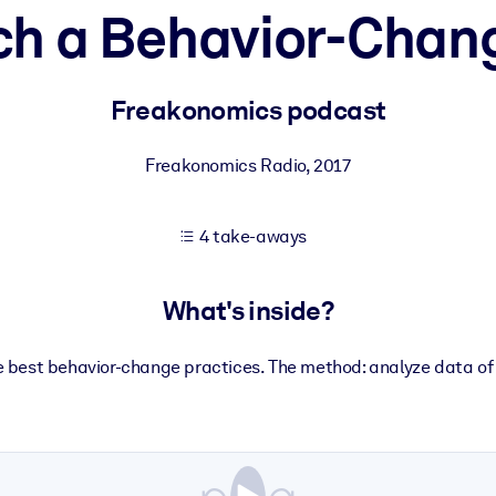
ch a Behavior-Chang
 learning results.
Freakonomics podcast
knowledge.
Freakonomics Radio
,
2017
4 take-aways
e outputs.
What's inside?
he best behavior-change practices. The method: analyze data of m