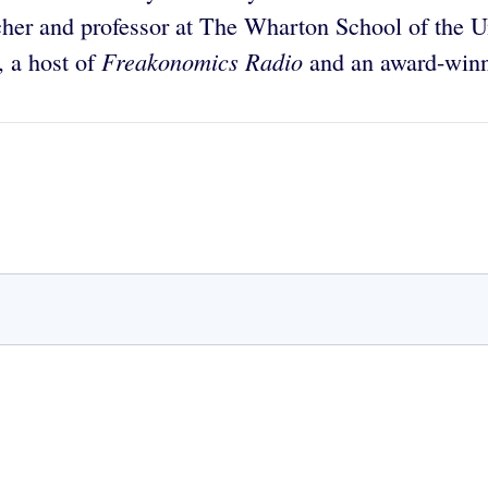
her and professor at The Wharton School of the Un
Freakonomics Radio
, a host of
and an award-winni