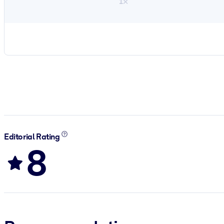
1×
Editorial Rating
8