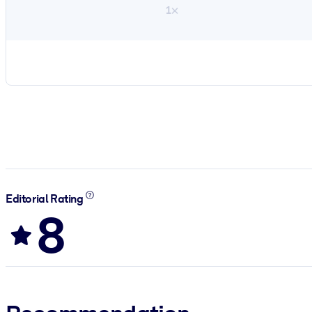
1×
Editorial Rating
8