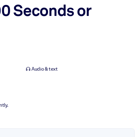
90 Seconds or
Audio & text
tly.