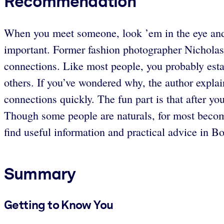
Recommendation
When you meet someone, look ’em in the eye and 
important. Former fashion photographer Nicholas
connections. Like most people, you probably est
others. If you’ve wondered why, the author expla
connections quickly. The fun part is that after yo
Though some people are naturals, for most becomin
find useful information and practical advice in B
Summary
Getting to Know You