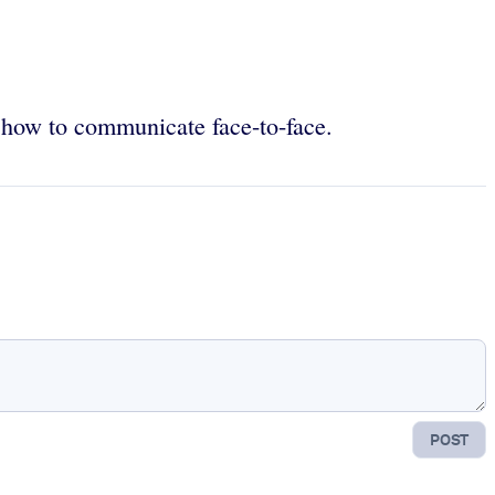
e how to communicate face-to-face.
POST