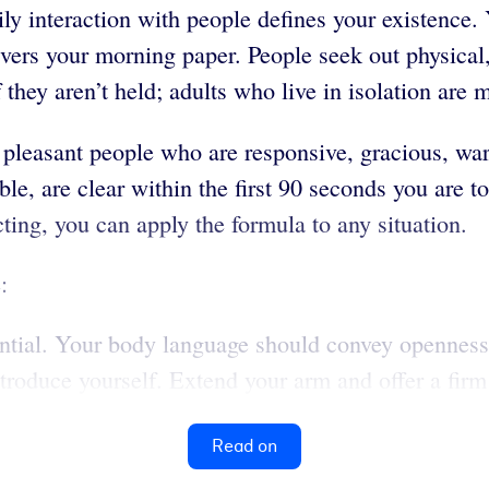
aily interaction with people defines your existenc
ivers your morning paper. People seek out physical
they aren’t held; adults who live in isolation are 
leasant people who are responsive, gracious, warm 
, are clear within the first 90 seconds you are tog
ing, you can apply the formula to any situation.
:
ential. Your body language should convey openness
ntroduce yourself. Extend your arm and offer a fir
Read on