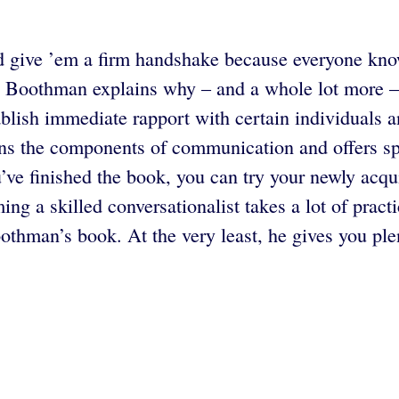
give ’em a firm handshake because everyone knows
 Boothman explains why – and a whole lot more – 
ablish immediate rapport with certain individuals
ins the components of communication and offers sp
u’ve finished the book, you can try your newly acqui
g a skilled conversationalist takes a lot of pract
oothman’s book. At the very least, he gives you ple