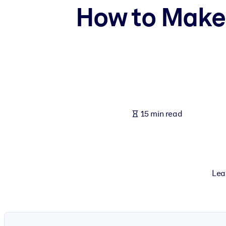
How to Make 
BY SYSTEM
For LMS/LXP
Bring bite-sized, verified knowledge into your LMS/LXP for stronger
For Corporate Libraries
Enrich your corporate library with trusted, ready-to-use business 
For AI Systems
Fuel your AI systems with reliable, structured knowledge to improv
15 min read
Lea