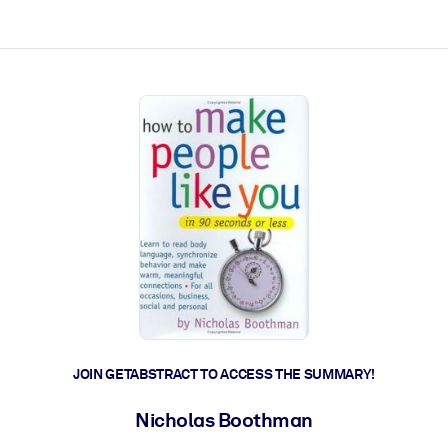
ct faster.
JOIN GETABSTRACT TO ACCESS THE SUMMARY!
Nicholas Boothman