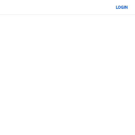
LOGIN