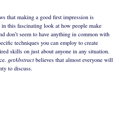
 that making a good first impression is
in this fascinating look at how people make
 and don’t seem to have anything in common with
ecific techniques you can employ to create
red skills on just about anyone in any situation.
getAbstract
ice.
believes that almost everyone will
nty to discuss.