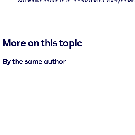
Sounds like an add to sell a book and not a very convin
More on this topic
By the same author