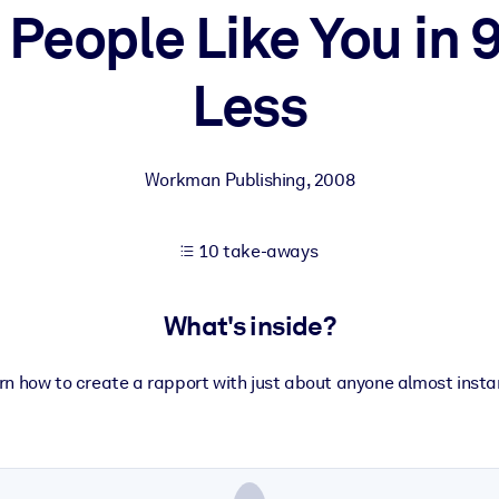
People Like You in 
Less
 learning results.
knowledge.
Workman Publishing
,
2008
e outputs.
10 take-aways
What's inside?
rn how to create a rapport with just about anyone almost instan