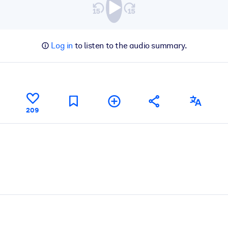
Log in
to listen to the audio summary.
209