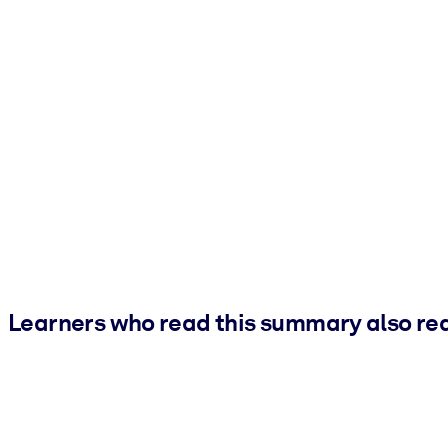
Learners who read this summary also re