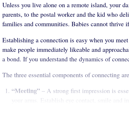
Unless you live alone on a remote island, your d
parents, to the postal worker and the kid who del
families and communities. Babies cannot thrive if 
Establishing a connection is easy when you meet p
make people immediately likeable and approachable
a bond. If you understand the dynamics of connect
The three essential components of connecting are
“Meeting”
– A strong first impression is ess
your arms. Establish eye contact, smile and i