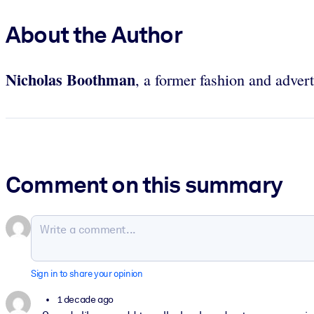
About the Author
Nicholas Boothman
, a former fashion and adver
Comment on this summary
Sign in to share your opinion
1 decade ago