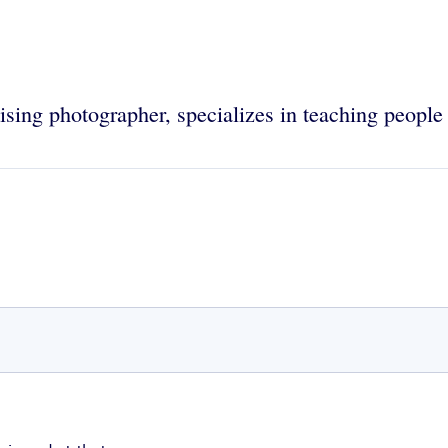
tising photographer, specializes in teaching peopl