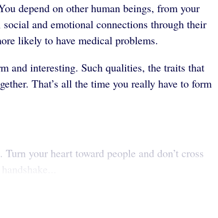
e. You depend on other human beings, from your
, social and emotional connections through their
more likely to have medical problems.
and interesting. Such qualities, the traits that
ether. That’s all the time you really have to form
. Turn your heart toward people and don’t cross
m handshake...