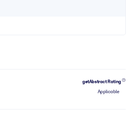
getAbstract Rating
Applicable