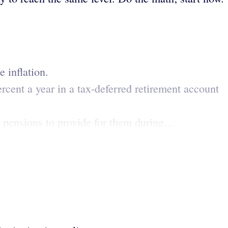
 inflation.
ercent a year in a tax-deferred retirement account
 pensions to provide for them during...