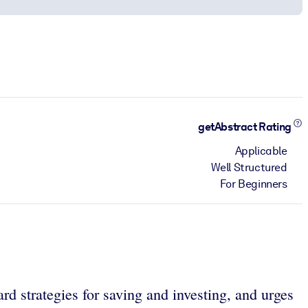
getAbstract Rating
Applicable
Well Structured
For Beginners
rd strategies for saving and investing, and urges