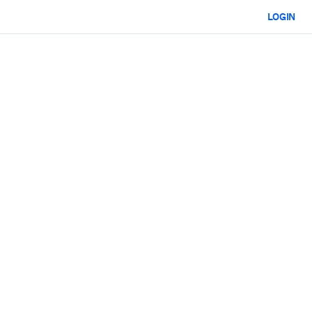
LOGIN