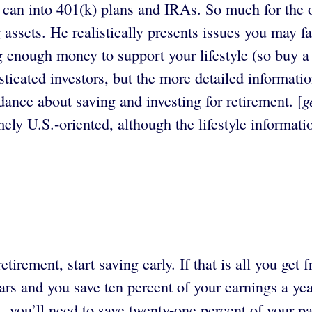
ey can into 401(k) plans and IRAs. So much for the 
assets. He realistically presents issues you may fa
ing enough money to support your lifestyle (so buy 
ticated investors, but the more detailed informati
g
ance about saving and investing for retirement. [
mely U.S.-oriented, although the lifestyle informati
tirement, start saving early. If that is all you get
years and you save ten percent of your earnings a ye
t, you’ll need to save twenty-one percent of your p