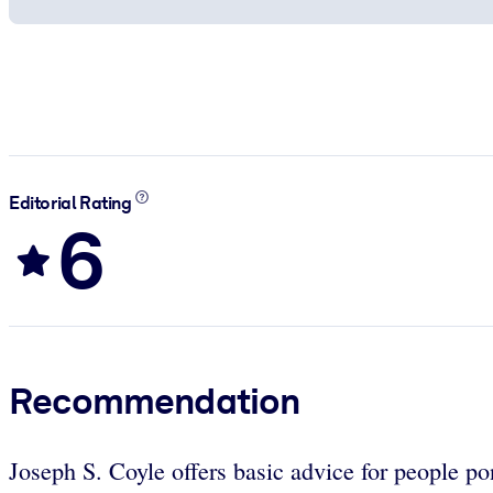
Editorial Rating
6
Recommendation
Joseph S. Coyle offers basic advice for people po