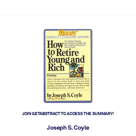
ct faster.
JOIN GETABSTRACT TO ACCESS THE SUMMARY!
Joseph S. Coyle