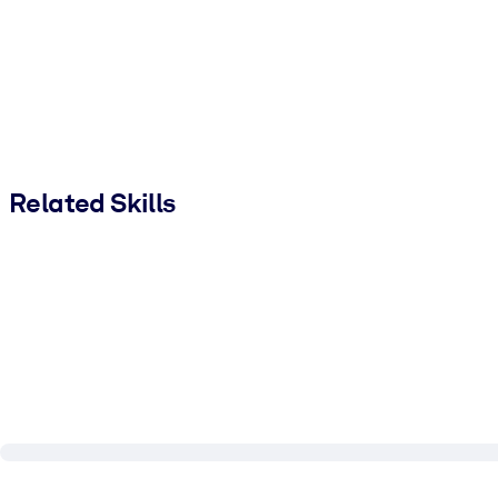
Related Skills