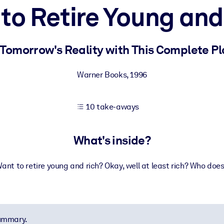
to Retire Young and
 learning results.
 Tomorrow's Reality with This Complete P
knowledge.
Warner Books
,
1996
10 take-aways
e outputs.
What's inside?
ant to retire young and rich? Okay, well at least rich? Who doe
summary.