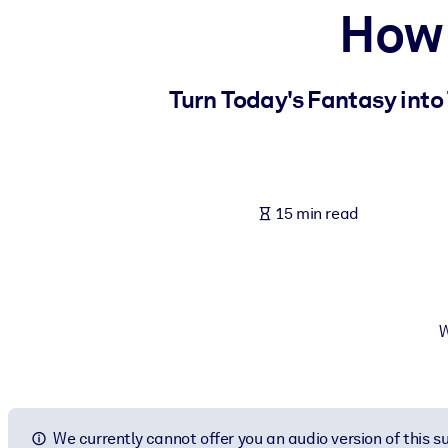
How 
BY SYSTEM
For LMS/LXP
Bring bite-sized, verified knowledge into your LMS/LXP for stronger
Turn Today's Fantasy into
For Corporate Libraries
Enrich your corporate library with trusted, ready-to-use business 
For AI Systems
15 min read
Fuel your AI systems with reliable, structured knowledge to improv
W
We currently cannot offer you an audio version of this 