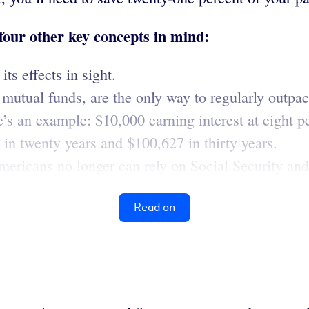
 four other key concepts in mind:
ts effects in sight.
utual funds, are the only way to regularly outpace
e’s an example: $10,000 earning interest at eight p
in twenty years and $100,627 in thirty years.
Americans no longer can rely on Social Security and
Read on