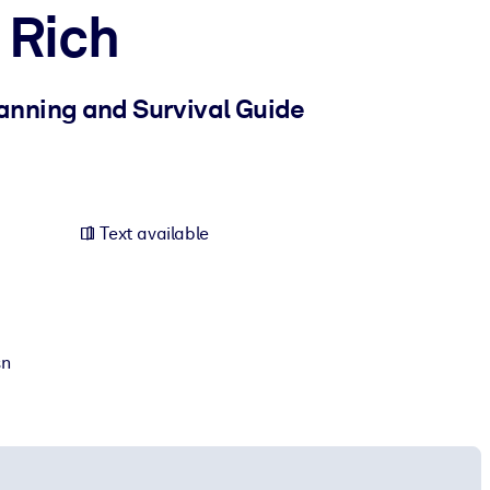
 Rich
lanning and Survival Guide
Text available
sn