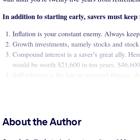
In addition to starting early, savers must keep
Inflation is your constant enemy. Always keep i
Growth investments, namely stocks and stock m
Compound interest is a saver’s great ally. Her
would be worth $21,600 in ten years, $46,600 
Self-reliance is the key to personal finance. 
About the Author