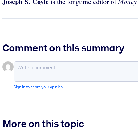
Joseph S. Coyle
Money
is the longtime editor of
Comment on this summary
Sign in to share your opinion
More on this topic