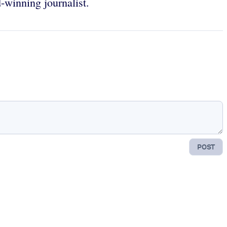
-winning journalist.
POST