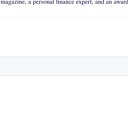
magazine, a personal finance expert, and an award