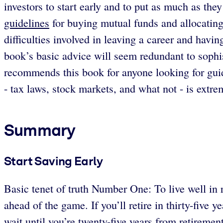
investors to start early and to put as much as th
guidelines
for buying mutual funds and allocating 
difficulties involved in leaving a career and hav
book’s basic advice will seem redundant to sophis
recommends this book for anyone looking for guid
- tax laws, stock markets, and what not - is extre
Summary
Start Saving Early
Basic tenet of truth Number One: To live well in re
ahead of the game. If you’ll retire in thirty-five 
wait until you’re twenty-five years from retiremen