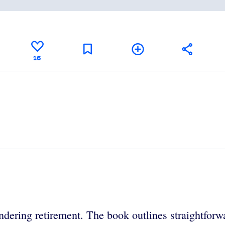
16
ndering retirement. The book outlines straightforwa