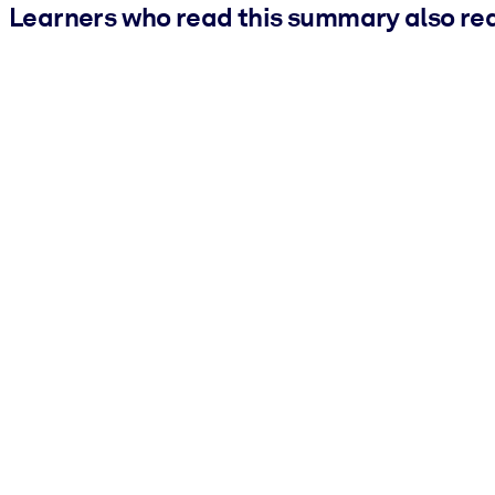
Learners who read this summary also re