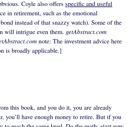
obvious. Coyle also offers
specific and useful
ce in retirement, such as the emotional
a bond instead of that snazzy watch). Some of the
getAbstract.com
on will intrigue even them.
etAbstract.com
note: The investment advice here
on is broadly applicable.]
 from this book, and you do it, you are already
ar, you’ll have enough money to retire. But if you
ay to reach the same level. Do the math; start now.