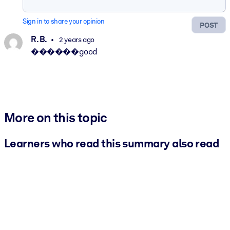
Sign in to share your opinion
POST
R. B.
2 years ago
������good
More on this topic
Learners who read this summary also read