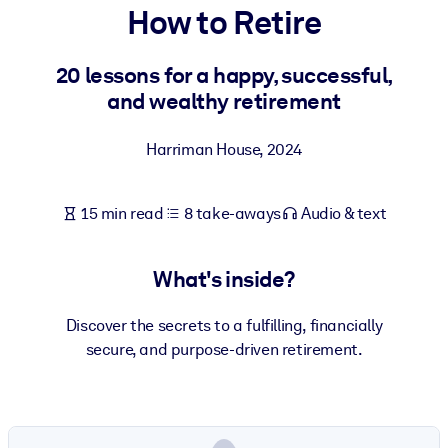
How to Retire
BY SYSTEM
For LMS/LXP
20 lessons for a happy, successful,
and wealthy retirement
Bring bite-sized, verified knowledge into your LMS/LXP for stronge
learning results.
Harriman House
,
2024
For Corporate Libraries
Enrich your corporate library with trusted, ready-to-use business
15 min read
8 take-aways
Audio & text
knowledge.
For AI Systems
What's inside?
Fuel your AI systems with reliable, structured knowledge to improv
outputs.
Discover the secrets to a fulfilling, financially
secure, and purpose-driven retirement.