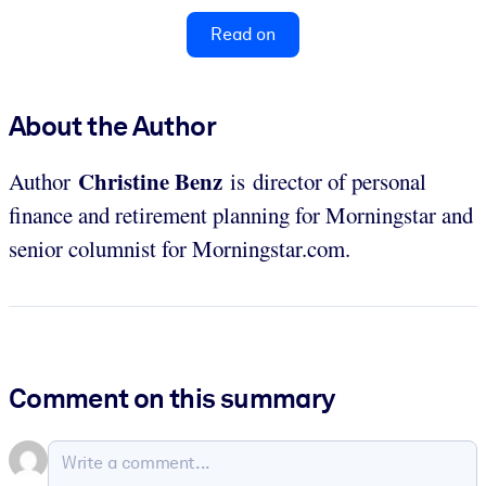
Read on
About the Author
Christine Benz
Author
is director of personal
finance and retirement planning for Morningstar and
senior columnist for Morningstar.com.
Comment on this summary