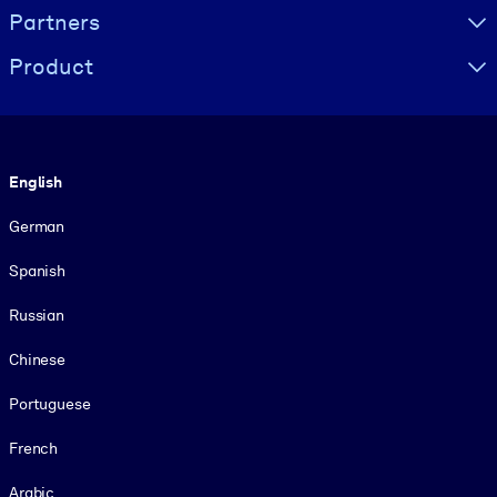
Partners
Product
Language
English
German
Spanish
Russian
Chinese
Portuguese
French
Arabic