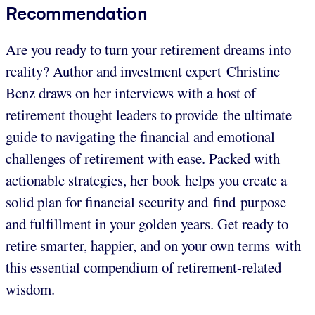
Recommendation
Are you ready to turn your retirement dreams into
reality? Author and investment expert Christine
Benz draws on her interviews with a host of
retirement thought leaders to provide the ultimate
guide to navigating the financial and emotional
challenges of retirement with ease. Packed with
actionable strategies, her book helps you create a
solid plan for financial security and find purpose
and fulfillment in your golden years. Get ready to
retire smarter, happier, and on your own terms with
this essential compendium of retirement-related
wisdom.