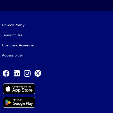
Footer legal
Privacy Policy
Terms of Use
Operating Agreement
Accessibility
Social and Apps
Facebook
LinkedIn
Instagram
X