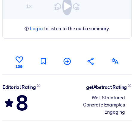
1×
Log in
to listen to the audio summary.
139
Editorial Rating
getAbstract Rating
8
Well Structured
Concrete Examples
Engaging