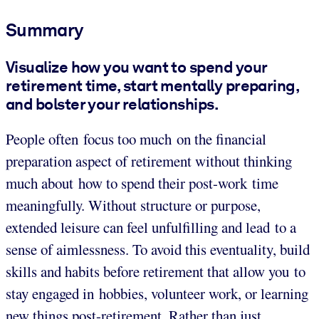
Summary
Visualize how you want to spend your
retirement time, start mentally preparing,
and bolster your relationships.
People often focus too much on the financial
preparation aspect of retirement without thinking
much about how to spend their post-work time
meaningfully. Without structure or purpose,
extended leisure can feel unfulfilling and lead to a
sense of aimlessness. To avoid this eventuality, build
skills and habits before retirement that allow you to
stay engaged in hobbies, volunteer work, or learning
new things post-retirement. Rather than just