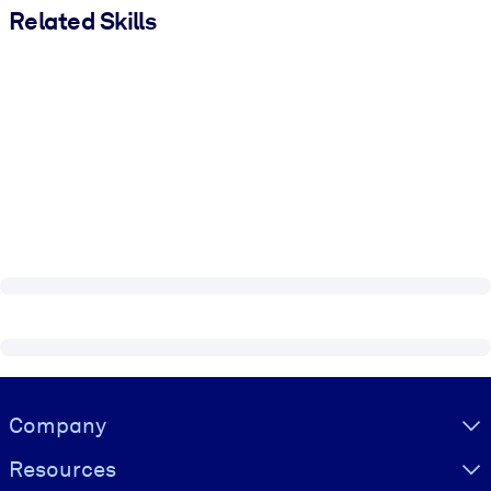
Related Skills
Visually hidden Text
Company
Resources