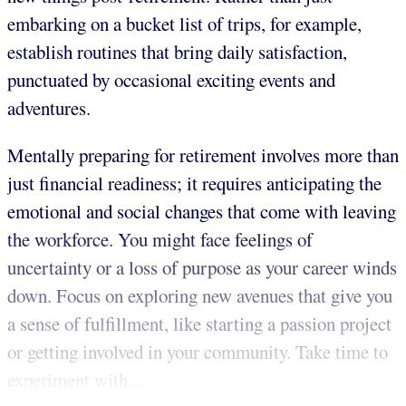
embarking on a bucket list of trips, for example,
establish routines that bring daily satisfaction,
punctuated by occasional exciting events and
adventures.
Mentally preparing for retirement involves more than
just financial readiness; it requires anticipating the
emotional and social changes that come with leaving
the workforce. You might face feelings of
uncertainty or a loss of purpose as your career winds
down. Focus on exploring new avenues that give you
a sense of fulfillment, like starting a passion project
or getting involved in your community. Take time to
experiment with...