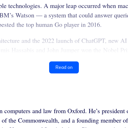
ble technologies. A major leap occurred when mac
 IBM’s Watson — a system that could answer querie
sted the top human Go player in 2016.
chitecture and the 2022 launch of ChatGPT, new AI 
Demis Hassabis and John Jumper won the Nobel Priz
Read on
computers and law from Oxford. He’s president o
l of the Commonwealth, and a founding member of t