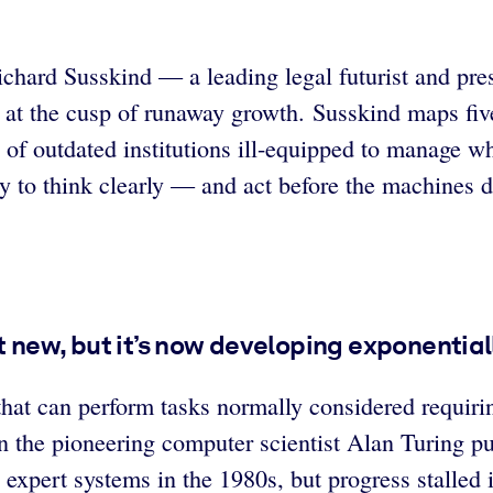
 Richard Susskind — a leading legal futurist and p
nce at the cusp of runaway growth. Susskind maps fiv
ns of outdated institutions ill-equipped to manage w
y to think clearly — and act before the machines d
’t new, but it’s now developing exponential
hat can perform tasks normally considered requiri
n the pioneering computer scientist Alan Turing p
xpert systems in the 1980s, but progress stalled i