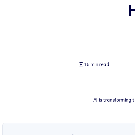
H
BY SYSTEM
For LMS/LXP
Bring bite-sized, verified knowledge into your LMS/LXP for stronger
For Corporate Libraries
Enrich your corporate library with trusted, ready-to-use business 
For AI Systems
15 min read
Fuel your AI systems with reliable, structured knowledge to improv
AI is transforming 