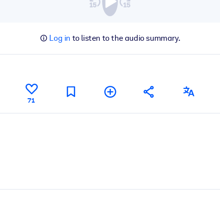
Log in
to listen to the audio summary.
71