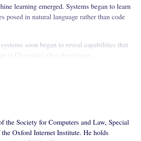
hine learning emerged. Systems began to learn
s posed in natural language rather than code
systems soon began to reveal capabilities that
e in Chemistry after developing...
f the Society for Computers and Law, Special
he Oxford Internet Institute. He holds