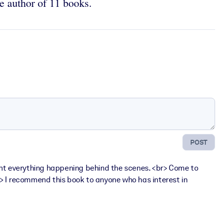
e author of 11 books.
POST
o light everything happening behind the scenes. <br> Come to
br> I recommend this book to anyone who has interest in