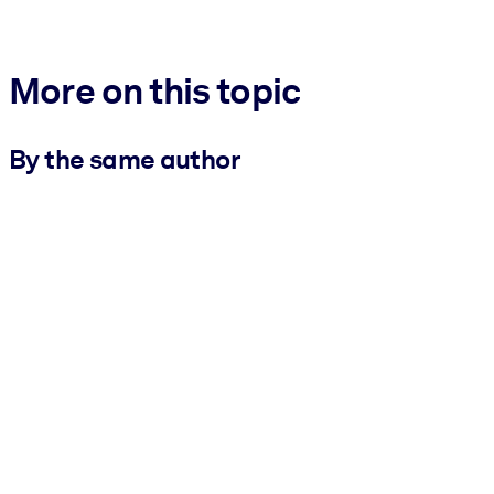
More on this topic
By the same author