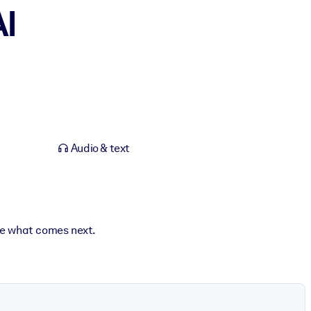
AI
Audio & text
ape what comes next.