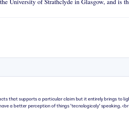
he University of Strathclyde in Glasgow, and is th
es facts that supports a particular claim but it entirely brings t
e have a better perception of things 'tecnologicaly' speaking. <