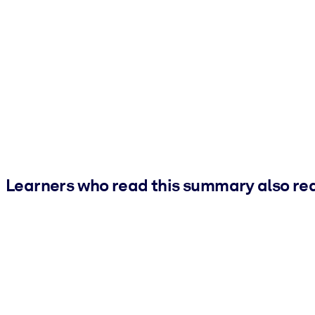
Learners who read this summary also re