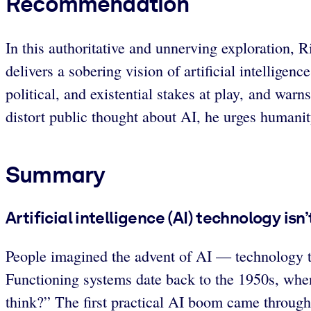
Recommendation
In this authoritative and unnerving exploration,
delivers a sobering vision of artificial intellige
political, and existential stakes at play, and war
distort public thought about AI, he urges humanit
Summary
Artificial intelligence (AI) technology isn
People imagined the advent of AI — technology t
Functioning systems date back to the 1950s, whe
think?” The first practical AI boom came through e