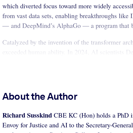
which diverted focus toward more widely accessi
from vast data sets, enabling breakthroughs like
— and DeepMind’s AlphaGo — a program that be
Catalyzed by the invention of the transformer ar
exceeded human ability. In 2024, AI scientists 
About the Author
Richard Susskind
CBE KC (Hon) holds a PhD in 
Envoy for Justice and AI to the Secretary-Genera