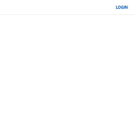
LOGIN