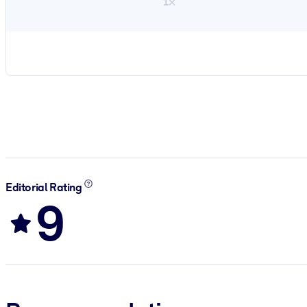
1×
Editorial Rating
9