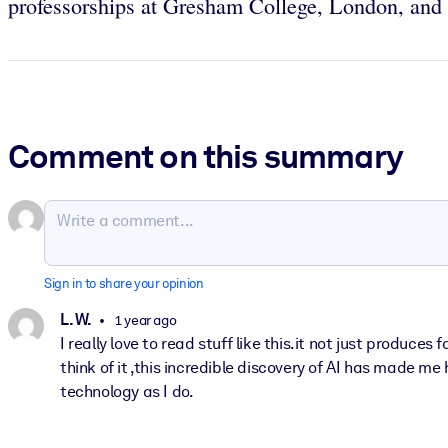
professorships at Gresham College, London, and t
Comment on this summary
Sign in to share your opinion
L. W.
1 year ago
I really love to read stuff like this.it not just produc
think of it ,this incredible discovery of AI has made m
technology as I do.