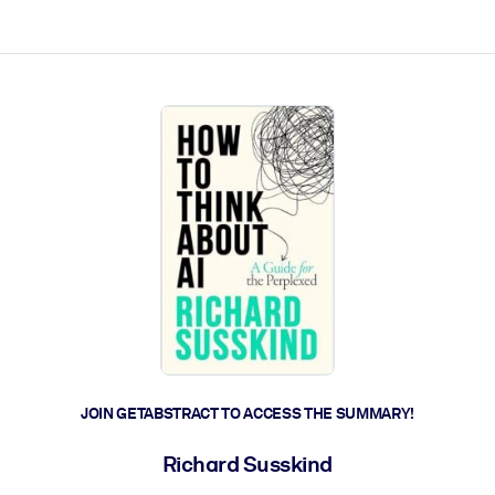
ct faster.
JOIN GETABSTRACT TO ACCESS THE SUMMARY!
Richard Susskind