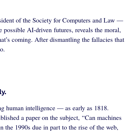
resident of the Society for Computers and Law —
e possible AI-driven futures, reveals the moral,
hat’s coming. After dismantling the fallacies that
o.
ly.
ng human intelligence — as early as 1818.
ublished a paper on the subject, “Can machines
n the 1990s due in part to the rise of the web,