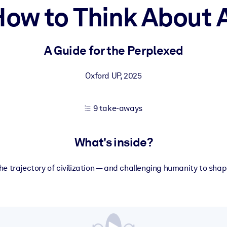
ow to Think About 
 learning results.
A Guide for the Perplexed
knowledge.
Oxford UP
,
2025
9 take-aways
e outputs.
What's inside?
the trajectory of civilization — and challenging humanity to sh