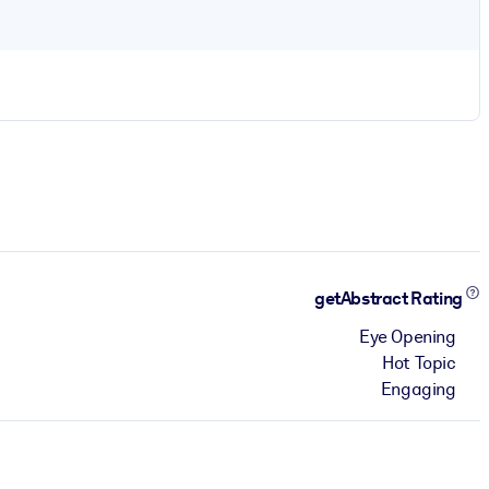
getAbstract Rating
Eye Opening
Hot Topic
Engaging