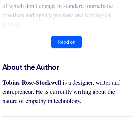
of which don’t engage in standard journalistic
practices and openly promote one ideological
vantage...
Read on
About the Author
Tobias Rose-Stockwell
is a designer, writer and
entrepreneur. He is currently writing about the
nature of empathy in technology.