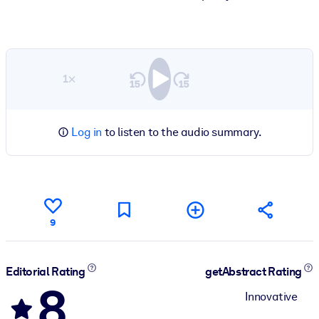
1×
Log in
to listen to the audio summary.
9
Editorial Rating
getAbstract Rating
8
Innovative