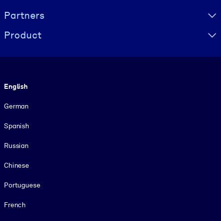
Partners
Product
Language
English
German
Spanish
Russian
Chinese
Portuguese
French