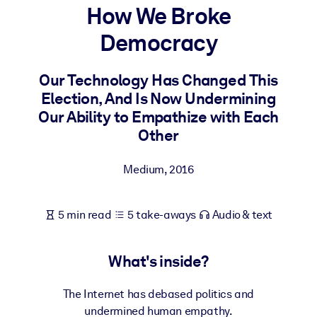
How We Broke
BY SYSTEM
Democracy
For LMS/LXP
Bring bite-sized, verified knowledge into your LMS/LXP for stronge
Our Technology Has Changed This
learning results.
Election, And Is Now Undermining
For Corporate Libraries
Our Ability to Empathize with Each
Other
Enrich your corporate library with trusted, ready-to-use business
knowledge.
Medium
,
2016
For AI Systems
Fuel your AI systems with reliable, structured knowledge to improv
5 min read
5 take-aways
Audio & text
outputs.
What's inside?
The Internet has debased politics and
undermined human empathy.