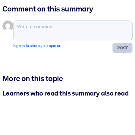
Comment on this summary
Sign in to share your opinion
POST
More on this topic
Learners who read this summary also read