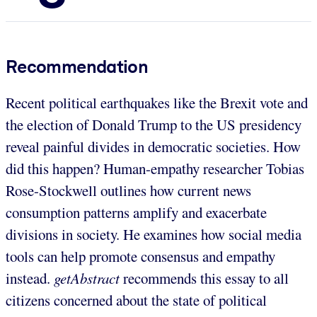
Recommendation
Recent political earthquakes like the Brexit vote and
the election of Donald Trump to the US presidency
reveal painful divides in democratic societies. How
did this happen? Human-empathy researcher Tobias
Rose-Stockwell outlines how current news
consumption patterns amplify and exacerbate
divisions in society. He examines how social media
tools can help promote consensus and empathy
instead.
getAbstract
recommends this essay to all
citizens concerned about the state of political