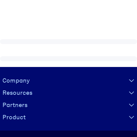
Visually hidden Text
Company
Resources
Partners
Product