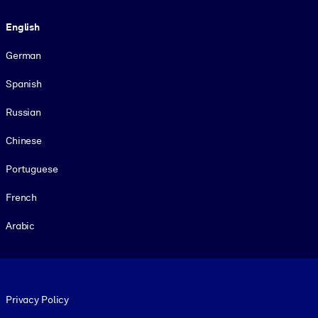
Language
English
German
Spanish
Russian
Chinese
Portuguese
French
Arabic
Footer legal
Privacy Policy