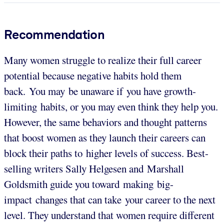
Recommendation
Many women struggle to realize their full career
potential because negative habits hold them
back. You may be unaware if you have growth-
limiting habits, or you may even think they help you.
However, the same behaviors and thought patterns
that boost women as they launch their careers can
block their paths to higher levels of success. Best-
selling writers Sally Helgesen and Marshall
Goldsmith guide you toward making big-
impact changes that can take your career to the next
level. They understand that women require different