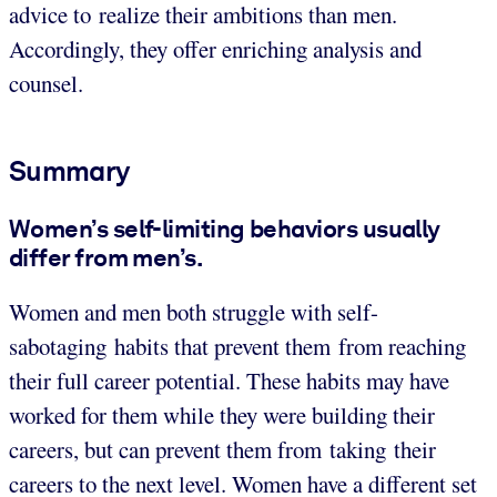
advice to realize their ambitions than men.
Accordingly, they offer enriching analysis and
counsel.
Summary
Women’s self-limiting behaviors usually
differ from men’s.
Women and men both struggle with self-
sabotaging habits that prevent them from reaching
their full career potential. These habits may have
worked for them while they were building their
careers, but can prevent them from taking their
careers to the next level. Women have a different set