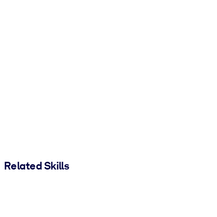
Related Skills