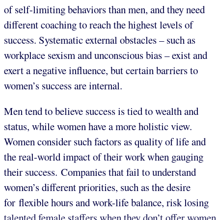
of self-limiting behaviors than men, and they need
different coaching to reach the highest levels of
success. Systematic external obstacles – such as
workplace sexism and unconscious bias – exist and
exert a negative influence, but certain barriers to
women’s success are internal.
Men tend to believe success is tied to wealth and
status, while women have a more holistic view.
Women consider such factors as quality of life and
the real-world impact of their work when gauging
their success. Companies that fail to understand
women’s different priorities, such as the desire
for flexible hours and work-life balance, risk losing
talented female staffers when they don’t offer women