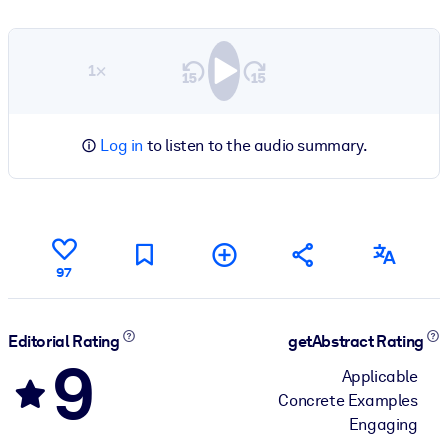
1×
Log in
to listen to the audio summary.
97
Editorial Rating
getAbstract Rating
9
Applicable
Concrete Examples
Engaging