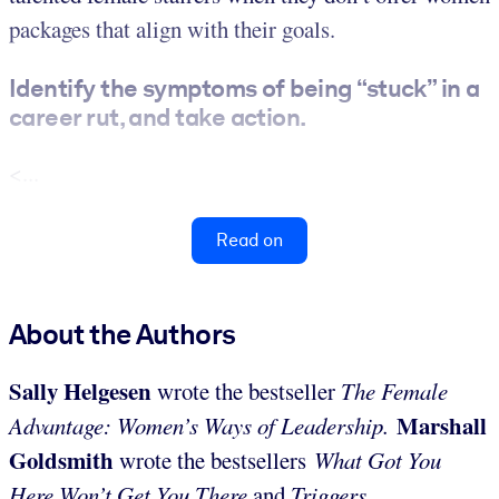
packages that align with their goals.
Identify the symptoms of being “stuck” in a
career rut, and take action.
<...
Read on
About the Authors
Sally Helgesen
wrote the bestseller
The Female
Marshall
Advantage: Women’s Ways of Leadership.
Goldsmith
wrote the bestsellers
What Got You
Here Won’t Get You There
and
Triggers
.