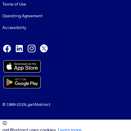
Terms of Use
Operating Agreement
Accessibility
Social and Apps
Facebook
LinkedIn
Instagram
X
© 1999-2026, getAbstract
© 1999-2026, getAbstract
getAbstract uses cookies.
Learn more
.