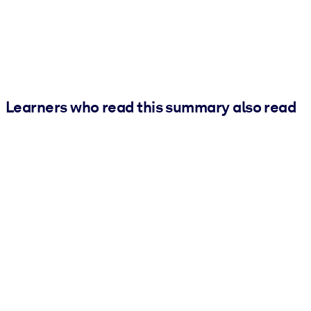
Learners who read this summary also read