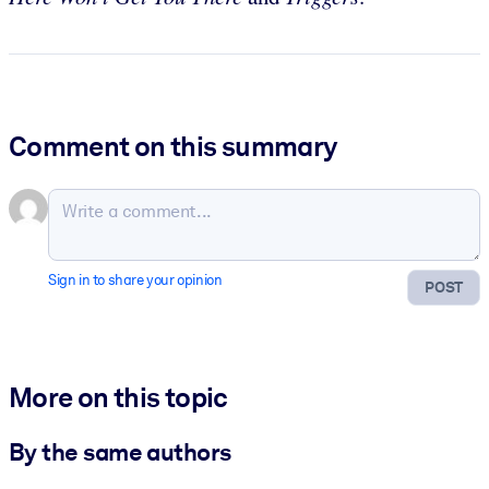
Comment on this summary
Sign in to share your opinion
POST
More on this topic
By the same authors