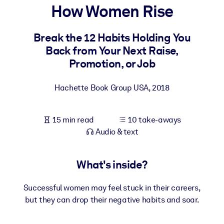
How Women Rise
BY SYSTEM
For LMS/LXP
Break the 12 Habits Holding You
Back from Your Next Raise,
Bring bite-sized, verified knowledge into your LMS/LXP for stronge
Promotion, or Job
learning results.
For Corporate Libraries
Hachette Book Group USA
,
2018
Enrich your corporate library with trusted, ready-to-use business
knowledge.
15 min read
10 take-aways
For AI Systems
Audio & text
Fuel your AI systems with reliable, structured knowledge to improv
outputs.
What's inside?
Successful women may feel stuck in their careers,
but they can drop their negative habits and soar.