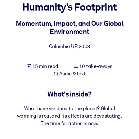
Humanity’s Footprint
BY SYSTEM
For LMS/LXP
Momentum, Impact, and Our Global
Environment
Bring bite-sized, verified knowledge into your LMS/LXP for stronge
learning results.
Columbia UP
,
2008
For Corporate Libraries
Enrich your corporate library with trusted, ready-to-use business
15 min read
10 take-aways
knowledge.
Audio & text
For AI Systems
Fuel your AI systems with reliable, structured knowledge to improv
What's inside?
outputs.
What have we done to the planet? Global
warming is real and its effects are devastating.
The time for action is now.