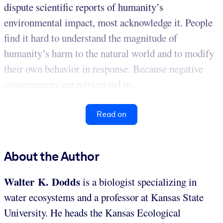
dispute scientific reports of humanity’s
environmental impact, most acknowledge it. People
find it hard to understand the magnitude of
humanity’s harm to the natural world and to modify
their own behavior in response. Because negative
consequences are minimized in...
Read on
About the Author
Walter K. Dodds
is a biologist specializing in
water ecosystems and a professor at Kansas State
University. He heads the Kansas Ecological