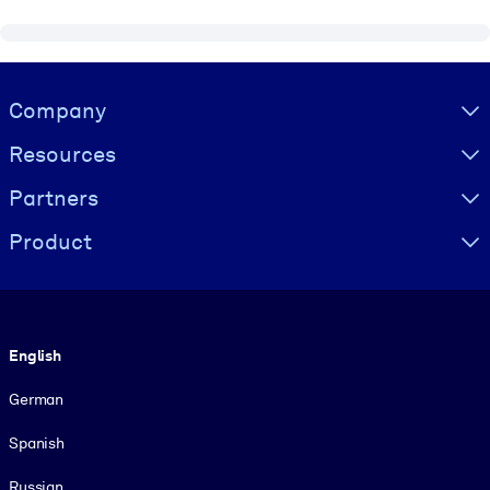
Visually hidden Text
Company
Resources
Partners
Product
Language
English
German
Spanish
Russian