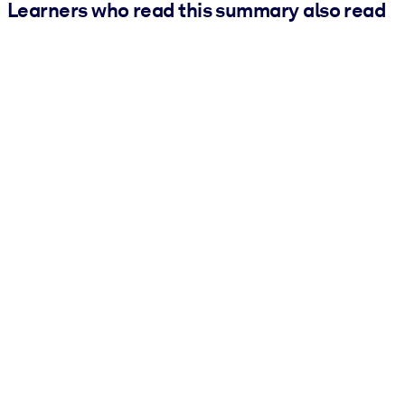
Learners who read this summary also read