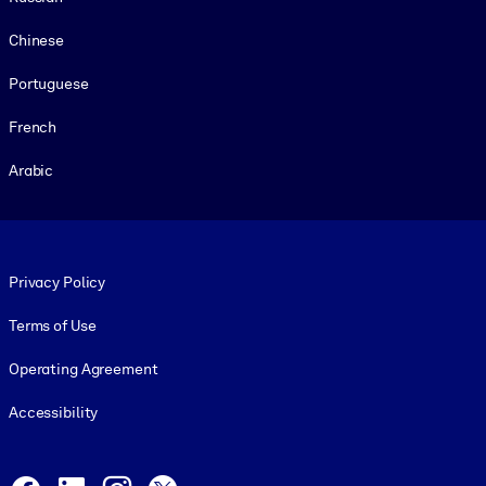
Chinese
Portuguese
French
Arabic
Footer legal
Privacy Policy
Terms of Use
Operating Agreement
Accessibility
Social and Apps