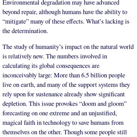
Environmental degradation may have advanced
beyond repair, although humans have the ability to
“mitigate” many of these effects. What’s lacking is
the determination.
The study of humanity’s impact on the natural world
is relatively new. The numbers involved in
calculating its global consequences are
inconceivably large: More than 6.5 billion people
live on earth, and many of the support systems they
rely upon for sustenance already show significant
depletion. This issue provokes “doom and gloom”
forecasting on one extreme and an unjustified,
magical faith in technology to save humans from
themselves on the other. Though some people still