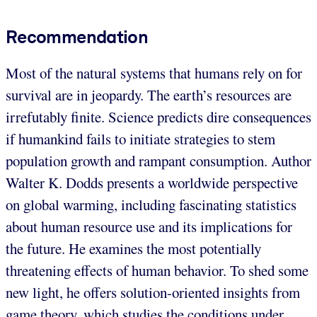
Recommendation
Most of the natural systems that humans rely on for
survival are in jeopardy. The earth’s resources are
irrefutably finite. Science predicts dire consequences
if humankind fails to initiate strategies to stem
population growth and rampant consumption. Author
Walter K. Dodds presents a worldwide perspective
on global warming, including fascinating statistics
about human resource use and its implications for
the future. He examines the most potentially
threatening effects of human behavior. To shed some
new light, he offers solution-oriented insights from
game theory, which studies the conditions under