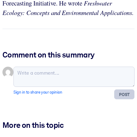
Forecasting Initiative. He wrote
Freshwater
Ecology: Concepts and Environmental Applications.
Comment on this summary
Sign in to share your opinion
POST
More on this topic