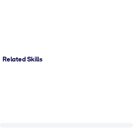
Related Skills