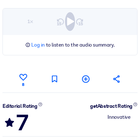
1×
Log in
to listen to the audio summary.
8
Editorial Rating
getAbstract Rating
7
Innovative