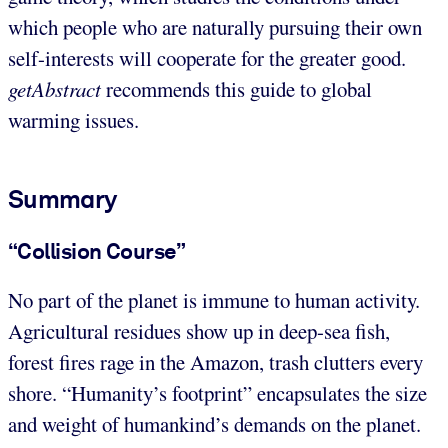
which people who are naturally pursuing their own
self-interests will cooperate for the greater good.
getAbstract
recommends this guide to global
warming issues.
Summary
“Collision Course”
No part of the planet is immune to human activity.
Agricultural residues show up in deep-sea fish,
forest fires rage in the Amazon, trash clutters every
shore. “Humanity’s footprint” encapsulates the size
and weight of humankind’s demands on the planet.