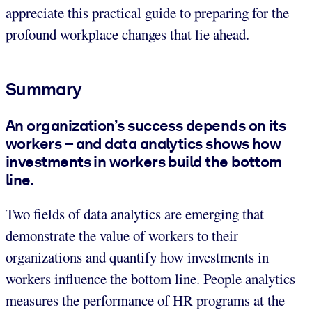
appreciate this practical guide to preparing for the
profound workplace changes that lie ahead.
Summary
An organization’s success depends on its
workers – and data analytics shows how
investments in workers build the bottom
line.
Two fields of data analytics are emerging that
demonstrate the value of workers to their
organizations and quantify how investments in
workers influence the bottom line. People analytics
measures the performance of HR programs at the