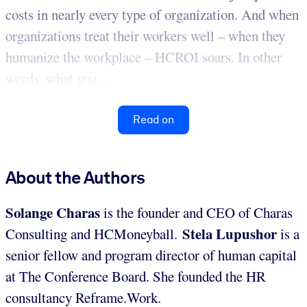
costs in nearly every type of organization. And when
organizations treat their workers well – when they
humanize the workplace – HCROI soars. In other
words, what you ...
Read on
About the Authors
Solange Charas
is the founder and CEO of Charas
Stela Lupushor
Consulting and HCMoneyball.
is a
senior fellow and program director of human capital
at The Conference Board. She founded the HR
consultancy Reframe.Work.