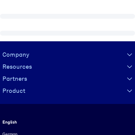
Visually hidden Text
Company
Resources
Partners
Product
Language
English
German