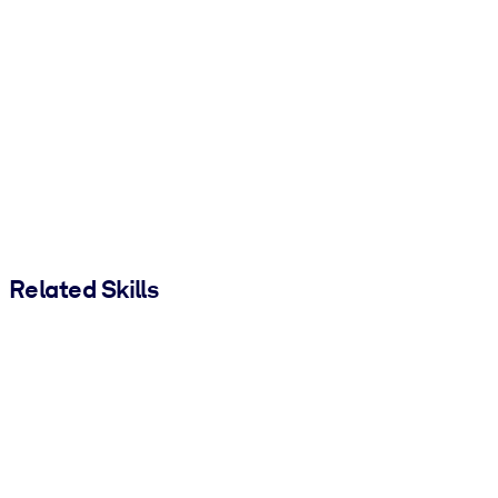
Related Skills