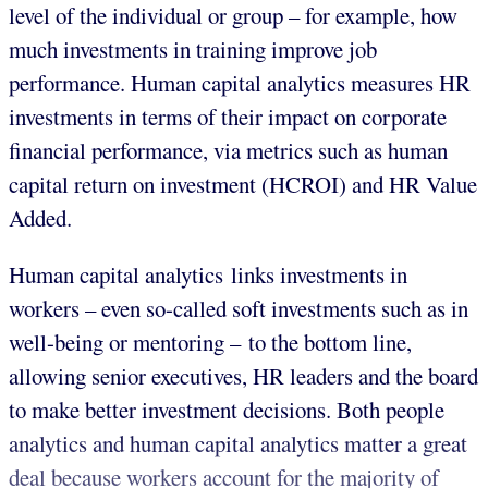
level of the individual or group – for example, how
much investments in training improve job
performance. Human capital analytics measures HR
investments in terms of their impact on corporate
financial performance, via metrics such as human
capital return on investment (HCROI) and HR Value
Added.
Human capital analytics links investments in
workers – even so-called soft investments such as in
well-being or mentoring – to the bottom line,
allowing senior executives, HR leaders and the board
to make better investment decisions. Both people
analytics and human capital analytics matter a great
deal because workers account for the majority of