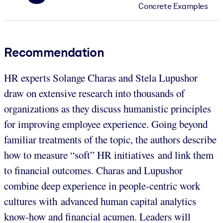
Concrete Examples
Recommendation
HR experts Solange Charas and Stela Lupushor
draw on extensive research into thousands of
organizations as they discuss humanistic principles
for improving employee experience. Going beyond
familiar treatments of the topic, the authors describe
how to measure “soft” HR initiatives and link them
to financial outcomes. Charas and Lupushor
combine deep experience in people-centric work
cultures with advanced human capital analytics
know-how and financial acumen. Leaders will