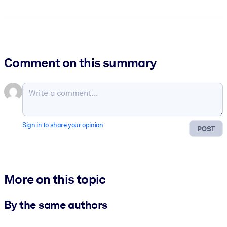
Comment on this summary
Sign in to share your opinion
POST
More on this topic
By the same authors