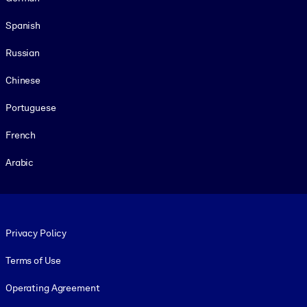
Spanish
Russian
Chinese
Portuguese
French
Arabic
Footer legal
Privacy Policy
Terms of Use
Operating Agreement