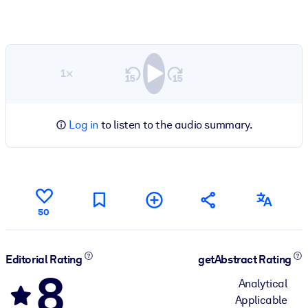
1×
Log in
to listen to the audio summary.
50
Editorial Rating
getAbstract Rating
8
Analytical
Applicable