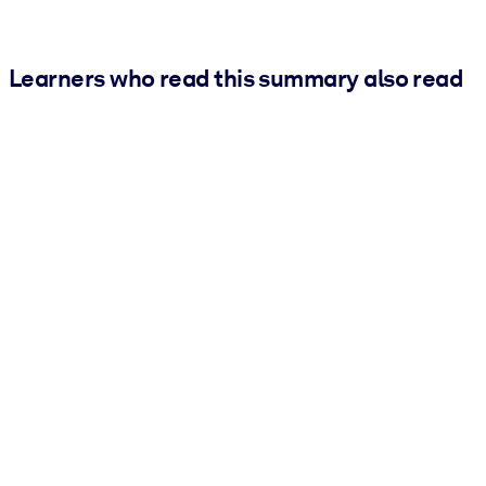
Learners who read this summary also read