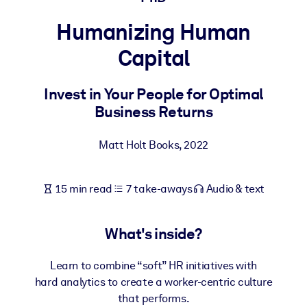
Humanizing Human
BY SYSTEM
For LMS/LXP
Capital
Bring bite-sized, verified knowledge into your LMS/LXP for stronge
learning results.
Invest in Your People for Optimal
Business Returns
For Corporate Libraries
Enrich your corporate library with trusted, ready-to-use business
Matt Holt Books
,
2022
knowledge.
For AI Systems
15 min read
7 take-aways
Audio & text
Fuel your AI systems with reliable, structured knowledge to improv
outputs.
What's inside?
Learn to combine “soft” HR initiatives with
hard analytics to create a worker-centric culture
that performs.