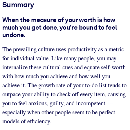
Summary
When the measure of your worth is how
much you get done, you’re bound to feel
undone.
The prevailing culture uses productivity as a metric
for individual value. Like many people, you may
internalize these cultural cues and equate self-worth
with how much you achieve and how well you
achieve it. The growth rate of your to-do list tends to
outpace your ability to check off every item, causing
you to feel anxious, guilty, and incompetent —
especially when other people seem to be perfect
models of efficiency.