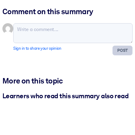
Comment on this summary
Sign in to share your opinion
POST
More on this topic
Learners who read this summary also read