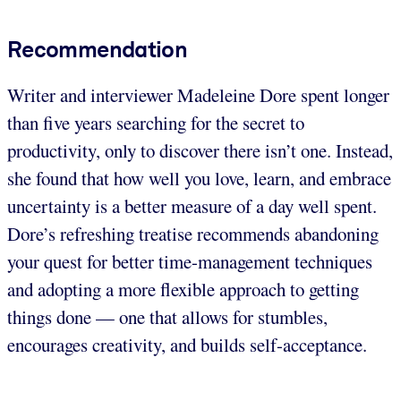
Recommendation
Writer and interviewer Madeleine Dore spent longer
than five years searching for the secret to
productivity, only to discover there isn’t one. Instead,
she found that how well you love, learn, and embrace
uncertainty is a better measure of a day well spent.
Dore’s refreshing treatise recommends abandoning
your quest for better time-management techniques
and adopting a more flexible approach to getting
things done — one that allows for stumbles,
encourages creativity, and builds self-acceptance.