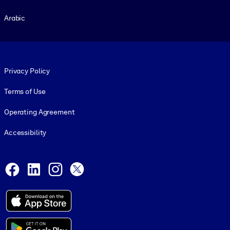
Arabic
Footer legal
Privacy Policy
Terms of Use
Operating Agreement
Accessibility
Social and Apps
Facebook
LinkedIn
Instagram
X