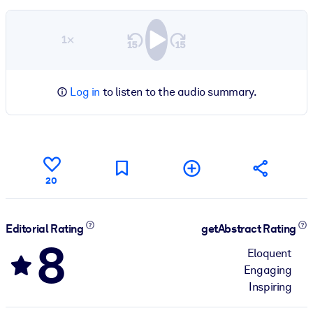
1×
Log in
to listen to the audio summary.
20
Editorial Rating
getAbstract Rating
8
Eloquent
Engaging
Inspiring