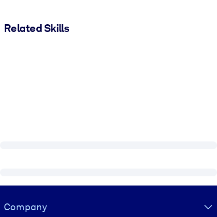
Related Skills
Visually hidden Text
Company