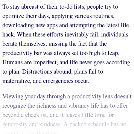
To stay abreast of their to-do lists, people try to
optimize their days, applying various routines,
downloading new apps and attempting the latest life
hack. When these efforts inevitably fail, individuals
berate themselves, missing the fact that the
productivity bar was always set too high to leap.
Humans are imperfect, and life never goes according
to plan. Distractions abound, plans fail to
materialize, and emergencies occur.
Viewing your day through a productivity lens doesn’t
recognize the richness and vibrancy life has to offer
beyond a checklist, and it leaves little time for
generosity and kindness. A packed schedule has no
room for, say, thanking...