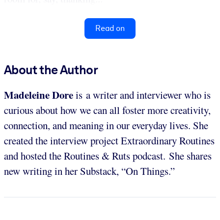
Read on
About the Author
Madeleine Dore
is
a writer and interviewer who is
curious about how we can all foster more creativity,
connection, and meaning in our everyday lives. She
created the interview project Extraordinary Routines
and hosted the Routines & Ruts podcast. She shares
new writing in her Substack, “On Things.”