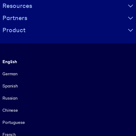
Resources
Partners
Product
Language
English
German
Spanish
Russian
Chinese
Portuguese
French