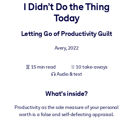
I Didn’t Do the Thing
BY SYSTEM
Today
For LMS/LXP
Bring bite-sized, verified knowledge into your LMS/LXP for stronge
Letting Go of Productivity Guilt
learning results.
For Corporate Libraries
Avery
,
2022
Enrich your corporate library with trusted, ready-to-use business
knowledge.
15 min read
10 take-aways
Audio & text
For AI Systems
Fuel your AI systems with reliable, structured knowledge to improv
outputs.
What's inside?
Productivity as the sole measure of your personal
worth is a false and self-defeating appraisal.