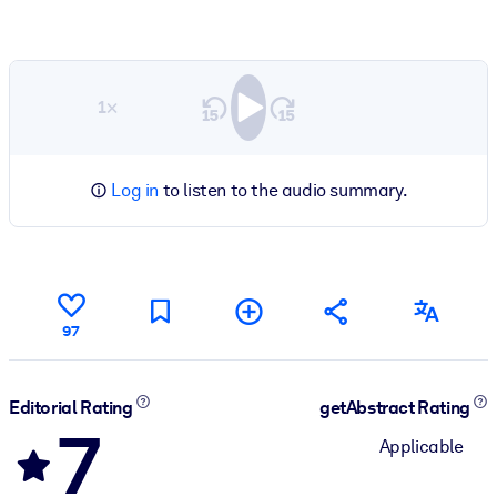
1×
Log in
to listen to the audio summary.
97
Editorial Rating
getAbstract Rating
7
Applicable