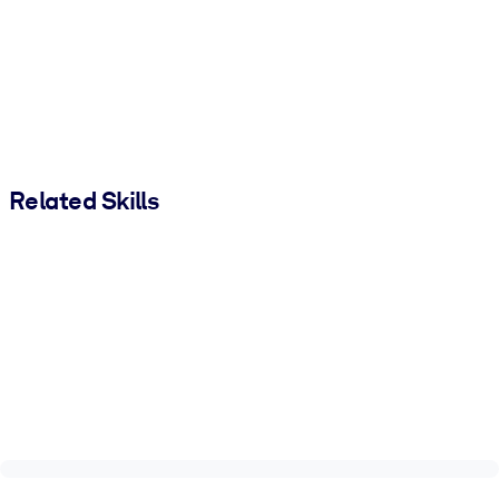
Related Skills