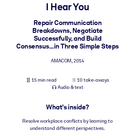
I Hear You
BY SYSTEM
For LMS/LXP
Repair Communication
Breakdowns, Negotiate
Bring bite-sized, verified knowledge into your LMS/LXP for stronge
Successfully, and Build
learning results.
Consensus...in Three Simple Steps
For Corporate Libraries
Enrich your corporate library with trusted, ready-to-use business
AMACOM
,
2014
knowledge.
For AI Systems
15 min read
10 take-aways
Fuel your AI systems with reliable, structured knowledge to improv
Audio & text
outputs.
What's inside?
Resolve workplace conflicts by learning to
understand different perspectives.