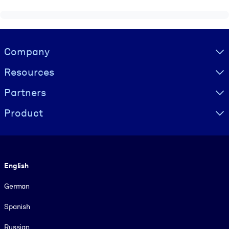
Visually hidden Text
Company
Resources
Partners
Product
Language
English
German
Spanish
Russian