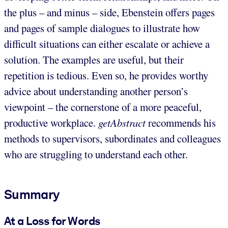
the plus – and minus – side, Ebenstein offers pages
and pages of sample dialogues to illustrate how
difficult situations can either escalate or achieve a
solution. The examples are useful, but their
repetition is tedious. Even so, he provides worthy
advice about understanding another person’s
viewpoint – the cornerstone of a more peaceful,
productive workplace.
getAbstract
recommends his
methods to supervisors, subordinates and colleagues
who are struggling to understand each other.
Summary
At a Loss for Words