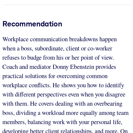
Recommendation
Workplace communication breakdowns happen
when a boss, subordinate, client or co-worker
refuses to budge from his or her point of view.
Coach and mediator Donny Ebenstein provides
practical solutions for overcoming common
workplace conflicts. He shows you how to identify
with different perspectives even when you disagree
with them. He covers dealing with an overbearing
boss, dividing a workload more equally among team
members, balancing work with your personal life,
developing better client relationships, and more. On