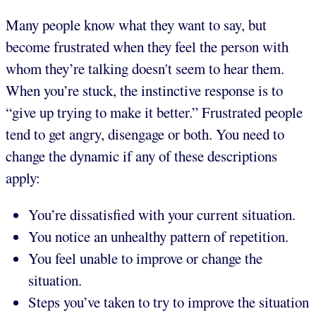
Many people know what they want to say, but
become frustrated when they feel the person with
whom they’re talking doesn't seem to hear them.
When you’re stuck, the instinctive response is to
“give up trying to make it better.” Frustrated people
tend to get angry, disengage or both. You need to
change the dynamic if any of these descriptions
apply:
You’re dissatisfied with your current situation.
You notice an unhealthy pattern of repetition.
You feel unable to improve or change the
situation.
Steps you’ve taken to try to improve the situation