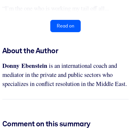
“I’m the one who is working my tail off all...
Read on
About the Author
Donny Ebenstein
is an international coach and
mediator in the private and public sectors who
specializes in conflict resolution in the Middle East.
Comment on this summary