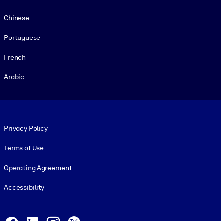
Chinese
Portuguese
French
Arabic
Footer legal
Privacy Policy
Terms of Use
Operating Agreement
Accessibility
Social and Apps