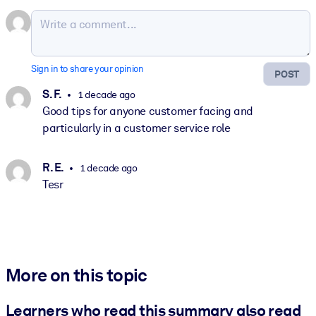
Sign in to share your opinion
POST
S. F.
1 decade ago
Good tips for anyone customer facing and
particularly in a customer service role
R. E.
1 decade ago
Tesr
More on this topic
Learners who read this summary also read