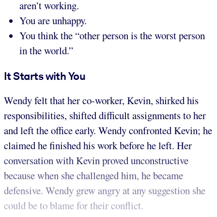
aren’t working.
You are unhappy.
You think the “other person is the worst person
in the world.”
It Starts with You
Wendy felt that her co-worker, Kevin, shirked his
responsibilities, shifted difficult assignments to her
and left the office early. Wendy confronted Kevin; he
claimed he finished his work before he left. Her
conversation with Kevin proved unconstructive
because when she challenged him, he became
defensive. Wendy grew angry at any suggestion she
could be to blame for their conflict.