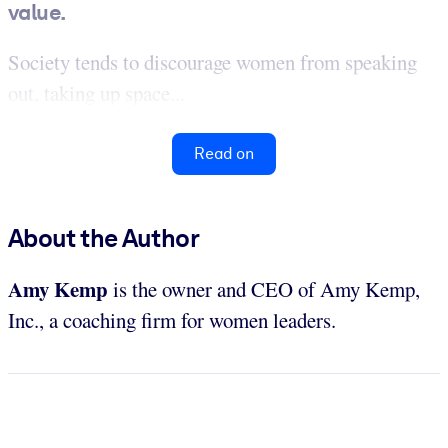
value.
Society tends to discourage women from speaking
out, taking up space...
Read on
About the Author
Amy Kemp
is the owner and CEO of Amy Kemp,
Inc., a coaching firm for women leaders.