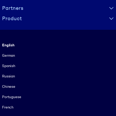
Partners
Product
Language
English
German
Spanish
Russian
Chinese
Portuguese
French