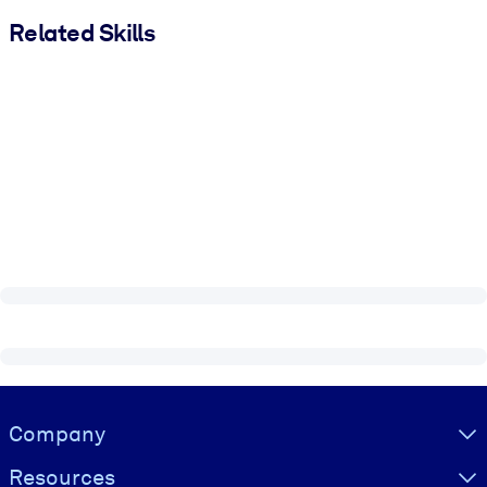
Related Skills
Visually hidden Text
Company
Resources