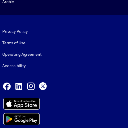
Arabic
Footer legal
Privacy Policy
Terms of Use
Operating Agreement
Accessibility
Social and Apps
Facebook
LinkedIn
Instagram
X