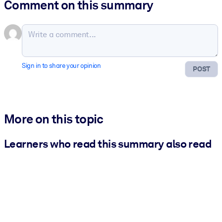
Comment on this summary
Sign in to share your opinion
POST
More on this topic
Learners who read this summary also read