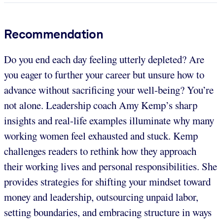
Recommendation
Do you end each day feeling utterly depleted? Are
you eager to further your career but unsure how to
advance without sacrificing your well-being? You’re
not alone. Leadership coach Amy Kemp’s sharp
insights and real-life examples illuminate why many
working women feel exhausted and stuck. Kemp
challenges readers to rethink how they approach
their working lives and personal responsibilities. She
provides strategies for shifting your mindset toward
money and leadership, outsourcing unpaid labor,
setting boundaries, and embracing structure in ways