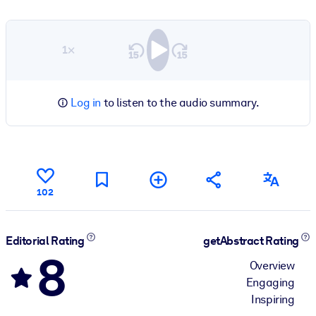
1×
Log in
to listen to the audio summary.
102
Editorial Rating
getAbstract Rating
8
Overview
Engaging
Inspiring