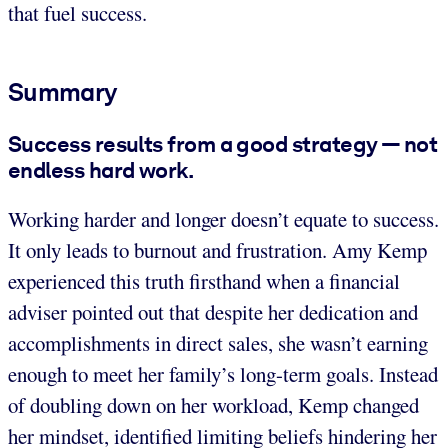
that fuel success.
Summary
Success results from a good strategy — not
endless hard work.
Working harder and longer doesn’t equate to success.
It only leads to burnout and frustration. Amy Kemp
experienced this truth firsthand when a financial
adviser pointed out that despite her dedication and
accomplishments in direct sales, she wasn’t earning
enough to meet her family’s long-term goals. Instead
of doubling down on her workload, Kemp changed
her mindset, identified limiting beliefs hindering her