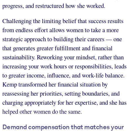
progress, and restructured how she worked.
Challenging the limiting belief that success results
from endless effort allows women to take a more
strategic approach to building their careers — one
that generates greater fulfillment and financial
sustainability. Reworking your mindset, rather than
increasing your work hours or responsibilities, leads
to greater income, influence, and work-life balance.
Kemp transformed her financial situation by
reassessing her priorities, setting boundaries, and
charging appropriately for her expertise, and she has
helped other women do the same.
Demand compensation that matches your