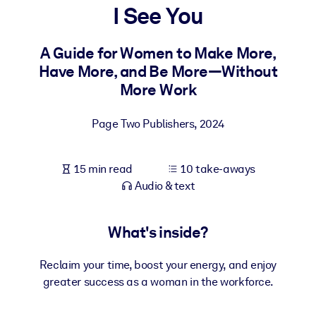
I See You
BY SYSTEM
For LMS/LXP
A Guide for Women to Make More,
Have More, and Be More—Without
Bring bite-sized, verified knowledge into your LMS/LXP for stronge
More Work
learning results.
For Corporate Libraries
Page Two Publishers
,
2024
Enrich your corporate library with trusted, ready-to-use business
knowledge.
15 min read
10 take-aways
For AI Systems
Audio & text
Fuel your AI systems with reliable, structured knowledge to improv
outputs.
What's inside?
Reclaim your time, boost your energy, and enjoy
greater success as a woman in the workforce.