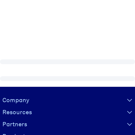
Visually hidden Text
Company
Resources
Partners