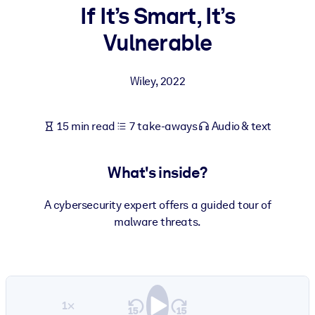
If It’s Smart, It’s
BY SYSTEM
Vulnerable
For LMS/LXP
Bring bite-sized, verified knowledge into your LMS/LXP for stronge
Wiley
,
2022
learning results.
For Corporate Libraries
15 min read
7 take-aways
Audio & text
Enrich your corporate library with trusted, ready-to-use business
knowledge.
What's inside?
For AI Systems
Fuel your AI systems with reliable, structured knowledge to improv
A cybersecurity expert offers a guided tour of
outputs.
malware threats.
1×