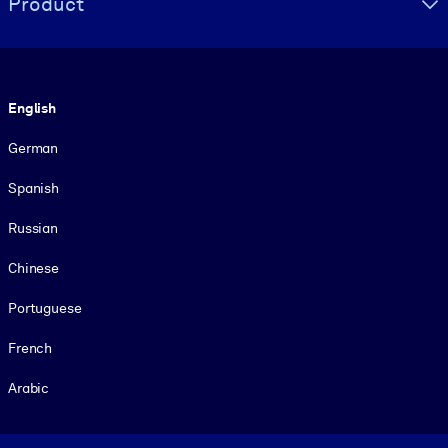
Product
Language
English
German
Spanish
Russian
Chinese
Portuguese
French
Arabic