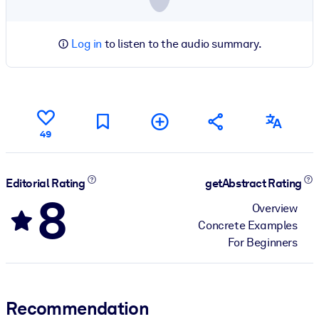
Log in
to listen to the audio summary.
49
Editorial Rating
getAbstract Rating
8
Overview
Concrete Examples
For Beginners
Recommendation