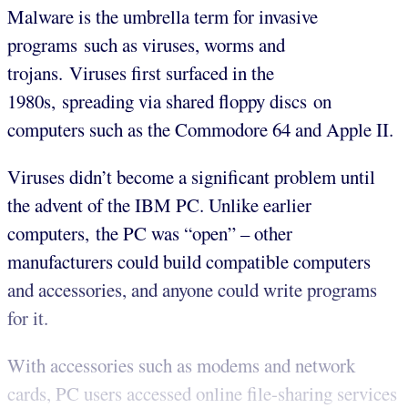
Malware is the umbrella term for invasive
programs such as viruses, worms and
trojans. Viruses first surfaced in the
1980s, spreading via shared floppy discs on
computers such as the Commodore 64 and Apple II.
Viruses didn’t become a significant problem until
the advent of the IBM PC. Unlike earlier
computers, the PC was “open” – other
manufacturers could build compatible computers
and accessories, and anyone could write programs
for it.
With accessories such as modems and network
cards, PC users accessed online file-sharing services