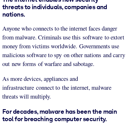
threats to individuals, companies and
nations.
Anyone who connects to the internet faces danger
from malware. Criminals use this software to extort
money from victims worldwide. Governments use
malicious software to spy on other nations and carry
out new forms of warfare and sabotage.
As more devices, appliances and
infrastructure connect to the internet, malware
threats will multiply.
For decades, malware has been the main
tool for breaching computer security.