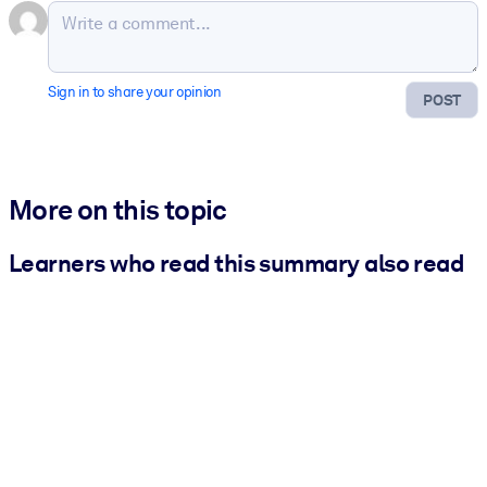
Sign in to share your opinion
POST
More on this topic
Learners who read this summary also read