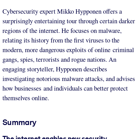
Cybersecurity expert Mikko Hypponen offers a
surprisingly entertaining tour through certain darker
regions of the internet. He focuses on malware,
relating its history from the first viruses to the
modern, more dangerous exploits of online criminal
gangs, spies, terrorists and rogue nations. An
engaging storyteller, Hypponen describes
investigating notorious malware attacks, and advises
how businesses and individuals can better protect
themselves online.
Summary
The internet enables new security