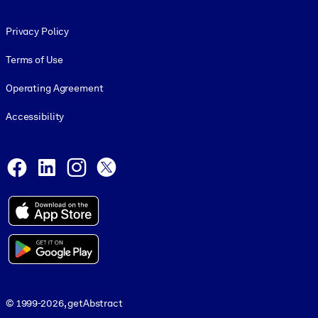
Footer legal
Privacy Policy
Terms of Use
Operating Agreement
Accessibility
Social and Apps
Facebook
LinkedIn
Instagram
X
© 1999-2026, getAbstract
© 1999-2026, getAbstract