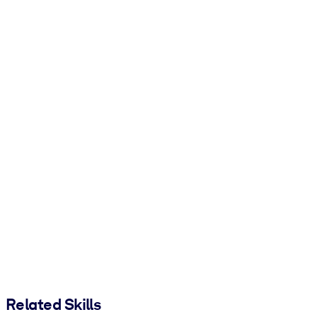
Related Skills