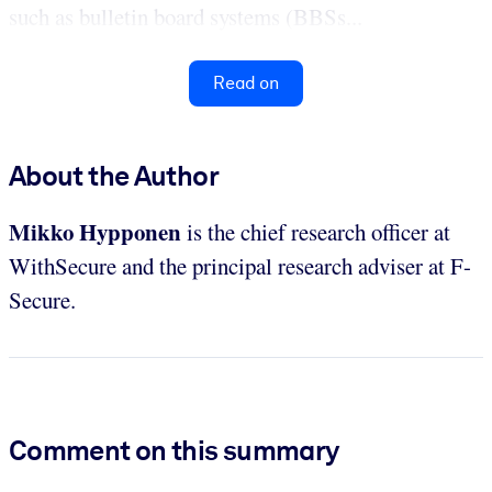
such as bulletin board systems (BBSs...
Read on
About the Author
Mikko Hypponen
is the chief research officer at
WithSecure and the principal research adviser at F-
Secure.
Comment on this summary