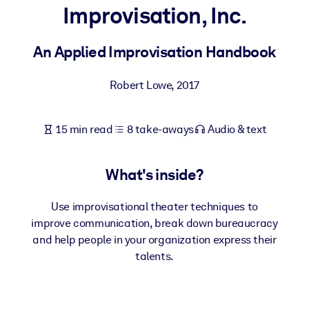
Improvisation, Inc.
BY SYSTEM
For LMS/LXP
An Applied Improvisation Handbook
Bring bite-sized, verified knowledge into your LMS/LXP for stronge
Robert Lowe
,
2017
learning results.
For Corporate Libraries
15 min read
8 take-aways
Audio & text
Enrich your corporate library with trusted, ready-to-use business
knowledge.
What's inside?
For AI Systems
Fuel your AI systems with reliable, structured knowledge to improv
Use improvisational theater techniques to
outputs.
improve communication, break down bureaucracy
and help people in your organization express their
talents.