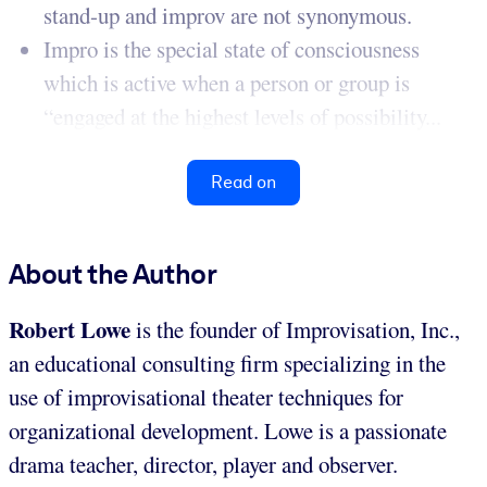
stand-up and improv are not synonymous.
Impro is the special state of consciousness
which is active when a person or group is
“engaged at the highest levels of possibility...
Read on
About the Author
Robert Lowe
is the founder of Improvisation, Inc.,
an educational consulting firm specializing in the
use of improvisational theater techniques for
organizational development. Lowe is a passionate
drama teacher, director, player and observer.