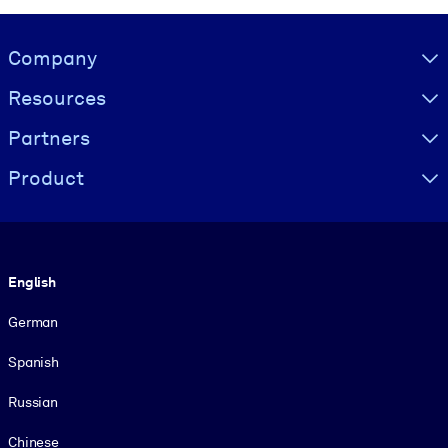
Visually hidden Text
Company
Resources
Partners
Product
Language
English
German
Spanish
Russian
Chinese