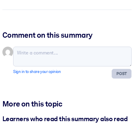
Comment on this summary
Sign in to share your opinion
POST
More on this topic
Learners who read this summary also read