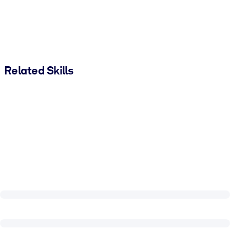
Related Skills