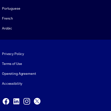
Portuguese
French
Arabic
Footer legal
Privacy Policy
Terms of Use
Operating Agreement
Accessibility
Social and Apps
Facebook
LinkedIn
Instagram
X