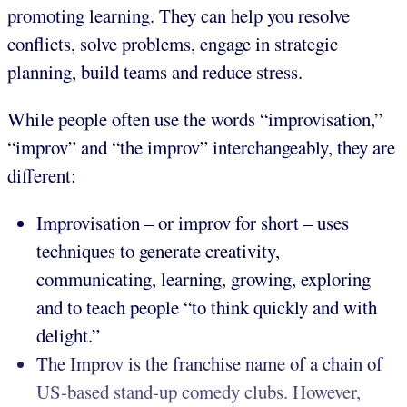
promoting learning. They can help you resolve
conflicts, solve problems, engage in strategic
planning, build teams and reduce stress.
While people often use the words “improvisation,”
“improv” and “the improv” interchangeably, they are
different:
Improvisation – or improv for short – uses
techniques to generate creativity,
communicating, learning, growing, exploring
and to teach people “to think quickly and with
delight.”
The Improv is the franchise name of a chain of
US-based stand-up comedy clubs. However,