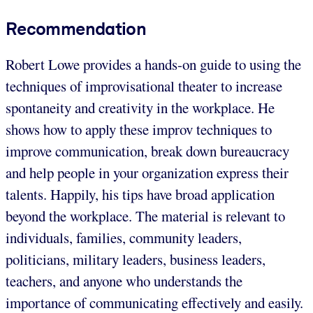
Recommendation
Robert Lowe provides a hands-on guide to using the
techniques of improvisational theater to increase
spontaneity and creativity in the workplace. He
shows how to apply these improv techniques to
improve communication, break down bureaucracy
and help people in your organization express their
talents. Happily, his tips have broad application
beyond the workplace. The material is relevant to
individuals, families, community leaders,
politicians, military leaders, business leaders,
teachers, and anyone who understands the
importance of communicating effectively and easily.