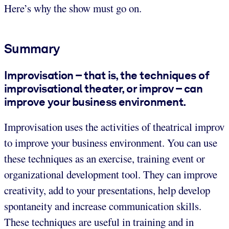
Here’s why the show must go on.
Summary
Improvisation – that is, the techniques of
improvisational theater, or improv – can
improve your business environment.
Improvisation uses the activities of theatrical improv
to improve your business environment. You can use
these techniques as an exercise, training event or
organizational development tool. They can improve
creativity, add to your presentations, help develop
spontaneity and increase communication skills.
These techniques are useful in training and in