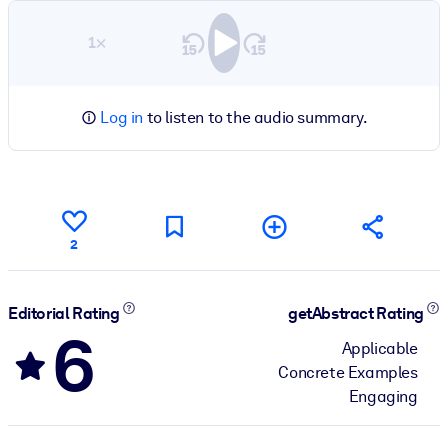
1×
Log in
to listen to the audio summary.
2
Editorial Rating
getAbstract Rating
6
Applicable
Concrete Examples
Engaging