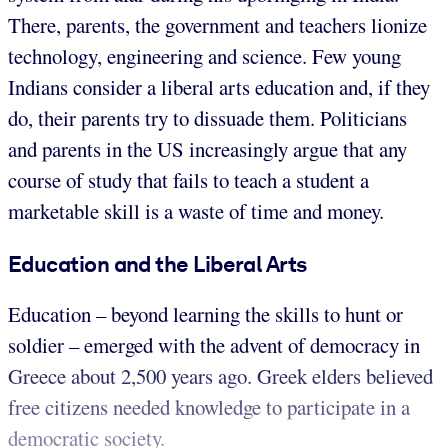
There, parents, the government and teachers lionize
technology, engineering and science. Few young
Indians consider a liberal arts education and, if they
do, their parents try to dissuade them. Politicians
and parents in the US increasingly argue that any
course of study that fails to teach a student a
marketable skill is a waste of time and money.
Education and the Liberal Arts
Education – beyond learning the skills to hunt or
soldier – emerged with the advent of democracy in
Greece about 2,500 years ago. Greek elders believed
free citizens needed knowledge to participate in a
democratic society.