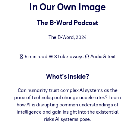
In Our Own Image
BY SYSTEM
For LMS/LXP
The B-Word Podcast
Bring bite-sized, verified knowledge into your LMS/LXP for stronge
The B-Word
,
2024
learning results.
For Corporate Libraries
5 min read
3 take-aways
Audio & text
Enrich your corporate library with trusted, ready-to-use business
knowledge.
What's inside?
For AI Systems
Fuel your AI systems with reliable, structured knowledge to improv
Can humanity trust complex AI systems as the
outputs.
pace of technological change accelerates? Learn
how AI is disrupting common understandings of
intelligence and gain insight into the existential
risks AI systems pose.