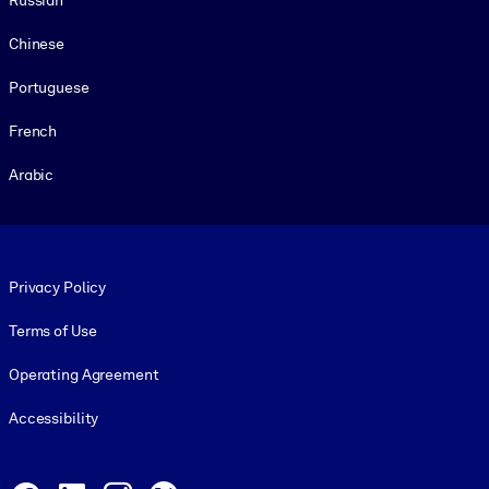
Chinese
Portuguese
French
Arabic
Footer legal
Privacy Policy
Terms of Use
Operating Agreement
Accessibility
Social and Apps