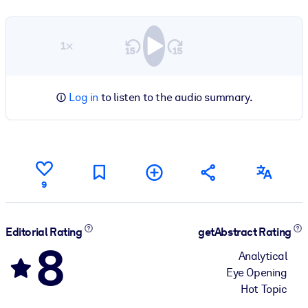
1×
Log in
to listen to the audio summary.
9
Editorial Rating
getAbstract Rating
8
Analytical
Eye Opening
Hot Topic