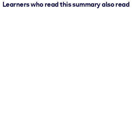
Learners who read this summary also read