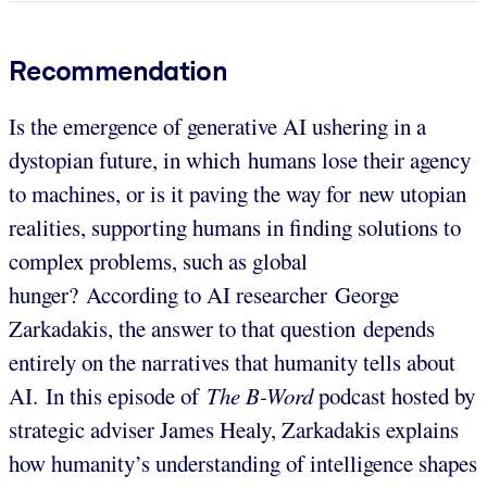
Recommendation
Is the emergence of generative AI ushering in a
dystopian future, in which humans lose their agency
to machines, or is it paving the way for new utopian
realities, supporting humans in finding solutions to
complex problems, such as global
hunger? According to AI researcher George
Zarkadakis, the answer to that question depends
entirely on the narratives that humanity tells about
AI. In this episode of
The B-Word
podcast hosted by
strategic adviser James Healy, Zarkadakis explains
how humanity’s understanding of intelligence shapes