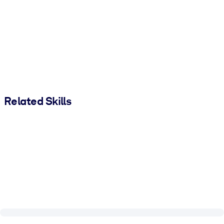
Related Skills