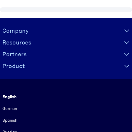
Visually hidden Text
Company
Resources
Partners
Product
Language
English
German
Spanish
Russian