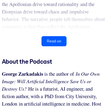
the Apollonian drive toward rationality and the
Dionysian drive toward chaos and impulsive
behavior. The narrative people tell themselves about
computers is that they reflect the Apollonian...
Read on
About the Podcast
George Zarkadakis
is the author of
In Our Own
Image: Will Artificial Intelligence Save Us or
Destroy Us?
He is a futurist, AI engineer, and
fiction author, with a PhD from City University,
London in artificial intelligence in medicine. Host