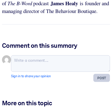
James Healy
of
The B-Word
podcast
is founder and
managing director of The Behaviour Boutique.
Comment on this summary
Sign in to share your opinion
POST
More on this topic