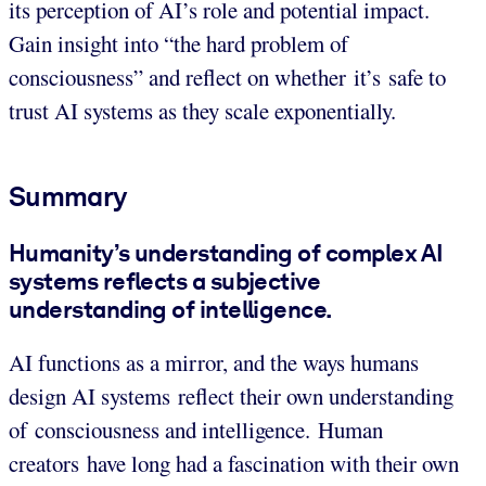
its perception of AI’s role and potential impact.
Gain insight into “the hard problem of
consciousness” and reflect on whether it’s safe to
trust AI systems as they scale exponentially.
Summary
Humanity’s understanding of complex AI
systems reflects a subjective
understanding of intelligence.
AI functions as a mirror, and the ways humans
design AI systems reflect their own understanding
of consciousness and intelligence. Human
creators have long had a fascination with their own