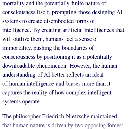
mortality and the potentially finite nature of
consciousness itself, prompting those designing AI
systems to create disembodied forms of
intelligence. By creating artificial intelligences that
will outlive them, humans feel a sense of
immortality, pushing the boundaries of
consciousness by positioning it as a potentially
downloadable phenomenon. However, the human
understanding of AI better reflects an ideal
of human intelligence and biases more than it
captures the reality of how complex intelligent
systems operate.
The philosopher Friedrich Nietzsche maintained
that human nature is driven by two opposing forces: