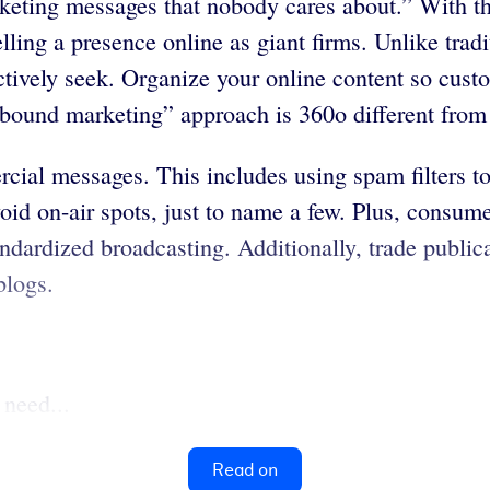
keting messages that nobody cares about.” With t
lling a presence online as giant firms. Unlike tra
ctively seek. Organize your online content so cust
nbound marketing” approach is 360o different from
cial messages. This includes using spam filters t
void on-air spots, just to name a few. Plus, consu
ndardized broadcasting. Additionally, trade publica
blogs.
 need...
Read on