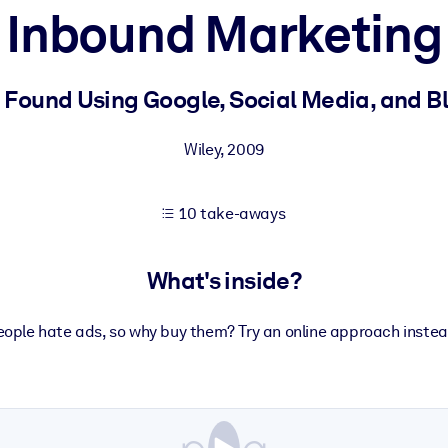
Inbound Marketing
 learning results.
 Found Using Google, Social Media, and B
knowledge.
Wiley
,
2009
10 take-aways
e outputs.
What's inside?
eople hate ads, so why buy them? Try an online approach instea