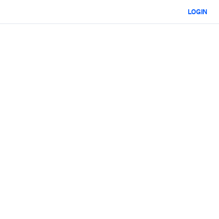
LOGIN