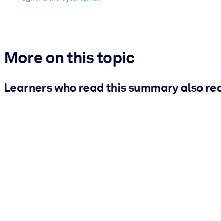
More on this topic
Learners who read this summary also re