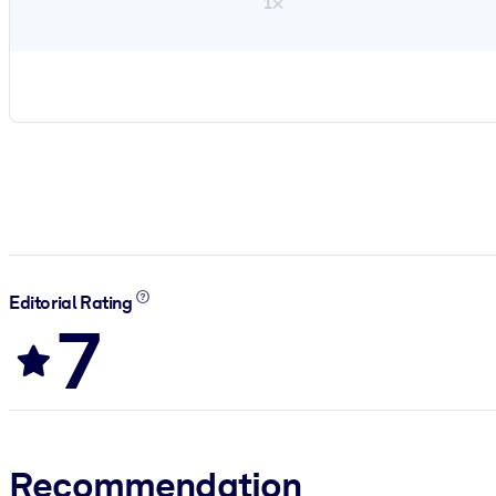
1×
Editorial Rating
7
Recommendation