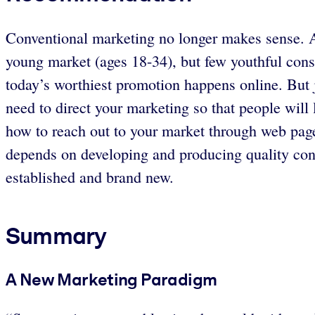
Conventional marketing no longer makes sense. Ad
young market (ages 18-34), but few youthful con
today’s worthiest promotion happens online. But j
need to direct your marketing so that people wil
how to reach out to your market through web pag
depends on developing and producing quality con
established and brand new.
Summary
A New Marketing Paradigm