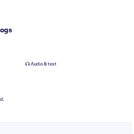
logs
Audio & text
d.