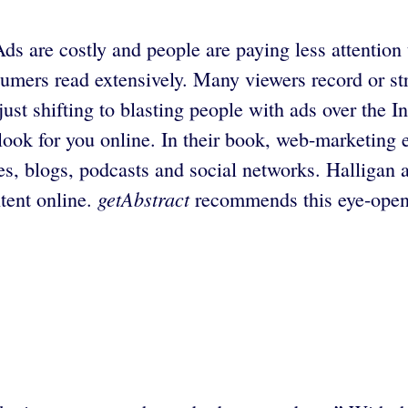
s are costly and people are paying less attention 
sumers read extensively. Many viewers record or 
ust shifting to blasting people with ads over the 
l look for you online. In their book, web-marketi
es, blogs, podcasts and social networks. Halligan
getAbstract
tent online.
recommends this eye-openi