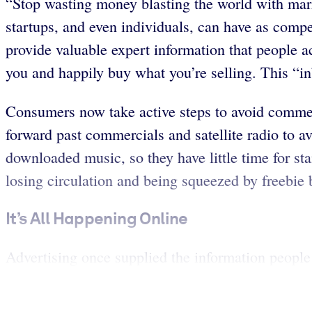
“Stop wasting money blasting the world with mar
startups, and even individuals, can have as compe
provide valuable expert information that people a
you and happily buy what you’re selling. This “i
Consumers now take active steps to avoid commer
forward past commercials and satellite radio to a
downloaded music, so they have little time for sta
losing circulation and being squeezed by freebie 
It’s All Happening Online
Advertising once supplied the information people