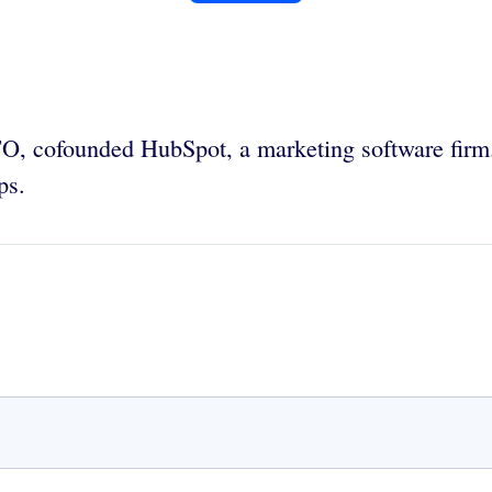
TO,
cofounded HubSpot, a marketing software firm.
ps.