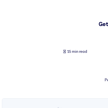
BY SYSTEM
For LMS/LXP
Bring bite-sized, verified knowledge into your LMS/LXP for stronger
Get
For Corporate Libraries
Enrich your corporate library with trusted, ready-to-use business 
For AI Systems
15 min read
Fuel your AI systems with reliable, structured knowledge to improv
P