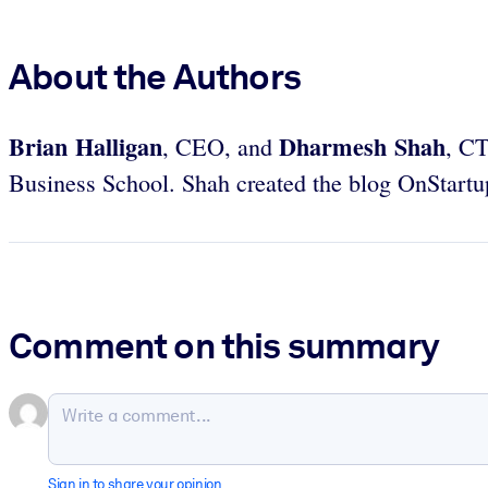
About the Authors
Brian Halligan
Dharmesh Shah
, CEO,
and
, C
Business School. Shah created the blog OnStartu
Comment on this summary
Sign in to share your opinion