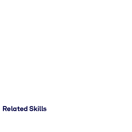
Related Skills