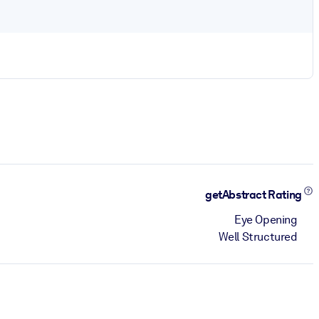
getAbstract Rating
Eye Opening
Well Structured