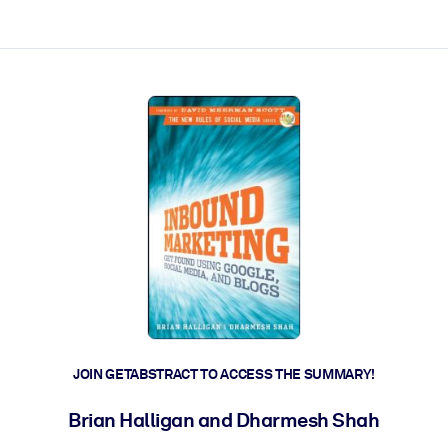
ct faster.
JOIN GETABSTRACT TO ACCESS THE SUMMARY!
Brian Halligan and Dharmesh Shah