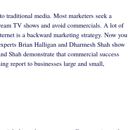
to traditional media. Most marketers seek a
stream TV shows and avoid commercials. A lot of
Internet is a backward marketing strategy. Now you
ng experts Brian Halligan and Dharmesh Shah show
 and Shah demonstrate that commercial success
ng report to businesses large and small,