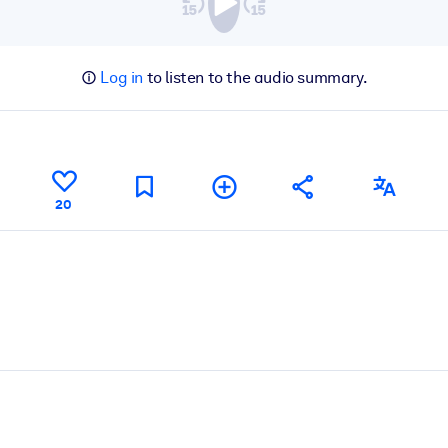
Log in
to listen to the audio summary.
20