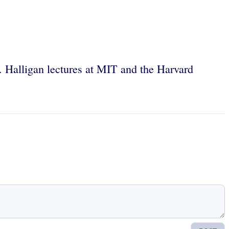
 Halligan lectures at MIT and the Harvard