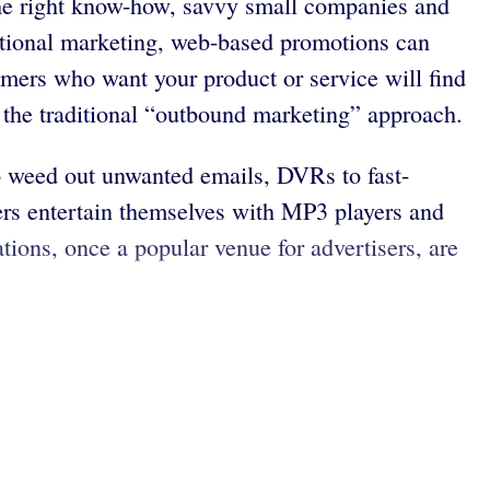
he right know-how, savvy small companies and
ditional marketing, web-based promotions can
omers who want your product or service will find
 the traditional “outbound marketing” approach.
o weed out unwanted emails, DVRs to fast-
mers entertain themselves with MP3 players and
tions, once a popular venue for advertisers, are