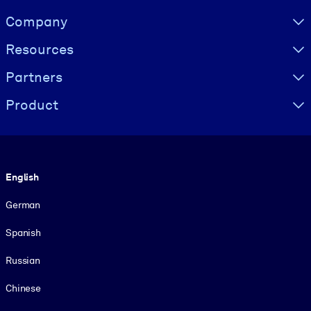
Visually hidden Text
Company
Resources
Partners
Product
Language
English
German
Spanish
Russian
Chinese