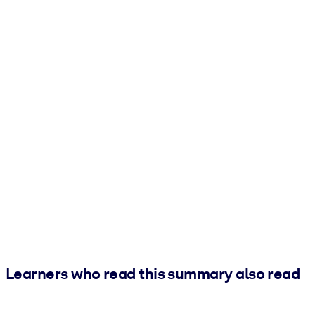
Learners who read this summary also read