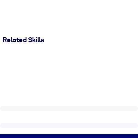
Related Skills