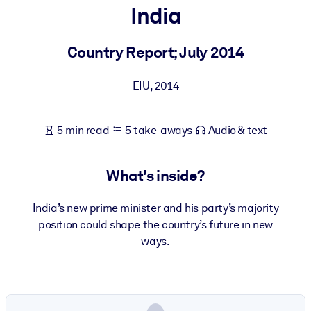
India
BY SYSTEM
For LMS/LXP
Country Report; July 2014
Bring bite-sized, verified knowledge into your LMS/LXP for stronge
EIU
,
2014
learning results.
For Corporate Libraries
5 min read
5 take-aways
Audio & text
Enrich your corporate library with trusted, ready-to-use business
knowledge.
What's inside?
For AI Systems
Fuel your AI systems with reliable, structured knowledge to improv
India’s new prime minister and his party’s majority
outputs.
position could shape the country’s future in new
ways.