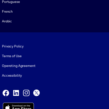
Portuguese
French
Arabic
Footer legal
Privacy Policy
Terms of Use
Operating Agreement
Accessibility
Social and Apps
Facebook
LinkedIn
Instagram
X