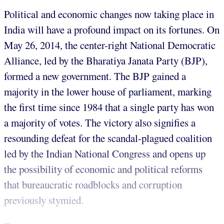
Political and economic changes now taking place in
India will have a profound impact on its fortunes. On
May 26, 2014, the center-right National Democratic
Alliance, led by the Bharatiya Janata Party (BJP),
formed a new government. The BJP gained a
majority in the lower house of parliament, marking
the first time since 1984 that a single party has won
a majority of votes. The victory also signifies a
resounding defeat for the scandal-plagued coalition
led by the Indian National Congress and opens up
the possibility of economic and political reforms
that bureaucratic roadblocks and corruption
previously stymied.