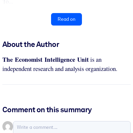
To...
Read on
About the Author
The Economist Intelligence Unit
is an
independent research and analysis organization.
Comment on this summary