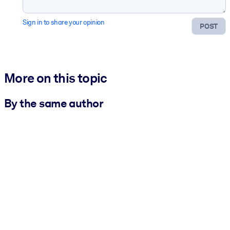
Sign in to share your opinion
POST
More on this topic
By the same author