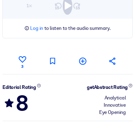
1×
Log in
to listen to the audio summary.
3
Editorial Rating
getAbstract Rating
8
Analytical
Innovative
Eye Opening