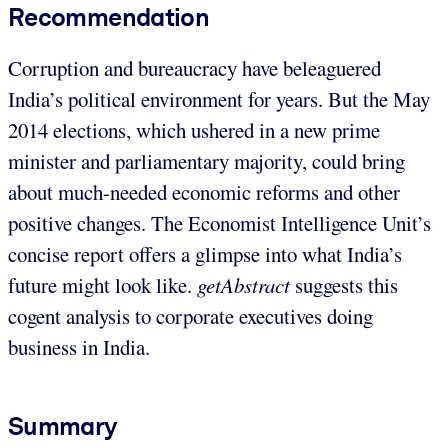
Recommendation
Corruption and bureaucracy have beleaguered
India’s political environment for years. But the May
2014 elections, which ushered in a new prime
minister and parliamentary majority, could bring
about much-needed economic reforms and other
positive changes. The Economist Intelligence Unit’s
concise report offers a glimpse into what India’s
future might look like.
getAbstract
suggests this
cogent analysis to corporate executives doing
business in India.
Summary