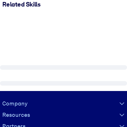
Related Skills
Visually hidden Text
Company
Resources
Partners