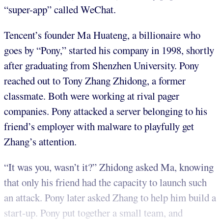
“super-app” called WeChat.
Tencent’s founder Ma Huateng, a billionaire who
goes by “Pony,” started his company in 1998, shortly
after graduating from Shenzhen University. Pony
reached out to Tony Zhang Zhidong, a former
classmate. Both were working at rival pager
companies. Pony attacked a server belonging to his
friend’s employer with malware to playfully get
Zhang’s attention.
“It was you, wasn’t it?” Zhidong asked Ma, knowing
that only his friend had the capacity to launch such
an attack. Pony later asked Zhang to help him build a
start-up. Pony put together a small team, and