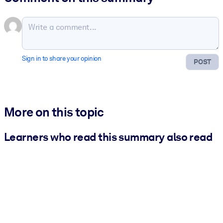
Sign in to share your opinion
POST
More on this topic
Learners who read this summary also read