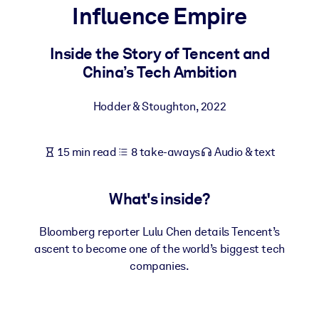
Influence Empire
BY SYSTEM
For LMS/LXP
Inside the Story of Tencent and
China’s Tech Ambition
Bring bite-sized, verified knowledge into your LMS/LXP for stronge
learning results.
Hodder & Stoughton
,
2022
For Corporate Libraries
Enrich your corporate library with trusted, ready-to-use business
15 min read
8 take-aways
Audio & text
knowledge.
For AI Systems
What's inside?
Fuel your AI systems with reliable, structured knowledge to improv
outputs.
Bloomberg reporter Lulu Chen details Tencent’s
ascent to become one of the world’s biggest tech
companies.