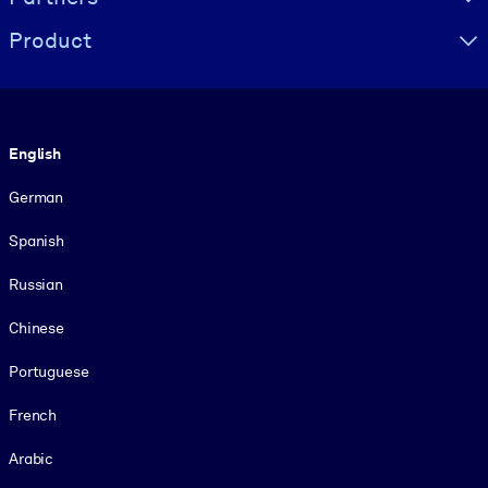
Product
Language
English
German
Spanish
Russian
Chinese
Portuguese
French
Arabic