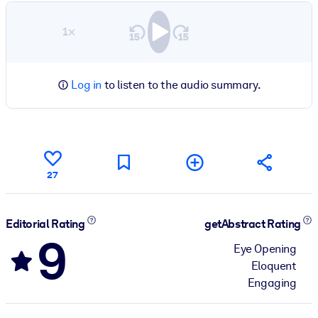
1×
Log in
to listen to the audio summary.
27
Editorial Rating
getAbstract Rating
9
Eye Opening
Eloquent
Engaging