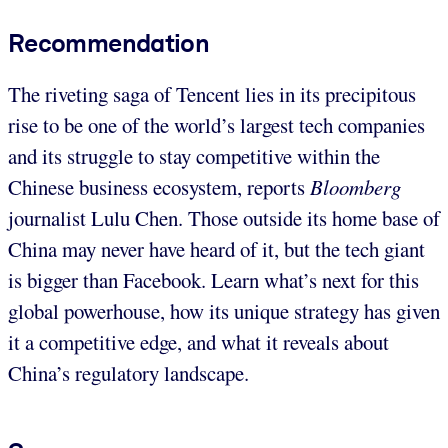
Recommendation
The riveting saga of Tencent lies in its precipitous
rise to be one of the world’s largest tech companies
and its struggle to stay competitive within the
Chinese business ecosystem, reports
Bloomberg
journalist Lulu Chen. Those outside its home base of
China may never have heard of it, but the tech giant
is bigger than Facebook. Learn what’s next for this
global powerhouse, how its unique strategy has given
it a competitive edge, and what it reveals about
China’s regulatory landscape.