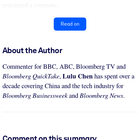
registered a company...
Read on
About the Author
Commenter for BBC, ABC, Bloomberg TV and
Lulu Chen
Bloomberg QuickTake
,
has spent over a
decade covering China and the tech industry for
Bloomberg Businessweek
and
Bloomberg News
.
Comment on this summary