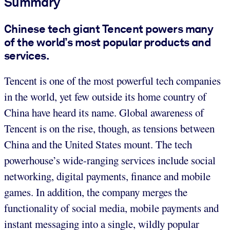
Summary
Chinese tech giant Tencent powers many
of the world’s most popular products and
services.
Tencent is one of the most powerful tech companies
in the world, yet few outside its home country of
China have heard its name. Global awareness of
Tencent is on the rise, though, as tensions between
China and the United States mount. The tech
powerhouse’s wide-ranging services include social
networking, digital payments, finance and mobile
games. In addition, the company merges the
functionality of social media, mobile payments and
instant messaging into a single, wildly popular