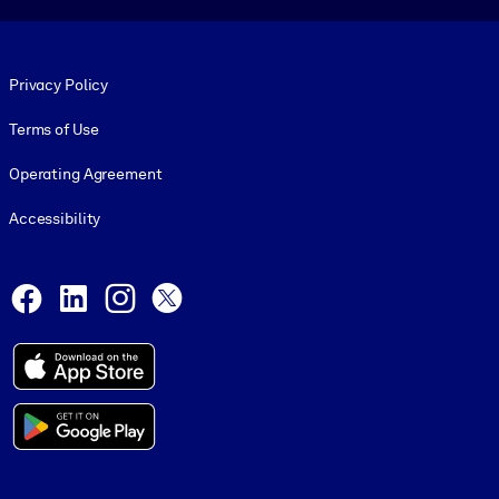
Footer legal
Privacy Policy
Terms of Use
Operating Agreement
Accessibility
Social and Apps
Facebook
LinkedIn
Instagram
X
© 1999-2026, getAbstract