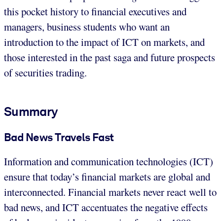
this pocket history to financial executives and
managers, business students who want an
introduction to the impact of ICT on markets, and
those interested in the past saga and future prospects
of securities trading.
Summary
Bad News Travels Fast
Information and communication technologies (ICT)
ensure that today’s financial markets are global and
interconnected. Financial markets never react well to
bad news, and ICT accentuates the negative effects