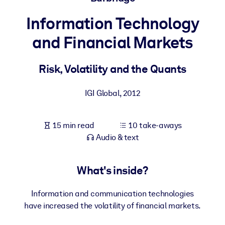
Information Technology
BY SYSTEM
For LMS/LXP
and Financial Markets
Bring bite-sized, verified knowledge into your LMS/LXP for stronge
learning results.
Risk, Volatility and the Quants
For Corporate Libraries
IGI Global
,
2012
Enrich your corporate library with trusted, ready-to-use business
knowledge.
15 min read
10 take-aways
For AI Systems
Audio & text
Fuel your AI systems with reliable, structured knowledge to improv
outputs.
What's inside?
Information and communication technologies
have increased the volatility of financial markets.