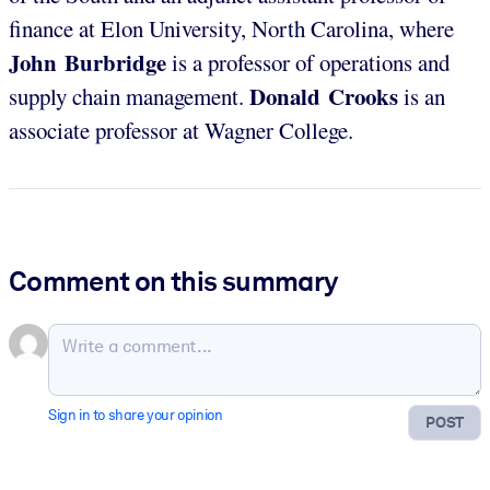
finance at Elon University, North Carolina, where
John Burbridge
is a professor of operations and
Donald Crooks
supply chain management.
is an
associate professor at Wagner College.
Comment on this summary
Sign in to share your opinion
POST