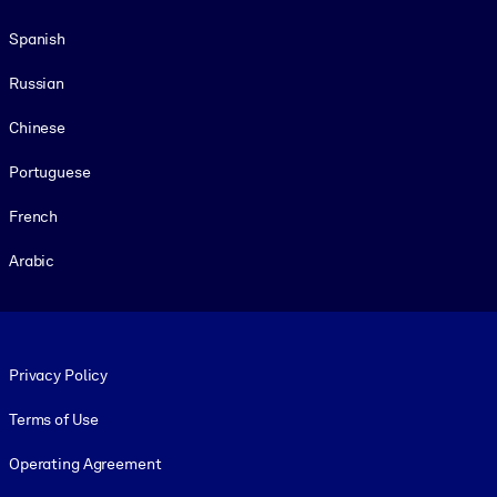
Spanish
Russian
Chinese
Portuguese
French
Arabic
Footer legal
Privacy Policy
Terms of Use
Operating Agreement