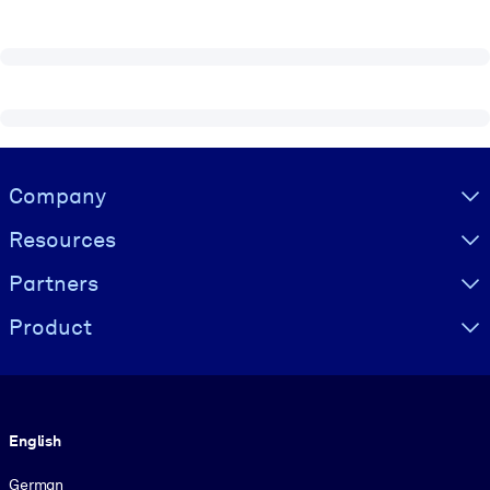
Visually hidden Text
Company
Resources
Partners
Product
Language
English
German