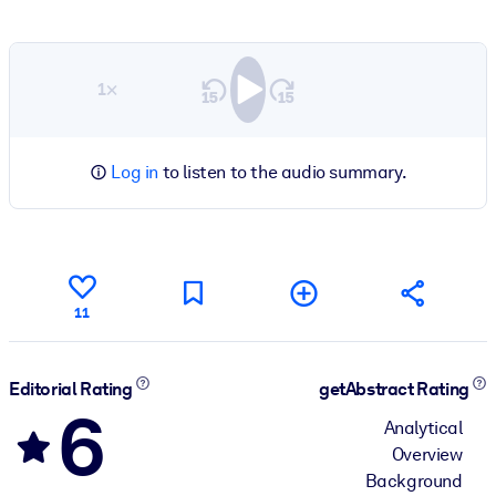
1×
Log in
to listen to the audio summary.
11
Editorial Rating
getAbstract Rating
6
Analytical
Overview
Background