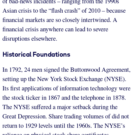
of bad-news incidents – ranging from the 1990s
Asian crisis to the “flash crash” of 2010 – because
financial markets are so closely intertwined. A
financial crisis anywhere can lead to severe
disruptions elsewhere.
Historical Foundations
In 1792, 24 men signed the Buttonwood Agreement,
setting up the New York Stock Exchange (NYSE).
Its first applications of information technology were
the stock ticker in 1867 and the telephone in 1878.
The NYSE suffered a major setback during the
Great Depression. Share trading volumes of did not
return to 1929 levels until the 1960s. The NYSE’s
reliance on physical stock share certificates