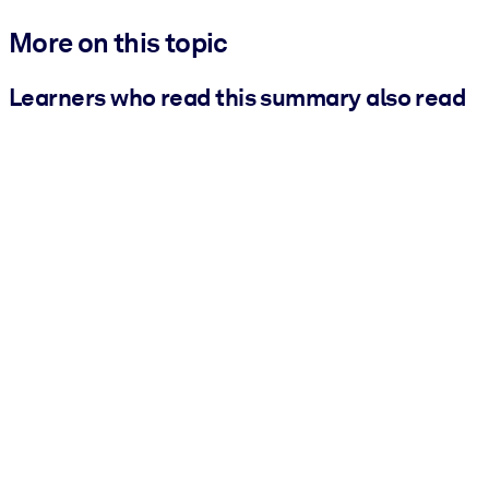
More on this topic
Learners who read this summary also read