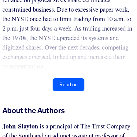
constrained business. Due to excessive paper work,
the NYSE once had to limit trading from 10 a.m. to
2 p.m. just four days a week. As trading increased in
the 1970s, the NYSE upgraded its systems and
digitized shares. Over the next decades, competing
exchanges emerged, linked up and increased their
computerization...
Read on
About the Authors
John Slayton
is a principal of The Trust Company
of the South and an adjunct assistant professor of