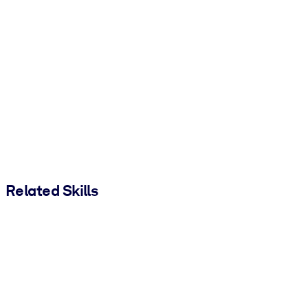
Related Skills