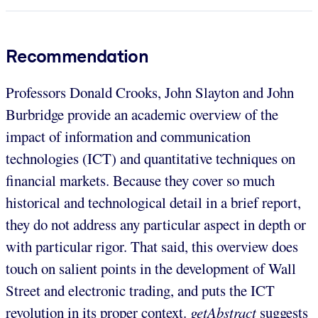
Recommendation
Professors Donald Crooks, John Slayton and John
Burbridge provide an academic overview of the
impact of information and communication
technologies (ICT) and quantitative techniques on
financial markets. Because they cover so much
historical and technological detail in a brief report,
they do not address any particular aspect in depth or
with particular rigor. That said, this overview does
touch on salient points in the development of Wall
Street and electronic trading, and puts the ICT
revolution in its proper context.
getAbstract
suggests