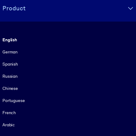
Product
Language
English
German
Spanish
Russian
Chinese
Portuguese
French
Arabic