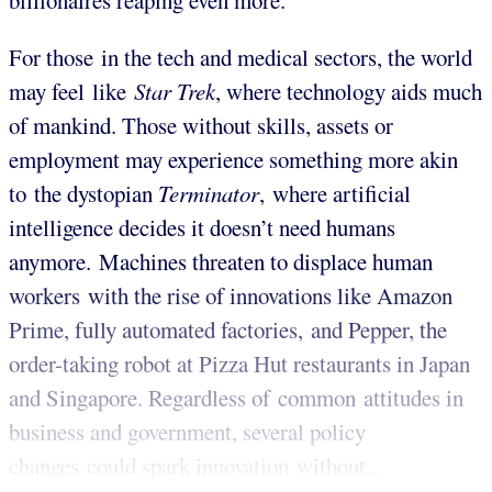
billionaires reaping even more.
For those in the tech and medical sectors, the world
may feel like
Star Trek
, where technology aids much
of mankind. Those without skills, assets or
employment may experience something more akin
to the dystopian
Terminator
, where artificial
intelligence decides it doesn’t need humans
anymore. Machines threaten to displace human
workers with the rise of innovations like Amazon
Prime, fully automated factories, and Pepper, the
order-taking robot at Pizza Hut restaurants in Japan
and Singapore.
Regardless of common attitudes in
business and government, several policy
changes could spark innovation without...