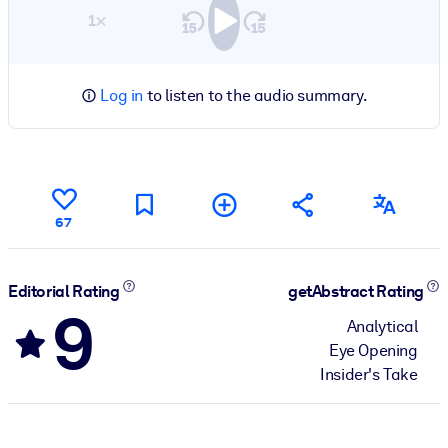
1×
Log in
to listen to the audio summary.
67
Editorial Rating
getAbstract Rating
9
Analytical
Eye Opening
Insider's Take