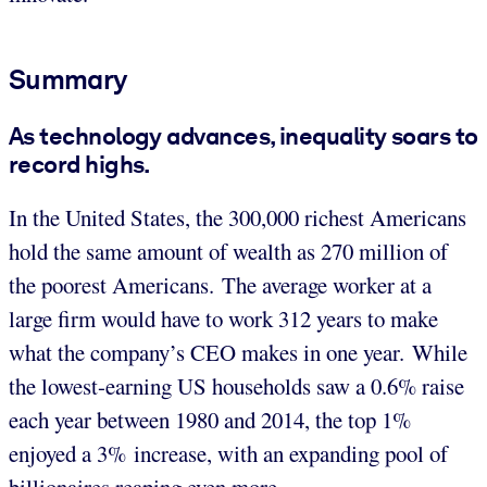
Summary
As technology advances, inequality soars to
record highs.
In the United States, the 300,000 richest Americans
hold the same amount of wealth as 270 million of
the poorest Americans. The average worker at a
large firm would have to work 312 years to make
what the company’s CEO makes in one year. While
the lowest-earning US households saw a 0.6% raise
each year between 1980 and 2014, the top 1%
enjoyed a 3% increase, with an expanding pool of