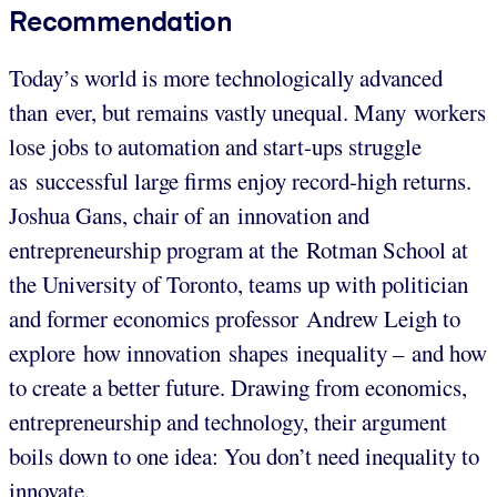
Recommendation
Today’s world is more technologically advanced
than ever, but remains vastly unequal. Many workers
lose jobs to automation and start-ups struggle
as successful large firms enjoy record-high returns.
Joshua Gans, chair of an innovation and
entrepreneurship program at the Rotman School at
the University of Toronto, teams up with politician
and former economics professor Andrew Leigh to
explore how innovation shapes inequality – and how
to create a better future. Drawing from economics,
entrepreneurship and technology, their argument
boils down to one idea: You don’t need inequality to
innovate.