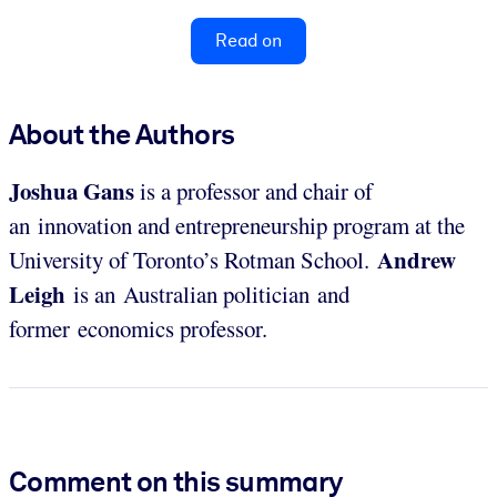
Read on
About the Authors
Joshua Gans
is a professor and chair of
an innovation and entrepreneurship program at the
Andrew
University of Toronto’s Rotman School.
Leigh
is an Australian politician and
former economics professor.
Comment on this summary