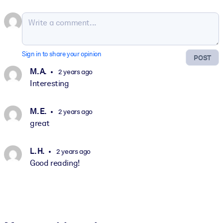
Sign in to share your opinion
POST
M. A.
2 years ago
Interesting
M. E.
2 years ago
great
L. H.
2 years ago
Good reading!