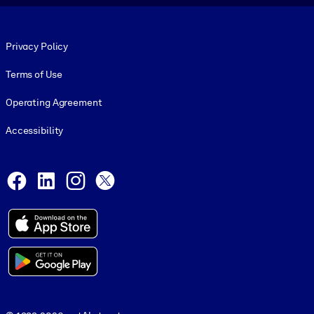
Footer legal
Privacy Policy
Terms of Use
Operating Agreement
Accessibility
Social and Apps
Facebook
LinkedIn
Instagram
X
© 1999-2026, getAbstract