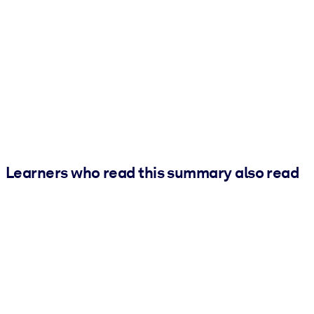
Learners who read this summary also read