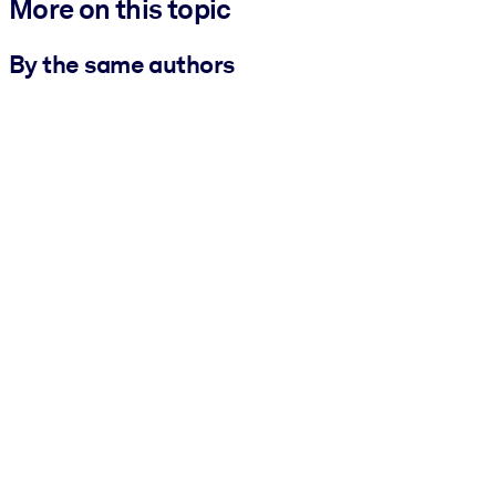
More on this topic
By the same authors