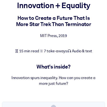
Innovation + Equality
BY SYSTEM
For LMS/LXP
How to Create a Future That Is
More Star Trek Than Terminator
Bring bite-sized, verified knowledge into your LMS/LXP for stronge
learning results.
MIT Press
,
2019
For Corporate Libraries
Enrich your corporate library with trusted, ready-to-use business
15 min read
7 take-aways
Audio & text
knowledge.
For AI Systems
What's inside?
Fuel your AI systems with reliable, structured knowledge to improv
outputs.
Innovation spurs inequality. How can you create a
more just future?