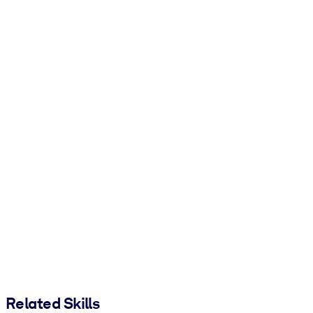
Related Skills