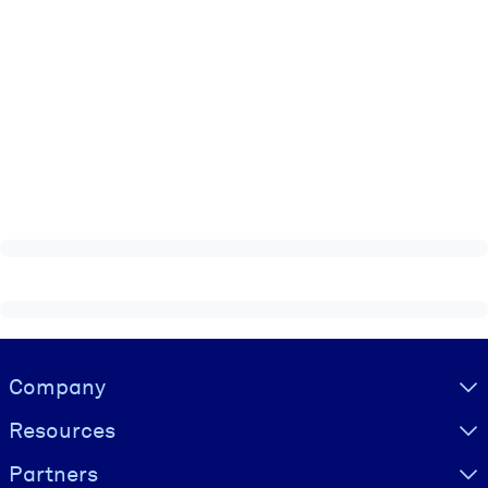
Visually hidden Text
Company
Resources
Partners