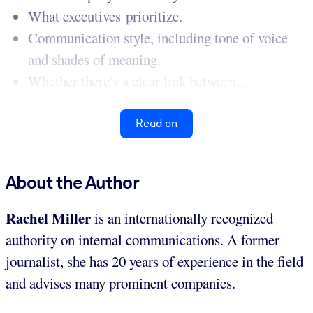
What executives prioritize.
Communication style, including tone of voice
and shades of meaning.
Whether there’s a clear link between...
Read on
About the Author
Rachel Miller
is an internationally recognized
authority on internal communications. A former
journalist, she has 20 years of experience in the field
and advises many prominent companies.