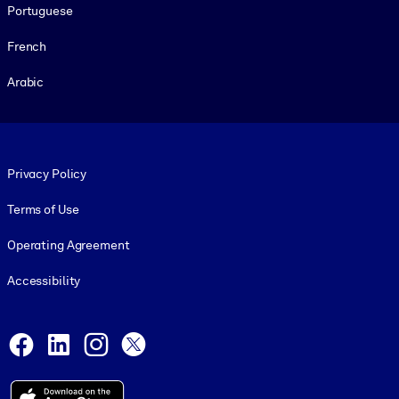
Portuguese
French
Arabic
Footer legal
Privacy Policy
Terms of Use
Operating Agreement
Accessibility
Social and Apps
Facebook
LinkedIn
Instagram
X