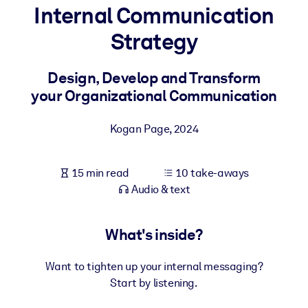
Internal Communication
BY SYSTEM
Strategy
For LMS/LXP
Bring bite-sized, verified knowledge into your LMS/LXP for stronge
Design, Develop and Transform
learning results.
your Organizational Communication
For Corporate Libraries
Kogan Page
,
2024
Enrich your corporate library with trusted, ready-to-use business
knowledge.
15 min read
10 take-aways
For AI Systems
Audio & text
Fuel your AI systems with reliable, structured knowledge to improv
outputs.
What's inside?
Want to tighten up your internal messaging?
Start by listening.