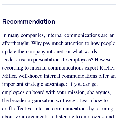
Recommendation
In many companies, internal communications are an
afterthought. Why pay much attention to how people
update the company intranet, or what words
leaders use in presentations to employees? However,
according to internal communications expert Rachel
Miller, well-honed internal communications offer an
important strategic advantage: If you can get
employees on board with your mission, she argues,
the broader organization will excel. Learn how to
craft effective internal communications by learning
about your organization, listening to employees, and