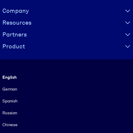
Visually hidden Text
Company
Resources
Partners
Product
Language
English
German
Spanish
Russian
Chinese