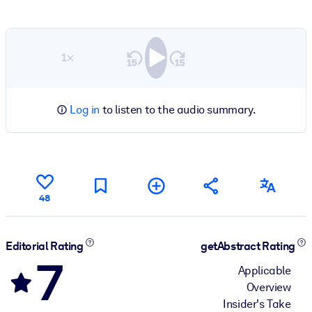
1×
Log in
to listen to the audio summary.
48
Editorial Rating
getAbstract Rating
7
Applicable
Overview
Insider's Take