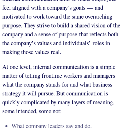
feel aligned with a company’s goals — and
motivated to work toward the same overarching
purpose. They strive to build a shared vision of the
company and a sense of purpose that reflects both
the company’s values and individuals’ roles in
making those values real.
At one level, internal communication is a simple
matter of telling frontline workers and managers
what the company stands for and what business
strategy it will pursue. But communication is
quickly complicated by many layers of meaning,
some intended, some not:
What company leaders say and do.