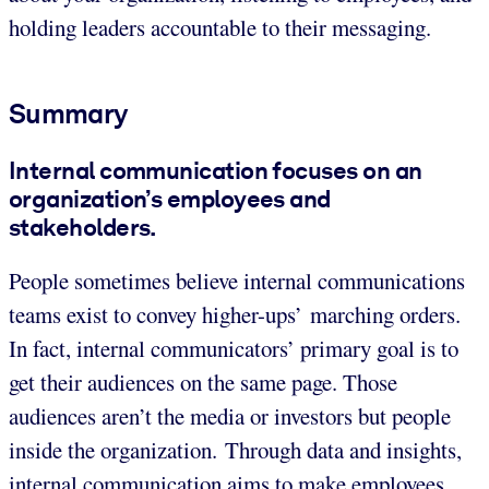
holding leaders accountable to their messaging.
Summary
Internal communication focuses on an
organization’s employees and
stakeholders.
People sometimes believe internal communications
teams exist to convey higher-ups’ marching orders.
In fact, internal communicators’ primary goal is to
get their audiences on the same page. Those
audiences aren’t the media or investors but people
inside the organization. Through data and insights,
internal communication aims to make employees