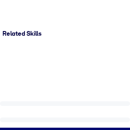
Related Skills