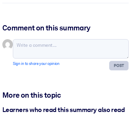
Comment on this summary
Sign in to share your opinion
POST
More on this topic
Learners who read this summary also read