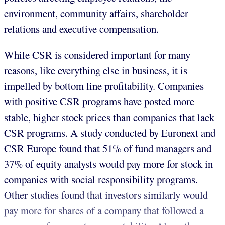
environment, community affairs, shareholder
relations and executive compensation.
While CSR is considered important for many
reasons, like everything else in business, it is
impelled by bottom line profitability. Companies
with positive CSR programs have posted more
stable, higher stock prices than companies that lack
CSR programs. A study conducted by Euronext and
CSR Europe found that 51% of fund managers and
37% of equity analysts would pay more for stock in
companies with social responsibility programs.
Other studies found that investors similarly would
pay more for shares of a company that followed a