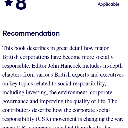
8
Applicable
Recommendation
This book describes in great detail how major
British corporations have become more socially
responsible. Editor John Hancock includes in-depth
chapters from various British experts and executives
on key topics related to social responsibility,
including investing, the environment, corporate
governance and improving the quality of life. The
contributors describe how the corporate social
responsibility (CSR) movement is changing the way
many U.K. companies conduct their day-to-day