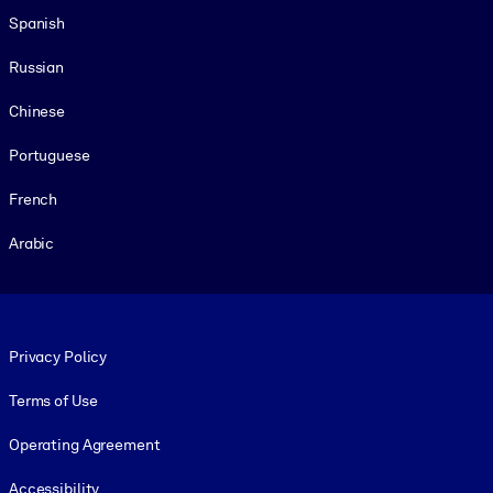
Spanish
Russian
Chinese
Portuguese
French
Arabic
Footer legal
Privacy Policy
Terms of Use
Operating Agreement
Accessibility