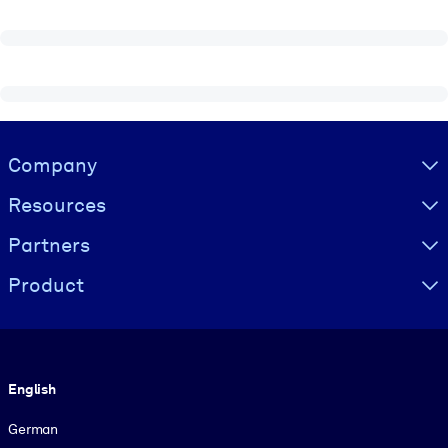
Visually hidden Text
Company
Resources
Partners
Product
Language
English
German