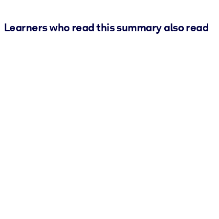
Learners who read this summary also read