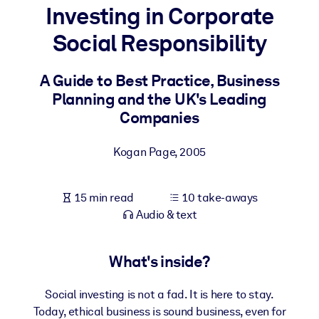
Investing in Corporate
BY SYSTEM
Social Responsibility
For LMS/LXP
Bring bite-sized, verified knowledge into your LMS/LXP for stronge
A Guide to Best Practice, Business
learning results.
Planning and the UK's Leading
For Corporate Libraries
Companies
Enrich your corporate library with trusted, ready-to-use business
Kogan Page
,
2005
knowledge.
For AI Systems
15 min read
10 take-aways
Fuel your AI systems with reliable, structured knowledge to improv
Audio & text
outputs.
What's inside?
Social investing is not a fad. It is here to stay.
Today, ethical business is sound business, even for