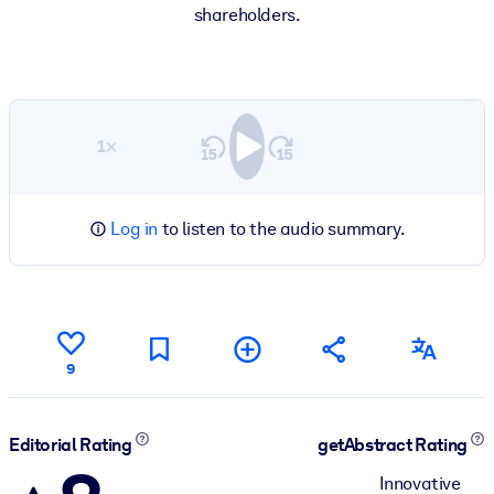
shareholders.
1×
Log in
to listen to the audio summary.
9
Editorial Rating
getAbstract Rating
Innovative