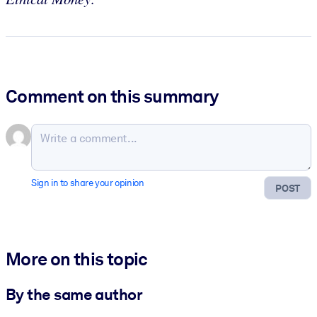
Comment on this summary
Sign in to share your opinion
POST
More on this topic
By the same author