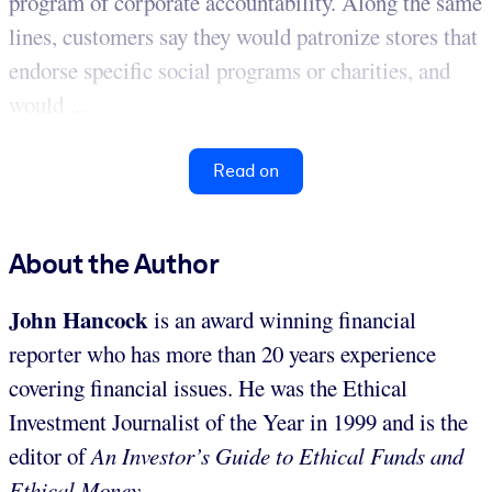
program of corporate accountability. Along the same
lines, customers say they would patronize stores that
endorse specific social programs or charities, and
would ...
Read on
About the Author
John Hancock
is an award winning financial
reporter who has more than 20 years experience
covering financial issues. He was the Ethical
Investment Journalist of the Year in 1999 and is the
editor of
An Investor’s Guide to Ethical Funds and
Ethical Money
.