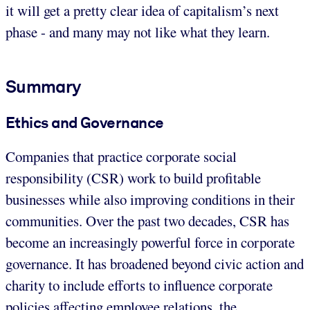
it will get a pretty clear idea of capitalism’s next
phase - and many may not like what they learn.
Summary
Ethics and Governance
Companies that practice corporate social
responsibility (CSR) work to build profitable
businesses while also improving conditions in their
communities. Over the past two decades, CSR has
become an increasingly powerful force in corporate
governance. It has broadened beyond civic action and
charity to include efforts to influence corporate
policies affecting employee relations, the