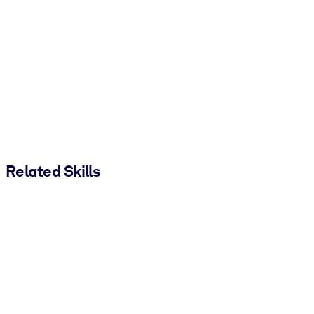
Related Skills