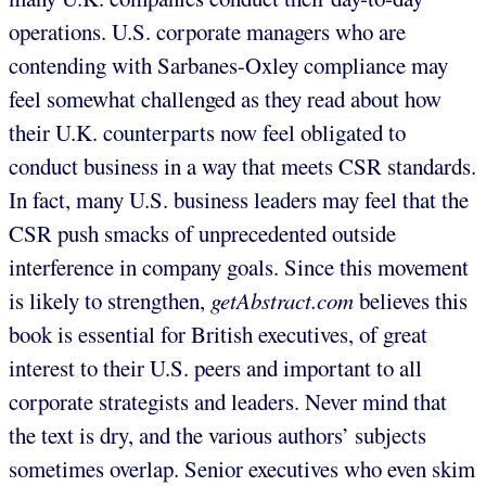
operations. U.S. corporate managers who are
contending with Sarbanes-Oxley compliance may
feel somewhat challenged as they read about how
their U.K. counterparts now feel obligated to
conduct business in a way that meets CSR standards.
In fact, many U.S. business leaders may feel that the
CSR push smacks of unprecedented outside
interference in company goals. Since this movement
is likely to strengthen,
getAbstract.com
believes this
book is essential for British executives, of great
interest to their U.S. peers and important to all
corporate strategists and leaders. Never mind that
the text is dry, and the various authors’ subjects
sometimes overlap. Senior executives who even skim