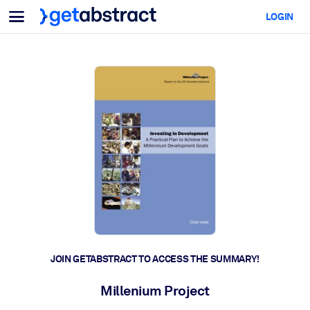
Menu
LOGIN
For Teams & Leaders
BY USE CASE
For You
AI Upskilling
For AI Systems
Equip your employees with critical AI skills.
Leadership Development
Prepare your leaders for the next era of work.
Collaborative Learning
Make it easy for teams to learn together, solve real problems, and
act faster.
Upskilling & Reskilling
Build the skills your workforce needs for what's next.
JOIN GETABSTRACT TO ACCESS THE SUMMARY!
Health & Well-Being
Millenium Project
Build a healthier, more resilient workforce.