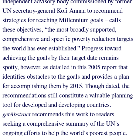
independent advisory body commissioned by former
UN secretary-general Kofi Annan to recommend
strategies for reaching Millennium goals – calls
these objectives, “the most broadly supported,
comprehensive and specific poverty reduction targets
the world has ever established.” Progress toward
achieving the goals by their target date remains
spotty, however, as detailed in this 2005 report that
identifies obstacles to the goals and provides a plan
for accomplishing them by 2015. Though dated, the
recommendations still constitute a valuable planning
tool for developed and developing countries.
getAbstract
recommends this work to readers
seeking a comprehensive summary of the UN’s
ongoing efforts to help the world’s poorest people.