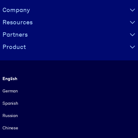
Visually hidden Text
Company
Resources
Partners
Product
Language
English
German
Spanish
Russian
Chinese