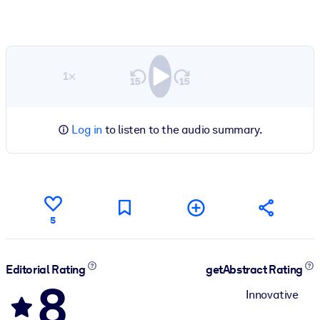
1×
Log in
to listen to the audio summary.
5
Editorial Rating
getAbstract Rating
8
Innovative