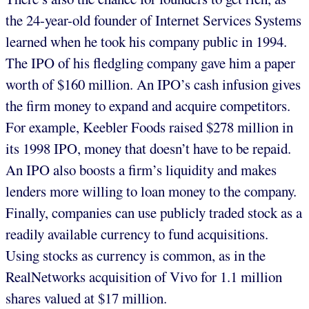
the 24-year-old founder of Internet Services Systems
learned when he took his company public in 1994.
The IPO of his fledgling company gave him a paper
worth of $160 million. An IPO’s cash infusion gives
the firm money to expand and acquire competitors.
For example, Keebler Foods raised $278 million in
its 1998 IPO, money that doesn’t have to be repaid.
An IPO also boosts a firm’s liquidity and makes
lenders more willing to loan money to the company.
Finally, companies can use publicly traded stock as a
readily available currency to fund acquisitions.
Using stocks as currency is common, as in the
RealNetworks acquisition of Vivo for 1.1 million
shares valued at $17 million.