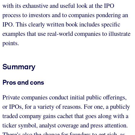
with its exhaustive and useful look at the IPO
process to investors and to companies pondering an
IPO. This clearly written book includes specific
examples that use real-world companies to illustrate
points.
Summary
Pros and cons
Private companies conduct initial public offerings,
or IPOs, for a variety of reasons. For one, a publicly
traded company gains cachet that goes along with a
ticker symbol, analyst coverage and press attention.
There’s also the chance for founders to get rich, as