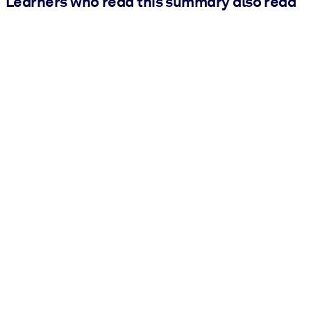
Learners who read this summary also read