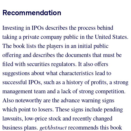
Recommendation
Investing in IPOs describes the process behind
taking a private company public in the United States.
The book lists the players in an initial public
offering and describes the documents that must be
filed with securities regulators. It also offers
suggestions about what characteristics lead to
successful IPOs, such as a history of profits, a strong
management team and a lack of strong competition.
Also noteworthy are the advance warning signs
which point to losers. These signs include pending
lawsuits, low-price stock and recently changed
business plans.
getAbstract
recommends this book