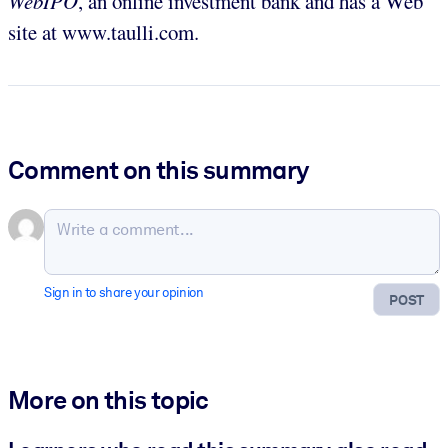
WebIPO
, an online investment bank and has a Web
site at www.taulli.com.
Comment on this summary
Sign in to share your opinion
POST
More on this topic