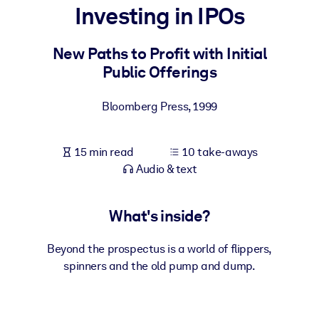
Investing in IPOs
BY SYSTEM
For LMS/LXP
New Paths to Profit with Initial
Public Offerings
Bring bite-sized, verified knowledge into your LMS/LXP for stronge
learning results.
Bloomberg Press
,
1999
For Corporate Libraries
Enrich your corporate library with trusted, ready-to-use business
15 min read
10 take-aways
knowledge.
Audio & text
For AI Systems
Fuel your AI systems with reliable, structured knowledge to improv
What's inside?
outputs.
Beyond the prospectus is a world of flippers,
spinners and the old pump and dump.