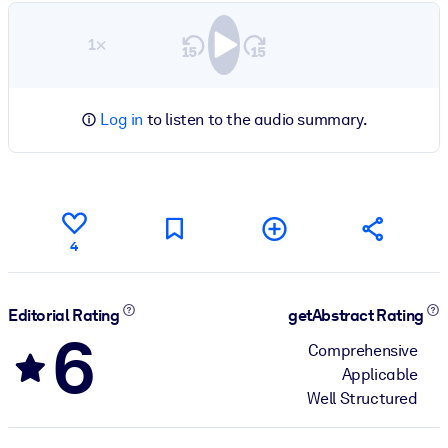
1×
Log in
to listen to the audio summary.
4
Editorial Rating
getAbstract Rating
6
Comprehensive
Applicable
Well Structured