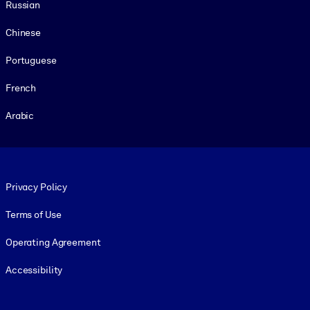
Russian
Chinese
Portuguese
French
Arabic
Footer legal
Privacy Policy
Terms of Use
Operating Agreement
Accessibility
Social and Apps