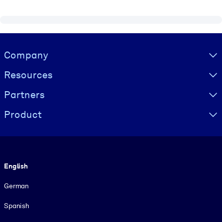
Visually hidden Text
Company
Resources
Partners
Product
Language
English
German
Spanish