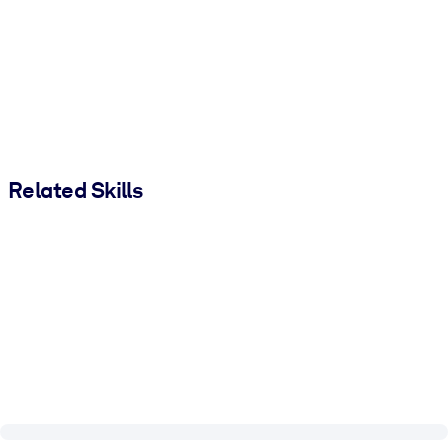
Related Skills