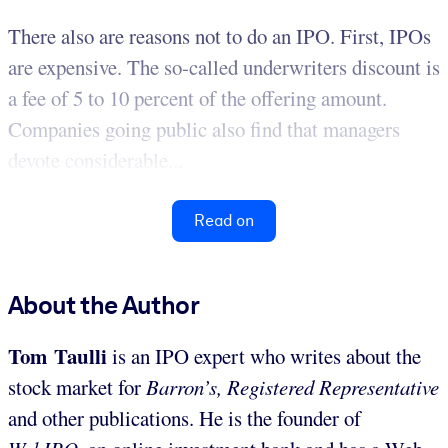
There also are reasons not to do an IPO. First, IPOs
are expensive. The so-called underwriters discount is
a fee of 5 to 10 percent of the offering amount.
Companies going public also find that managers
devote considerable...
Read on
About the Author
Tom Taulli
is an IPO expert who writes about the
stock market for
Barron’s, Registered Representative
and other publications. He is the founder of