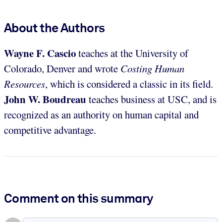
About the Authors
Wayne F. Cascio
teaches at the University of
Colorado, Denver and wrote
Costing Human
Resources
, which is considered a classic in its field.
John W. Boudreau
teaches business at USC, and is
recognized as an authority on human capital and
competitive advantage.
Comment on this summary