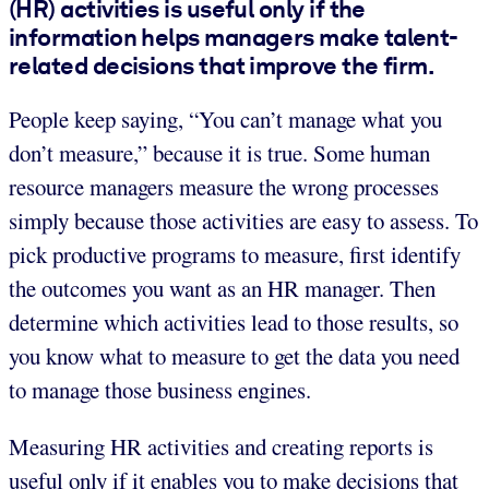
(HR) activities is useful only if the
information helps managers make talent-
related decisions that improve the firm.
People keep saying, “You can’t manage what you
don’t measure,” because it is true. Some human
resource managers measure the wrong processes
simply because those activities are easy to assess. To
pick productive programs to measure, first identify
the outcomes you want as an HR manager. Then
determine which activities lead to those results, so
you know what to measure to get the data you need
to manage those business engines.
Measuring HR activities and creating reports is
useful only if it enables you to make decisions that