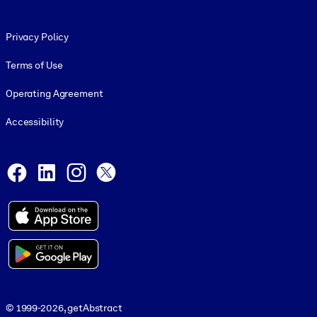
Footer legal
Privacy Policy
Terms of Use
Operating Agreement
Accessibility
Social and Apps
Facebook
LinkedIn
Instagram
X
© 1999-2026, getAbstract
© 1999-2026, getAbstract