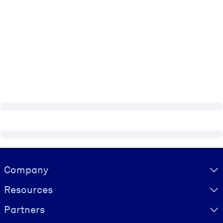
Visually hidden Text
Company
Resources
Partners