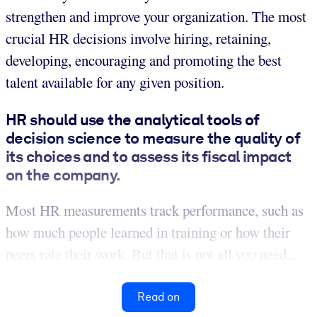
strengthen and improve your organization. The most
crucial HR decisions involve hiring, retaining,
developing, encouraging and promoting the best
talent available for any given position.
HR should use the analytical tools of
decision science to measure the quality of
its choices and to assess its fiscal impact
on the company.
Most HR measurements track performance, such as
how much people learned in training or how their
peers rate their work. But that is not all you need...
Read on