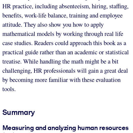
HR practice, including absenteeism, hiring, staffing,
benefits, work-life balance, training and employee
attitude. They also show you how to apply
mathematical models by working through real life
case studies. Readers could approach this book as a
practical guide rather than an academic or statistical
treatise. While handling the math might be a bit
challenging, HR professionals will gain a great deal
by becoming more familiar with these evaluation
tools.
Summary
Measuring and analyzing human resources