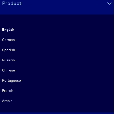
Product
Language
English
German
Spanish
Russian
Chinese
Portuguese
French
Arabic