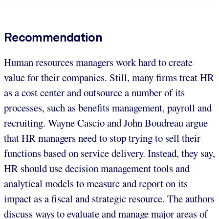
Recommendation
Human resources managers work hard to create
value for their companies. Still, many firms treat HR
as a cost center and outsource a number of its
processes, such as benefits management, payroll and
recruiting. Wayne Cascio and John Boudreau argue
that HR managers need to stop trying to sell their
functions based on service delivery. Instead, they say,
HR should use decision management tools and
analytical models to measure and report on its
impact as a fiscal and strategic resource. The authors
discuss ways to evaluate and manage major areas of