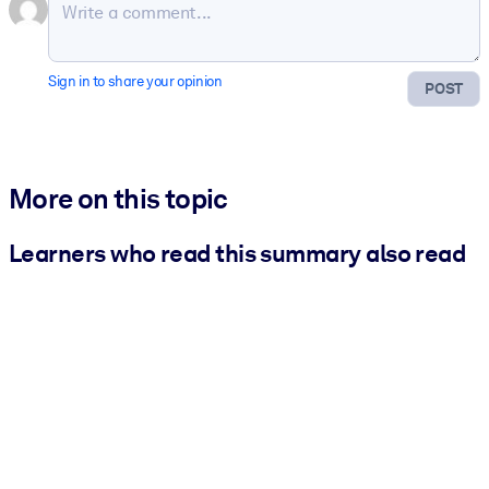
Sign in to share your opinion
POST
More on this topic
Learners who read this summary also read