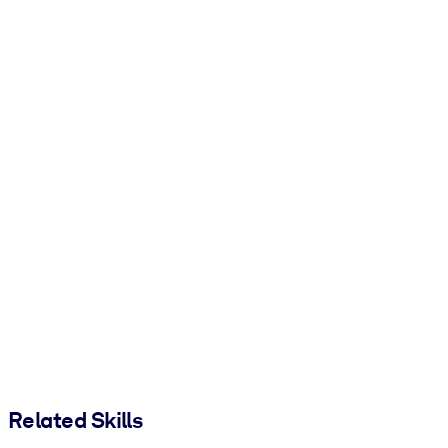
Related Skills