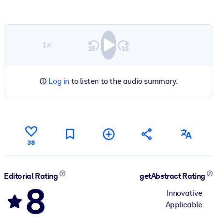
1×
Log in
to listen to the audio summary.
38
Editorial Rating
getAbstract Rating
8
Innovative
Applicable