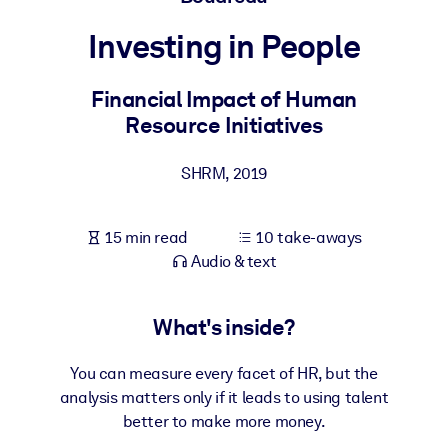
Investing in People
BY SYSTEM
For LMS/LXP
Financial Impact of Human
Bring bite-sized, verified knowledge into your LMS/LXP for stronge
Resource Initiatives
learning results.
For Corporate Libraries
SHRM
,
2019
Enrich your corporate library with trusted, ready-to-use business
knowledge.
15 min read
10 take-aways
For AI Systems
Audio & text
Fuel your AI systems with reliable, structured knowledge to improv
outputs.
What's inside?
You can measure every facet of HR, but the
analysis matters only if it leads to using talent
better to make more money.