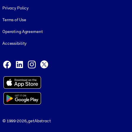
Footer legal
Privacy Policy
Terms of Use
Operating Agreement
Accessibility
Social and Apps
Facebook
LinkedIn
Instagram
X
© 1999-2026, getAbstract
© 1999-2026, getAbstract