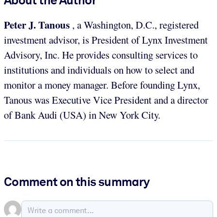
Peter J. Tanous
, a Washington, D.C., registered
investment advisor, is President of Lynx Investment
Advisory, Inc. He provides consulting services to
institutions and individuals on how to select and
monitor a money manager. Before founding Lynx,
Tanous was Executive Vice President and a director
of Bank Audi (USA) in New York City.
Comment on this summary