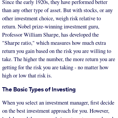
Since the early 1920s, they have performed better
than any other type of asset. But with stocks, or any
other investment choice, weigh risk relative to
return. Nobel prize-winning investment guru,
Professor William Sharpe, has developed the
"Sharpe ratio," which measures how much extra
return you gain based on the risk you are willing to
take. The higher the number, the more return you are
getting for the risk you are taking - no matter how
high or low that risk is.
The Basic Types of Investing
When you select an investment manager, first decide
on the best investment approach for you. However,