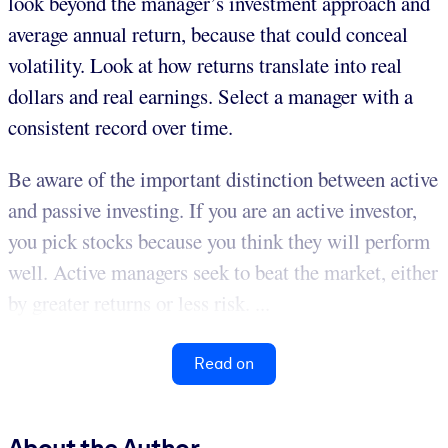
look beyond the manager’s investment approach and
average annual return, because that could conceal
volatility. Look at how returns translate into real
dollars and real earnings. Select a manager with a
consistent record over time.
Be aware of the important distinction between active
and passive investing. If you are an active investor,
you pick stocks because you think they will perform
well. Active managers seek to beat the market, either
by greater returns or less risk. ...
Read on
About the Author