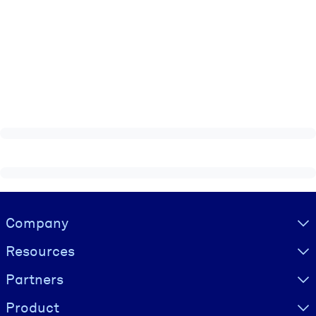
Visually hidden Text
Company
Resources
Partners
Product