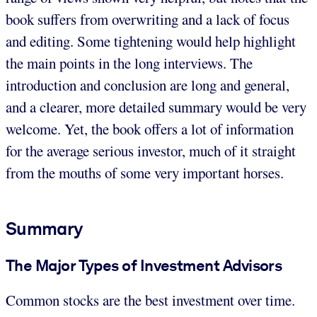
book suffers from overwriting and a lack of focus
and editing. Some tightening would help highlight
the main points in the long interviews. The
introduction and conclusion are long and general,
and a clearer, more detailed summary would be very
welcome. Yet, the book offers a lot of information
for the average serious investor, much of it straight
from the mouths of some very important horses.
Summary
The Major Types of Investment Advisors
Common stocks are the best investment over time.