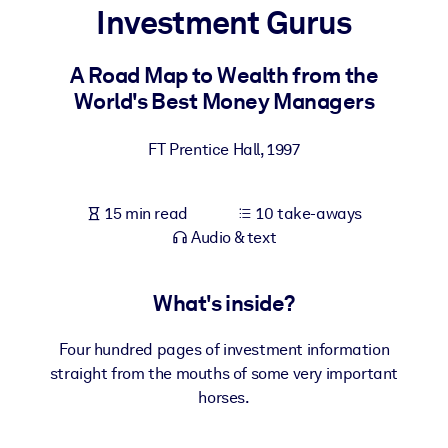
Investment Gurus
BY SYSTEM
For LMS/LXP
A Road Map to Wealth from the
World's Best Money Managers
Bring bite-sized, verified knowledge into your LMS/LXP for stronge
learning results.
FT Prentice Hall
,
1997
For Corporate Libraries
Enrich your corporate library with trusted, ready-to-use business
15 min read
10 take-aways
knowledge.
Audio & text
For AI Systems
Fuel your AI systems with reliable, structured knowledge to improv
What's inside?
outputs.
Four hundred pages of investment information
straight from the mouths of some very important
horses.