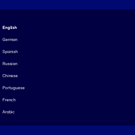
Language
English
German
Spanish
Russian
Chinese
Portuguese
French
Arabic