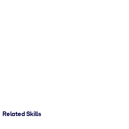
Related Skills