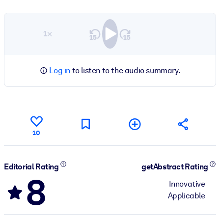
1×
Log in
to listen to the audio summary.
10
Editorial Rating
getAbstract Rating
8
Innovative
Applicable