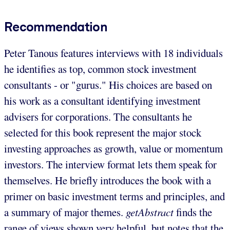
Recommendation
Peter Tanous features interviews with 18 individuals
he identifies as top, common stock investment
consultants - or "gurus." His choices are based on
his work as a consultant identifying investment
advisers for corporations. The consultants he
selected for this book represent the major stock
investing approaches as growth, value or momentum
investors. The interview format lets them speak for
themselves. He briefly introduces the book with a
primer on basic investment terms and principles, and
a summary of major themes.
getAbstract
finds the
range of views shown very helpful, but notes that the