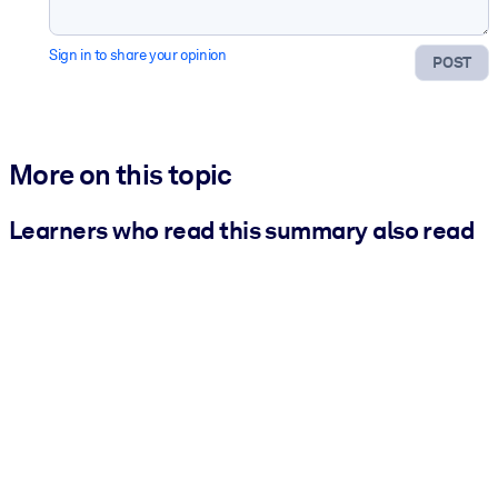
Sign in to share your opinion
POST
More on this topic
Learners who read this summary also read