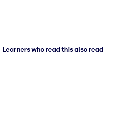
Learners who read this also read