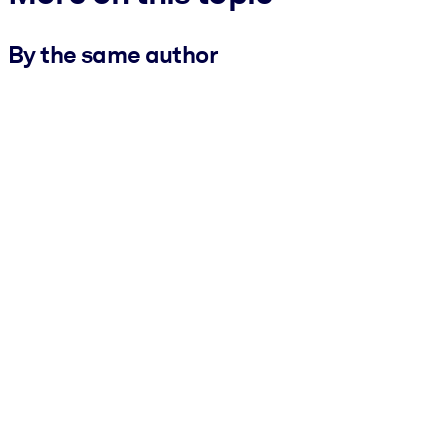
By the same author