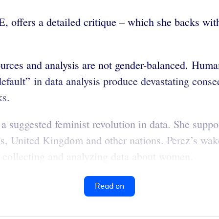
E, offers a detailed critique – which she backs w
ources and analysis are not gender-balanced. Human
efault” in data analysis produce devastating cons
ks.
, a suggested feminist revolution in data. She suppo
, United Kingdom and other nations. Perez’s wake-u
ot collecting and analyzing data about women.
Read on