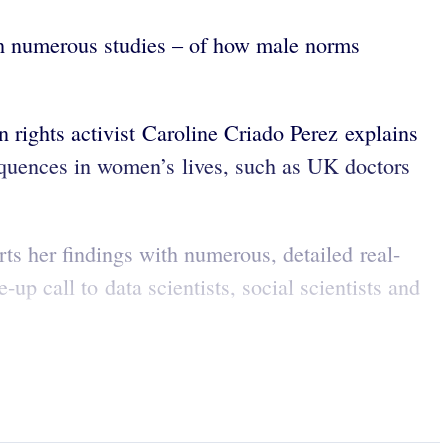
ith numerous studies – of how male norms
 rights activist Caroline Criado Perez explains
equences in women’s lives, such as UK doctors
rts her findings with numerous, detailed real-
p call to data scientists, social scientists and