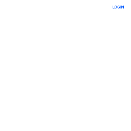
LOGIN