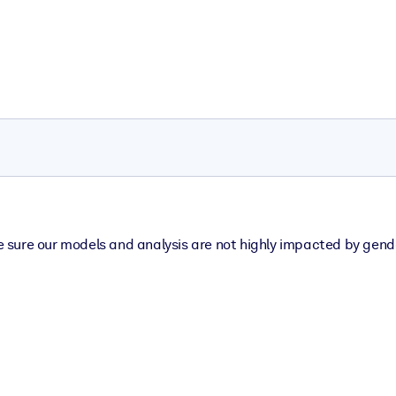
sure our models and analysis are not highly impacted by gender