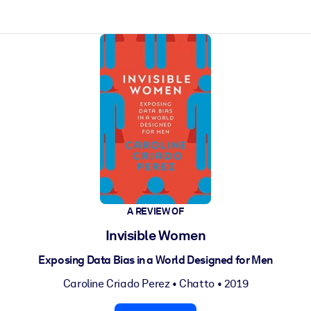
ct faster.
A REVIEW OF
Invisible Women
Exposing Data Bias in a World Designed for Men
Caroline Criado Perez
•
Chatto
• 2019