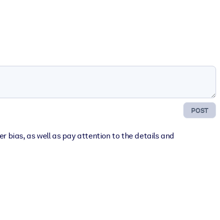
POST
 bias, as well as pay attention to the details and