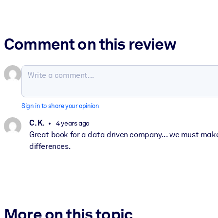
Comment on this review
Sign in to share your opinion
C. K.
4 years ago
Great book for a data driven company... we must make 
differences.
More on this topic