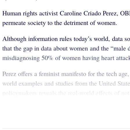
Human rights activist Caroline Criado Perez, OB
permeate society to the detriment of women.
Although information rules today’s world, data s
that the gap in data about women and the “male d
misdiagnosing 50% of women having heart attac
Perez offers a feminist manifesto for the tech age
world examples and studies from the United States
policymakers reveals the real-world effects of n