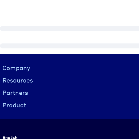
Visually hidden Text
Company
Resources
Partners
Product
Language
English