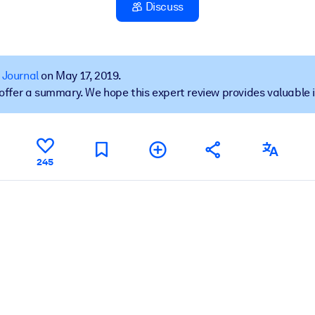
Discuss
 learning results.
 Journal
on May 17, 2019.
t offer a summary. We hope this expert review provides valuable 
knowledge.
e outputs.
245