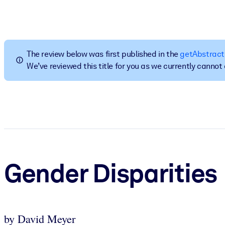
BY SYSTEM
For LMS/LXP
Bring bite-sized, verified knowledge into your LMS/LXP for stronger
The review below was first published in the
getAbstract
For Corporate Libraries
We’ve reviewed this title for you as we currently canno
Enrich your corporate library with trusted, ready-to-use business 
For AI Systems
Fuel your AI systems with reliable, structured knowledge to improv
Gender Disparities
by David Meyer