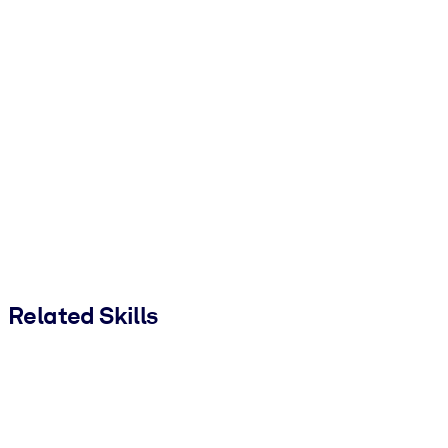
Related Skills