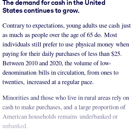
The demand for cash in the United
States continues to grow.
Contrary to expectations, young adults use cash just
as much as people over the age of 65 do. Most
individuals still prefer to use physical money when
paying for their daily purchases of less than $25.
Between 2010 and 2020, the volume of low-
denomination bills in circulation, from ones to
twenties, increased at a regular pace.
Minorities and those who live in rural areas rely on
cash to make purchases, and a large proportion of
American households remains underbanked or
unbanked.