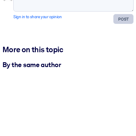
Sign in to share your opinion
POST
More on this topic
By the same author