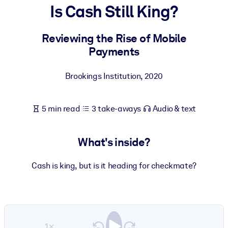
Is Cash Still King?
BY SYSTEM
For LMS/LXP
Reviewing the Rise of Mobile
Payments
Bring bite-sized, verified knowledge into your LMS/LXP for stronge
learning results.
Brookings Institution
,
2020
For Corporate Libraries
Enrich your corporate library with trusted, ready-to-use business
5 min read
3 take-aways
Audio & text
knowledge.
For AI Systems
What's inside?
Fuel your AI systems with reliable, structured knowledge to improv
outputs.
Cash is king, but is it heading for checkmate?
1×