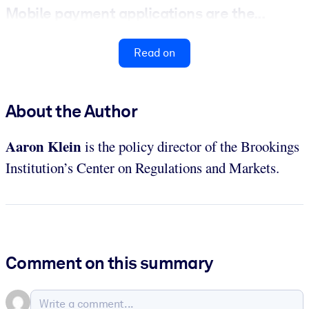
Mobile payment applications are the...
Read on
About the Author
Aaron Klein
is the policy director of the Brookings
Institution’s Center on Regulations and Markets.
Comment on this summary