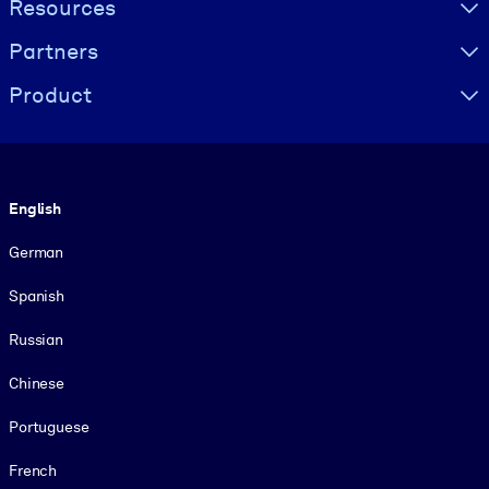
Resources
Partners
Product
Language
English
German
Spanish
Russian
Chinese
Portuguese
French