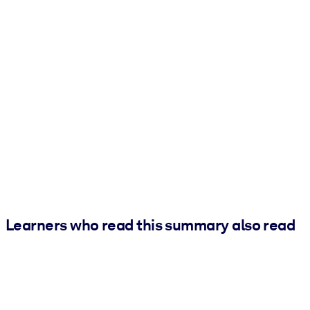
Learners who read this summary also read