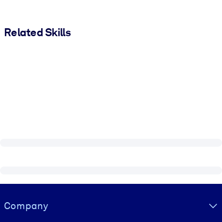
Related Skills
Visually hidden Text
Company