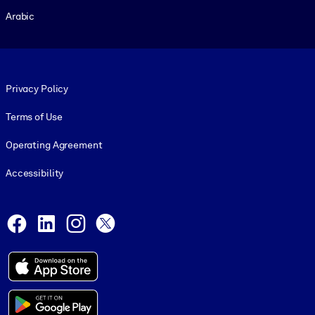
Arabic
Footer legal
Privacy Policy
Terms of Use
Operating Agreement
Accessibility
Social and Apps
Facebook
LinkedIn
Instagram
X