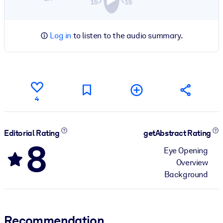
Log in
to listen to the audio summary.
4
Editorial Rating
getAbstract Rating
8
Eye Opening
Overview
Background
Recommendation