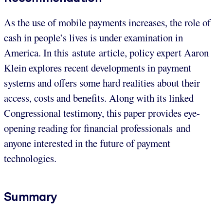
As the use of mobile payments increases, the role of
cash in people’s lives is under examination in
America. In this astute article, policy expert Aaron
Klein explores recent developments in payment
systems and offers some hard realities about their
access, costs and benefits. Along with its linked
Congressional testimony, this paper provides eye-
opening reading for financial professionals and
anyone interested in the future of payment
technologies.
Summary