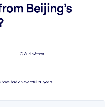
from Beijing’s
?
Audio & text
s have had an eventful 20 years.