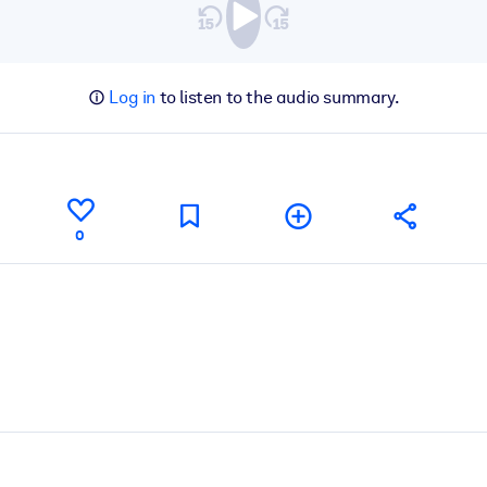
Log in
to listen to the audio summary.
0