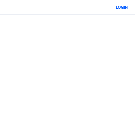
LOGIN