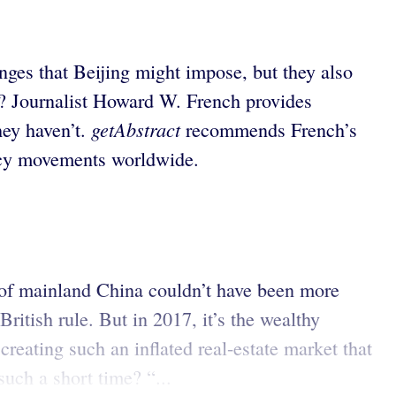
ges that Beijing might impose, but they also
d? Journalist Howard W. French provides
getAbstract
hey haven’t.
recommends French’s
cracy movements worldwide.
of mainland China couldn’t have been more
ritish rule. But in 2017, it’s the wealthy
reating such an inflated real-estate market that
uch a short time? “...