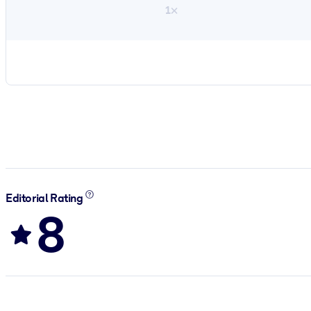
1×
Editorial Rating
8