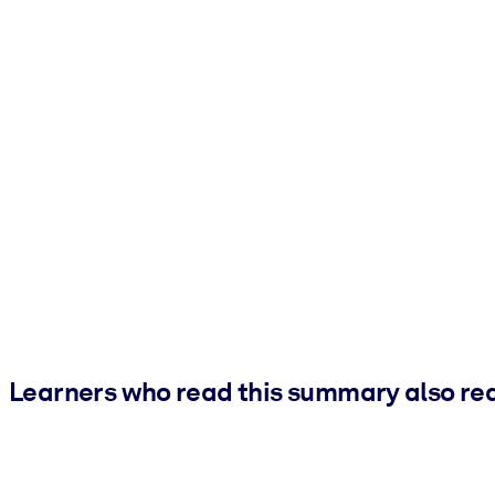
Learners who read this summary also re