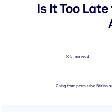
Is It Too Lat
BY SYSTEM
For LMS/LXP
Bring bite-sized, verified knowledge into your LMS/LXP for stronger
For Corporate Libraries
Enrich your corporate library with trusted, ready-to-use business 
For AI Systems
Fuel your AI systems with reliable, structured knowledge to improv
5 min read
Going from permissive British r