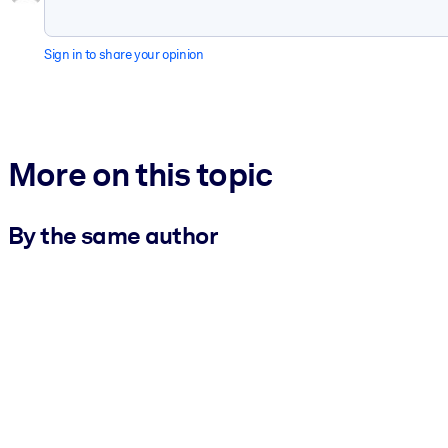
Sign in to share your opinion
More on this topic
By the same author