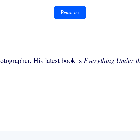
Read on
Everything Under t
hotographer. His latest book is