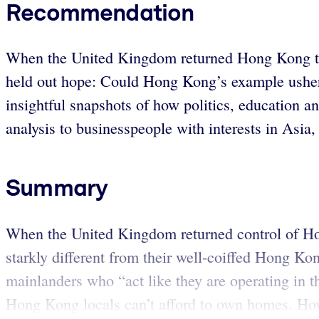
Recommendation
When the United Kingdom returned Hong Kong to C
held out hope: Could Hong Kong’s example usher 
insightful snapshots of how politics, education a
analysis to businesspeople with interests in Asia
Summary
When the United Kingdom returned control of Ho
starkly different from their well-coiffed Hong Kon
mainlanders who “act like they are operating in t
Hong Kong locals can’t afford to own homes. How d