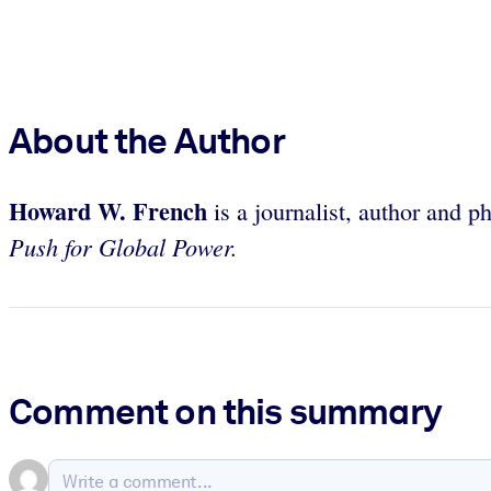
About the Author
Howard W. French
is a journalist, author and p
Push for Global Power.
Comment on this summary