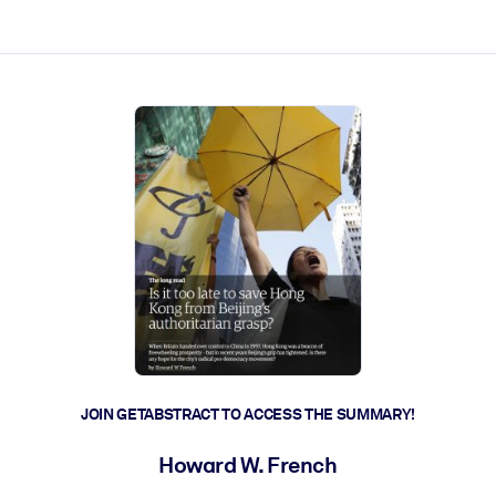
ct faster.
JOIN GETABSTRACT TO ACCESS THE SUMMARY!
Howard W. French