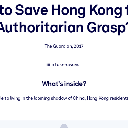
e to Save Hong Kong 
Authoritarian Grasp
 learning results.
knowledge.
The Guardian
,
2017
e outputs.
5 take-aways
What's inside?
ule to living in the looming shadow of China, Hong Kong resident