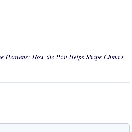
he Heavens:
How the Past Helps Shape China’s