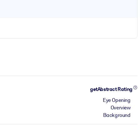
getAbstract Rating
Eye Opening
Overview
Background