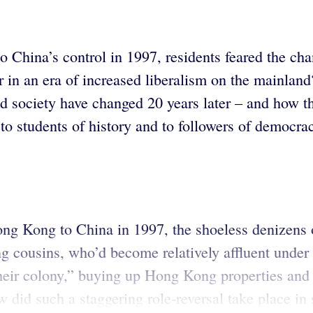
hina’s control in 1997, residents feared the chan
in an era of increased liberalism on the mainlan
nd society have changed 20 years later – and how t
, to students of history and to followers of demo
ng Kong to China in 1997, the shoeless denizens 
g cousins, who’d become relatively affluent under B
heir colony,” buying up Hong Kong properties and c
id such a staggering role-reversal take place in s