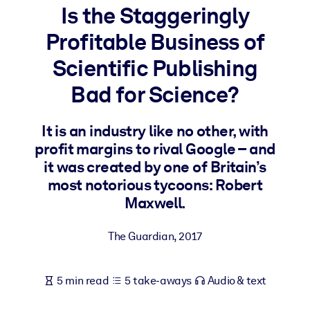
Is the Staggeringly
BY SYSTEM
Profitable Business of
For LMS/LXP
Scientific Publishing
Bring bite-sized, verified knowledge into your LMS/LXP for stronge
learning results.
Bad for Science?
For Corporate Libraries
It is an industry like no other, with
Enrich your corporate library with trusted, ready-to-use business
profit margins to rival Google – and
knowledge.
it was created by one of Britain’s
For AI Systems
most notorious tycoons: Robert
Fuel your AI systems with reliable, structured knowledge to improv
Maxwell.
outputs.
The Guardian
,
2017
5 min read
5 take-aways
Audio & text