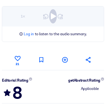
1×
Log in
to listen to the audio summary.
21
Editorial Rating
getAbstract Rating
8
Applicable