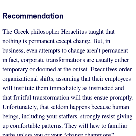
Recommendation
The Greek philosopher Heraclitus taught that
nothing is permanent except change. But, in
business, even attempts to change aren’t permanent –
in fact, corporate transformations are usually either
temporary or doomed at the outset. Executives order
organizational shifts, assuming that their employees
will institute them immediately as instructed and
that fruitful transformation will thus ensue promptly.
Unfortunately, that seldom happens because human
beings, including your staffers, strongly resist giving
up comfortable patterns. They will hew to familiar
paths unless you or your “change champions”