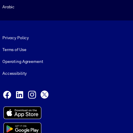
Arabic
Footer legal
Privacy Policy
Terms of Use
Operating Agreement
Accessibility
Social and Apps
Facebook
LinkedIn
Instagram
X