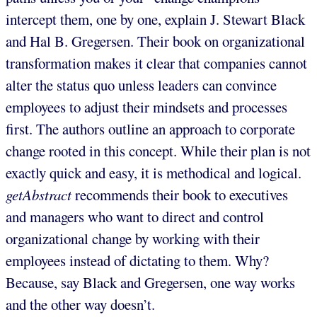
intercept them, one by one, explain J. Stewart Black
and Hal B. Gregersen. Their book on organizational
transformation makes it clear that companies cannot
alter the status quo unless leaders can convince
employees to adjust their mindsets and processes
first. The authors outline an approach to corporate
change rooted in this concept. While their plan is not
exactly quick and easy, it is methodical and logical.
getAbstract
recommends their book to executives
and managers who want to direct and control
organizational change by working with their
employees instead of dictating to them. Why?
Because, say Black and Gregersen, one way works
and the other way doesn’t.