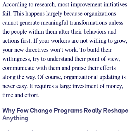
According to research, most improvement initiatives
fail. This happens largely because organizations
cannot generate meaningful transformations unless
the people within them alter their behaviors and
actions first. If your workers are not willing to grow,
your new directives won’t work. To build their
willingness, try to understand their point of view,
communicate with them and praise their efforts
along the way. Of course, organizational updating is
never easy. It requires a large investment of money,
time and effort.
Why Few Change Programs Really Reshape
Anything