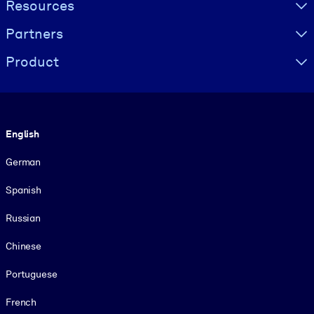
Resources
Partners
Product
Language
English
German
Spanish
Russian
Chinese
Portuguese
French