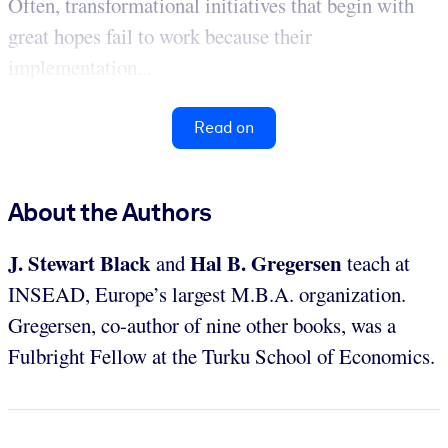
Often, transformational initiatives that begin with
great hopes fail to work because their
implementation...
Read on
About the Authors
J. Stewart Black
Hal B. Gregersen
and
teach at
INSEAD, Europe’s largest M.B.A. organization.
Gregersen, co-author of nine other books, was a
Fulbright Fellow at the Turku School of Economics.