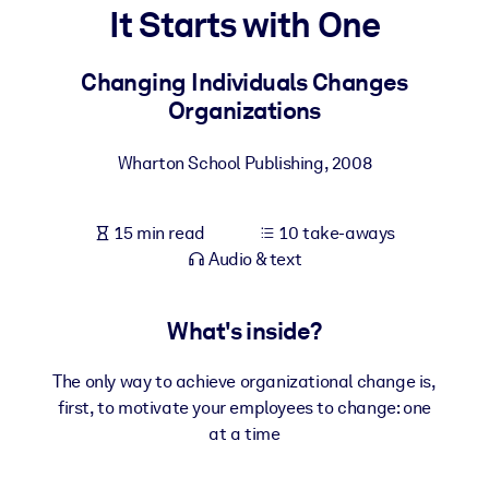
It Starts with One
BY SYSTEM
For LMS/LXP
Changing Individuals Changes
Organizations
Bring bite-sized, verified knowledge into your LMS/LXP for stronge
learning results.
Wharton School Publishing
,
2008
For Corporate Libraries
Enrich your corporate library with trusted, ready-to-use business
15 min read
10 take-aways
knowledge.
Audio & text
For AI Systems
Fuel your AI systems with reliable, structured knowledge to improv
What's inside?
outputs.
The only way to achieve organizational change is,
first, to motivate your employees to change: one
at a time