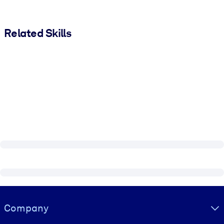
Related Skills
Visually hidden Text
Company