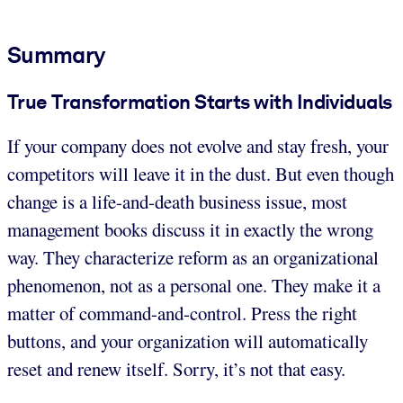
Summary
True Transformation Starts with Individuals
If your company does not evolve and stay fresh, your
competitors will leave it in the dust. But even though
change is a life-and-death business issue, most
management books discuss it in exactly the wrong
way. They characterize reform as an organizational
phenomenon, not as a personal one. They make it a
matter of command-and-control. Press the right
buttons, and your organization will automatically
reset and renew itself. Sorry, it’s not that easy.