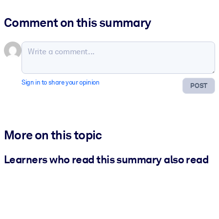
Comment on this summary
Sign in to share your opinion
POST
More on this topic
Learners who read this summary also read