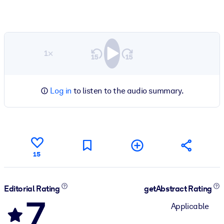
1×
Log in
to listen to the audio summary.
15
Editorial Rating
getAbstract Rating
7
Applicable