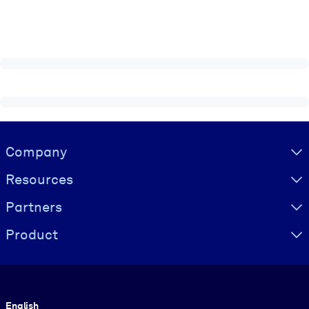
Visually hidden Text
Company
Resources
Partners
Product
Language
English