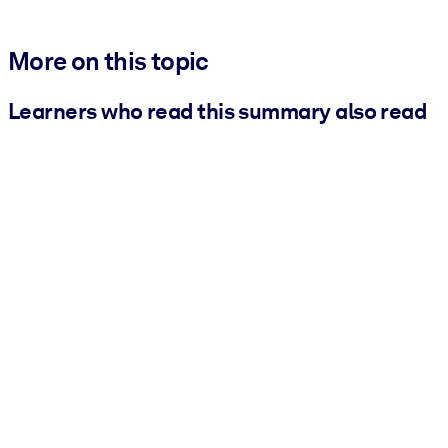
More on this topic
Learners who read this summary also read