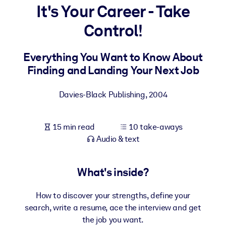
It's Your Career - Take
BY SYSTEM
Control!
For LMS/LXP
Bring bite-sized, verified knowledge into your LMS/LXP for stronge
Everything You Want to Know About
learning results.
Finding and Landing Your Next Job
For Corporate Libraries
Davies-Black Publishing
,
2004
Enrich your corporate library with trusted, ready-to-use business
knowledge.
15 min read
10 take-aways
For AI Systems
Audio & text
Fuel your AI systems with reliable, structured knowledge to improv
outputs.
What's inside?
How to discover your strengths, define your
search, write a resume, ace the interview and get
the job you want.