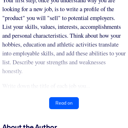
looking for a new job, is to write a profile of the
"product" you will "sell" to potential employers.
List your skills, values, interests, accomplishments
and personal characteristics. Think about how your
hobbies, education and athletic activities translate
into employable skills, and add these abilities to your
list. Describe your strengths and weaknesses
honestly.
Write down the title of each job you...
Read on
About the Author