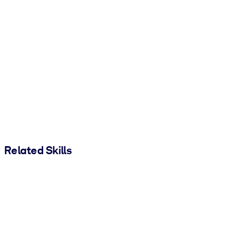
Related Skills