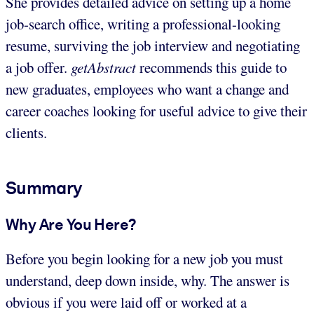
She provides detailed advice on setting up a home
job-search office, writing a professional-looking
resume, surviving the job interview and negotiating
a job offer.
getAbstract
recommends this guide to
new graduates, employees who want a change and
career coaches looking for useful advice to give their
clients.
Summary
Why Are You Here?
Before you begin looking for a new job you must
understand, deep down inside, why. The answer is
obvious if you were laid off or worked at a