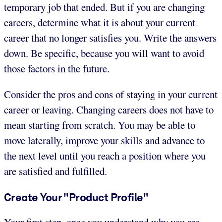
temporary job that ended. But if you are changing
careers, determine what it is about your current
career that no longer satisfies you. Write the answers
down. Be specific, because you will want to avoid
those factors in the future.
Consider the pros and cons of staying in your current
career or leaving. Changing careers does not have to
mean starting from scratch. You may be able to
move laterally, improve your skills and advance to
the next level until you reach a position where you
are satisfied and fulfilled.
Create Your "Product Profile"
Your first step, once you understand why you are