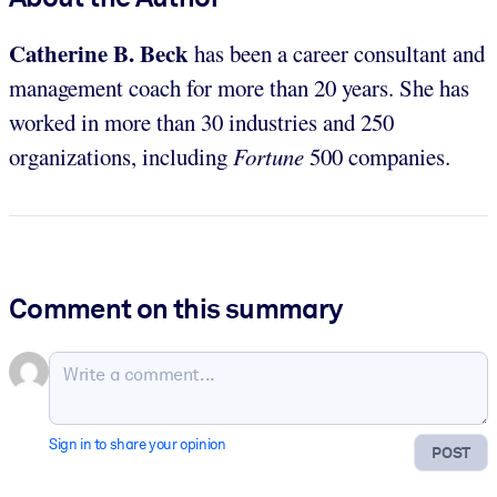
Catherine B. Beck
has been a career consultant and
management coach for more than 20 years. She has
worked in more than 30 industries and 250
organizations, including
Fortune
500 companies.
Comment on this summary
Sign in to share your opinion
POST