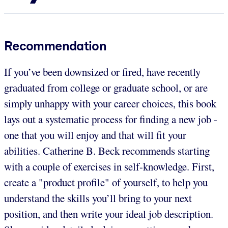
Recommendation
If you’ve been downsized or fired, have recently
graduated from college or graduate school, or are
simply unhappy with your career choices, this book
lays out a systematic process for finding a new job -
one that you will enjoy and that will fit your
abilities. Catherine B. Beck recommends starting
with a couple of exercises in self-knowledge. First,
create a "product profile" of yourself, to help you
understand the skills you’ll bring to your next
position, and then write your ideal job description.