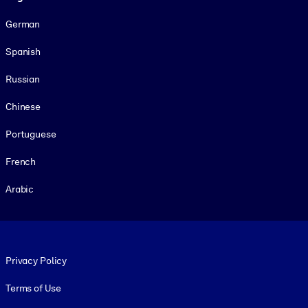
German
Spanish
Russian
Chinese
Portuguese
French
Arabic
Footer legal
Privacy Policy
Terms of Use