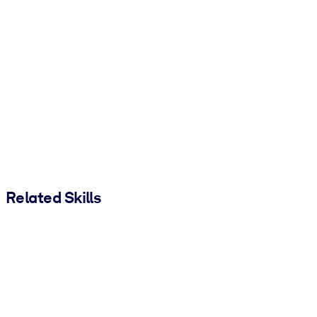
Related Skills