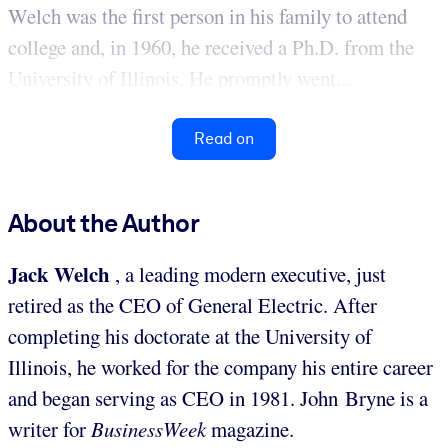
Welch was the first person in his family to attend
college and, in 1960, he received a Ph.D. from the
University of Illinois. He promptly went...
Read on
About the Author
Jack Welch
, a leading modern executive, just
retired as the CEO of General Electric. After
completing his doctorate at the University of
Illinois, he worked for the company his entire career
and began serving as CEO in 1981. John Bryne is a
writer for
BusinessWeek
magazine.