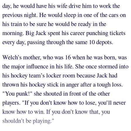
day, he would have his wife drive him to work the
previous night. He would sleep in one of the cars on
his train to be sure he would be ready in the
morning. Big Jack spent his career punching tickets
every day, passing through the same 10 depots.
Welch’s mother, who was 16 when he was born, was
the major influence in his life. She once stormed into
his hockey team’s locker room because Jack had
thrown his hockey stick in anger after a tough loss.
"You punk!" she shouted in front of the other
players. "If you don’t know how to lose, you’ll never
know how to win. If you don’t know that, you
shouldn’t be playing."