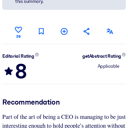
this summary.
39
Editorial Rating
getAbstract Rating
8
Applicable
Recommendation
Part of the art of being a CEO is managing to be just
interesting enough to hold people’s attention without