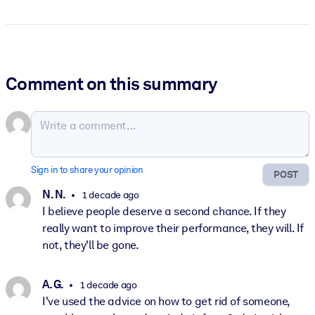
Comment on this summary
Sign in to share your opinion
POST
N. N.
1 decade ago
I believe people deserve a second chance. If they
really want to improve their performance, they will. If
not, they'll be gone.
A. G.
1 decade ago
I've used the advice on how to get rid of someone,