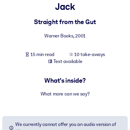
Jack
BY SYSTEM
For LMS/LXP
Straight from the Gut
Bring bite-sized, verified knowledge into your LMS/LXP for stronge
Warner Books
,
2001
learning results.
For Corporate Libraries
15 min read
10 take-aways
Enrich your corporate library with trusted, ready-to-use business
Text available
knowledge.
For AI Systems
What's inside?
Fuel your AI systems with reliable, structured knowledge to improv
outputs.
What more can we say?
We currently cannot offer you an audio version of