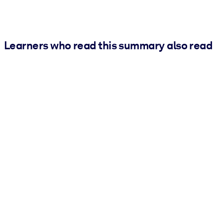
Learners who read this summary also read