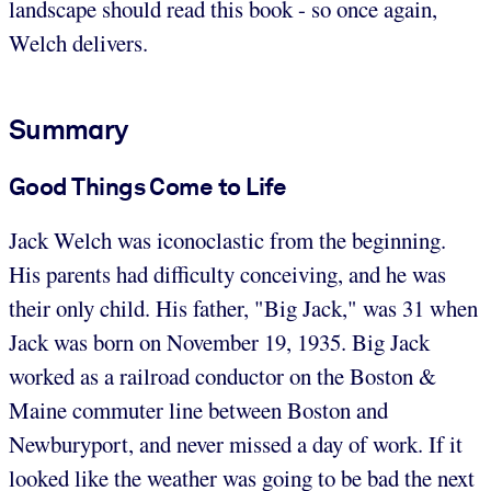
landscape should read this book - so once again,
Welch delivers.
Summary
Good Things Come to Life
Jack Welch was iconoclastic from the beginning.
His parents had difficulty conceiving, and he was
their only child. His father, "Big Jack," was 31 when
Jack was born on November 19, 1935. Big Jack
worked as a railroad conductor on the Boston &
Maine commuter line between Boston and
Newburyport, and never missed a day of work. If it
looked like the weather was going to be bad the next