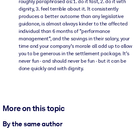
roughly paraphrased as: 1. do it fast, 2. do it with
dignity, 3. feel terrible about it. It consistently
produces a better outcome than any legislative
guidance, is almost always kinder to the affected
individual than 6 months of "performance
management", and the savings in their salary, your
time and your company's morale all add up to allow
you to be generous in the settlement package. It's
never fun - and should never be fun - but it can be
done quickly and with dignity.
More on this topic
By the same author