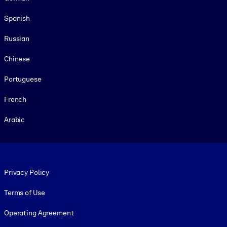
Spanish
Russian
Chinese
Portuguese
French
Arabic
Footer legal
Privacy Policy
Terms of Use
Operating Agreement