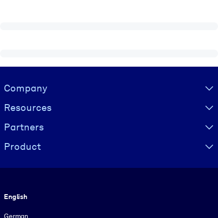
Visually hidden Text
Company
Resources
Partners
Product
Language
English
German