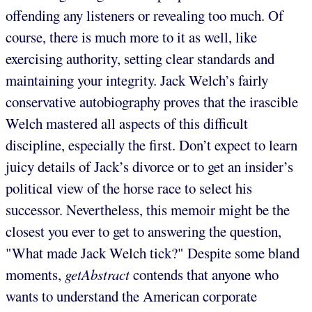
offending any listeners or revealing too much. Of
course, there is much more to it as well, like
exercising authority, setting clear standards and
maintaining your integrity. Jack Welch’s fairly
conservative autobiography proves that the irascible
Welch mastered all aspects of this difficult
discipline, especially the first. Don’t expect to learn
juicy details of Jack’s divorce or to get an insider’s
political view of the horse race to select his
successor. Nevertheless, this memoir might be the
closest you ever to get to answering the question,
"What made Jack Welch tick?" Despite some bland
moments,
getAbstract
contends that anyone who
wants to understand the American corporate