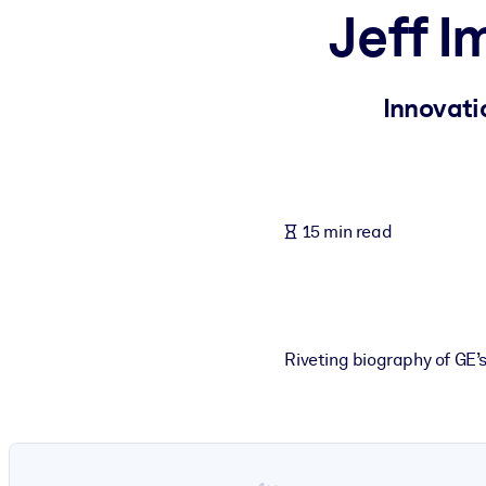
Jeff 
BY SYSTEM
For LMS/LXP
Bring bite-sized, verified knowledge into your LMS/LXP for stronger
Innovati
For Corporate Libraries
Enrich your corporate library with trusted, ready-to-use business 
For AI Systems
15 min read
Fuel your AI systems with reliable, structured knowledge to improv
Riveting biography of GE’s