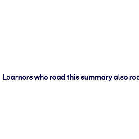
Learners who read this summary also re