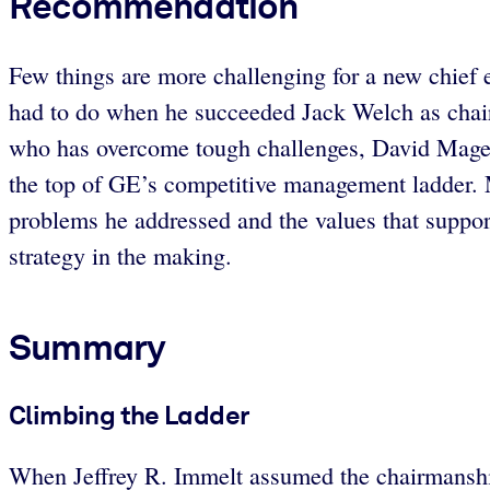
Recommendation
Few things are more challenging for a new chief e
had to do when he succeeded Jack Welch as chai
who has overcome tough challenges, David Magee,
the top of GE’s competitive management ladder.
problems he addressed and the values that support
strategy in the making.
Summary
Climbing the Ladder
When Jeffrey R. Immelt assumed the chairmanship