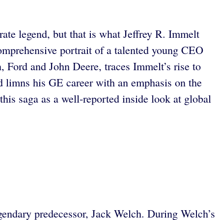
rate legend, but that is what Jeffrey R. Immelt
omprehensive portrait of a talented young CEO
 Ford and John Deere, traces Immelt’s rise to
 limns his GE career with an emphasis on the
is saga as a well-reported inside look at global
gendary predecessor, Jack Welch. During Welch’s