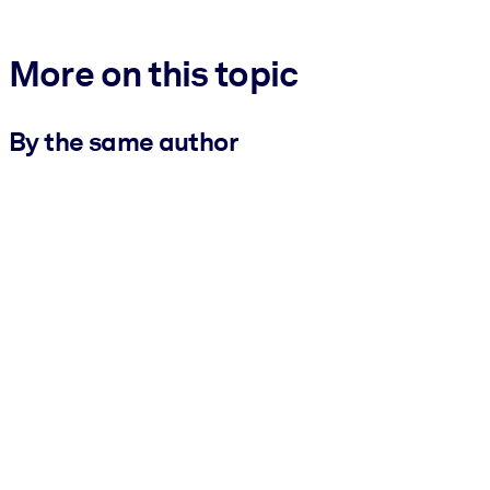
More on this topic
By the same author