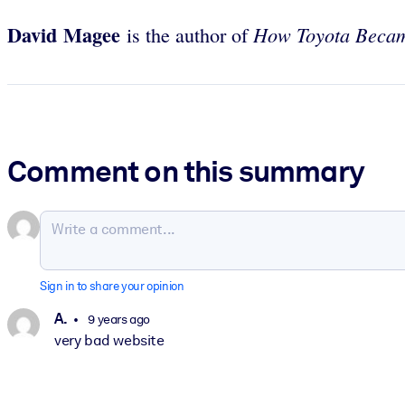
David Magee
How Toyota Beca
is the author of
Comment on this summary
Sign in to share your opinion
A.
9 years ago
very bad website