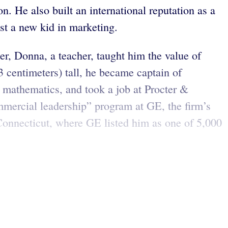
n. He also built an international reputation as a
st a new kid in marketing.
er, Donna, a teacher, taught him the value of
3 centimeters) tall, he became captain of
d mathematics, and took a job at Procter &
mercial leadership” program at GE, the firm’s
Connecticut, where GE listed him as one of 5,000