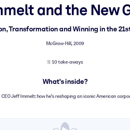
Immelt and the New 
 learning results.
on, Transformation and Winning in the 21s
knowledge.
McGraw-Hill
,
2009
10 take-aways
e outputs.
What's inside?
 CEO Jeff Immelt: how he’s reshaping an iconic American corpor