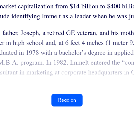
ket capitalization from $14 billion to $400 billio
ude identifying Immelt as a leader when he was ju
father, Joseph, a retired GE veteran, and his moth
r in high school and, at 6 feet 4 inches (1 meter 9
aduated in 1978 with a bachelor’s degree in applie
 M.B.A. program. In 1982, Immelt entered the “com
ultant in marketing at corporate headquarters in 
Read on