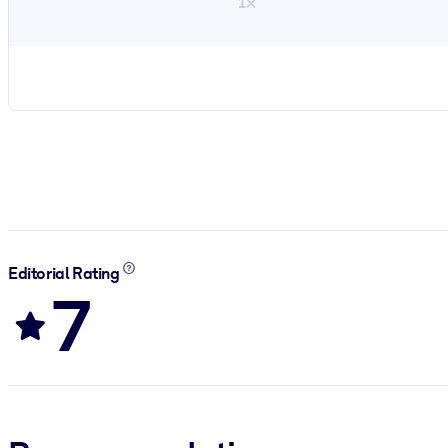
1×
Editorial Rating
7