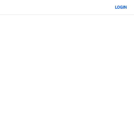
LOGIN