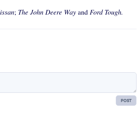
issan
The John Deere Way
Ford Tough.
;
and
POST