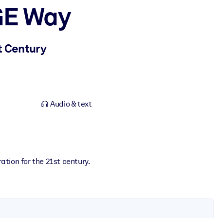
GE Way
t Century
Audio & text
ation for the 21st century.