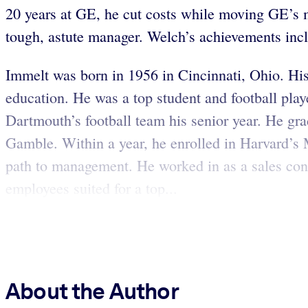
20 years at GE, he cut costs while moving GE’s mar
tough, astute manager. Welch’s achievements incl
Immelt was born in 1956 in Cincinnati, Ohio. His 
education. He was a top student and football playe
Dartmouth’s football team his senior year. He gr
Gamble. Within a year, he enrolled in Harvard’s
path to management. He worked in as a sales cons
employees suited for a top...
About the Author