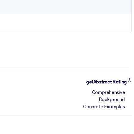
getAbstract Rating
Comprehensive
Background
Concrete Examples