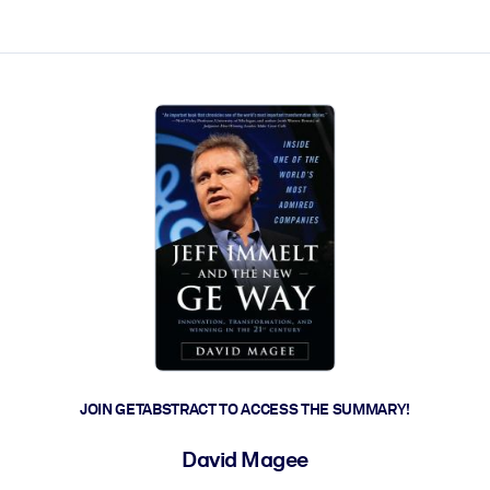
ct faster.
JOIN GETABSTRACT TO ACCESS THE SUMMARY!
David Magee