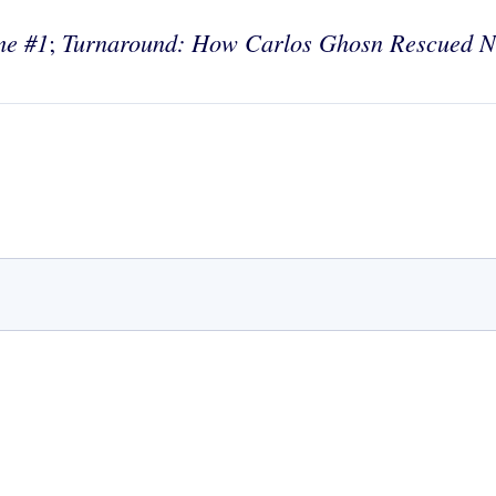
me #1
Turnaround: How Carlos Ghosn
Rescued N
;