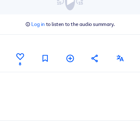
Log in
to listen to the audio summary.
8