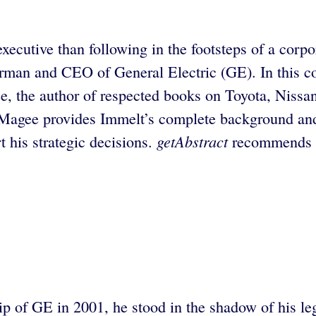
xecutive than following in the footsteps of a corpo
rman and CEO of General Electric (GE). In this c
 the author of respected books on Toyota, Nissan,
 Magee provides Immelt’s complete background and
getAbstract
 his strategic decisions.
recommends th
 of GE in 2001, he stood in the shadow of his le