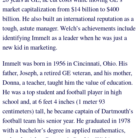
market capitalization from $14 billion to $400
billion. He also built an international reputation as a
tough, astute manager. Welch’s achievements include
identifying Immelt as a leader when he was just a
new kid in marketing.
Immelt was born in 1956 in Cincinnati, Ohio. His
father, Joseph, a retired GE veteran, and his mother,
Donna, a teacher, taught him the value of education.
He was a top student and football player in high
school and, at 6 feet 4 inches (1 meter 93
centimeters) tall, he became captain of Dartmouth’s
football team his senior year. He graduated in 1978
with a bachelor’s degree in applied mathematics,