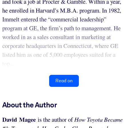
and took a job at Procter & Gamble. Within a year,
he enrolled in Harvard’s M.B.A. program. In 1982,
Immelt entered the “commercial leadership”
program at GE, the firm’s path to management. He
worked in as a sales consultant in marketing at
corporate headquarters in Connecticut, where GE
listed him as one of 5,000 employees suited for a
top...
Read on
About the Author
David Magee
is the author of
How Toyota Became