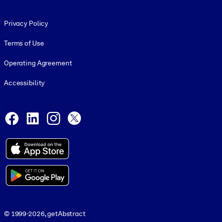
Footer legal
Privacy Policy
Terms of Use
Operating Agreement
Accessibility
Social and Apps
Facebook
LinkedIn
Instagram
X
© 1999-2026, getAbstract
© 1999-2026, getAbstract