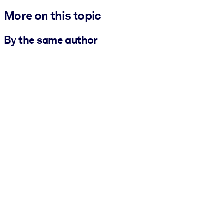
More on this topic
By the same author