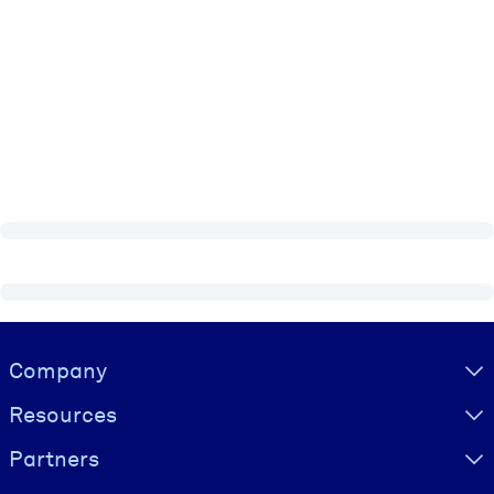
Visually hidden Text
Company
Resources
Partners