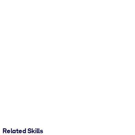
Related Skills