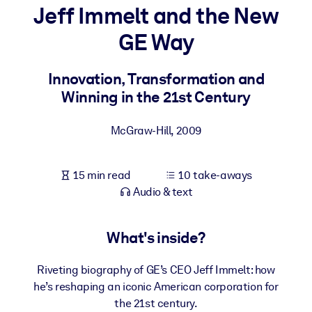
Jeff Immelt and the New
BY SYSTEM
GE Way
For LMS/LXP
Bring bite-sized, verified knowledge into your LMS/LXP for stronge
Innovation, Transformation and
learning results.
Winning in the 21st Century
For Corporate Libraries
McGraw-Hill
,
2009
Enrich your corporate library with trusted, ready-to-use business
knowledge.
15 min read
10 take-aways
For AI Systems
Audio & text
Fuel your AI systems with reliable, structured knowledge to improv
outputs.
What's inside?
Riveting biography of GE’s CEO Jeff Immelt: how
he’s reshaping an iconic American corporation for
the 21st century.