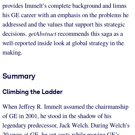
provides Immelt’s complete background and limns
his GE career with an emphasis on the problems he
addressed and the values that support his strategic
decisions.
getAbstract
recommends this saga as a
well-reported inside look at global strategy in the
making.
Summary
Climbing the Ladder
When Jeffrey R. Immelt assumed the chairmanship
of GE in 2001, he stood in the shadow of his
legendary predecessor, Jack Welch. During Welch’s
20 years at GE, he cut costs while moving GE’s