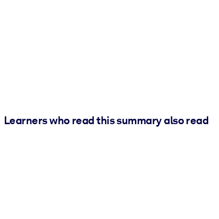
Learners who read this summary also read