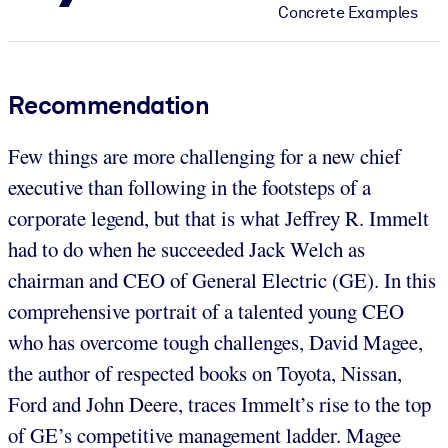
Concrete Examples
Recommendation
Few things are more challenging for a new chief
executive than following in the footsteps of a
corporate legend, but that is what Jeffrey R. Immelt
had to do when he succeeded Jack Welch as
chairman and CEO of General Electric (GE). In this
comprehensive portrait of a talented young CEO
who has overcome tough challenges, David Magee,
the author of respected books on Toyota, Nissan,
Ford and John Deere, traces Immelt’s rise to the top
of GE’s competitive management ladder. Magee