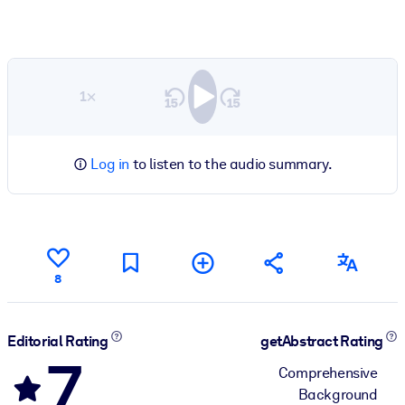
1×
Log in
to listen to the audio summary.
8
Editorial Rating
getAbstract Rating
7
Comprehensive
Background