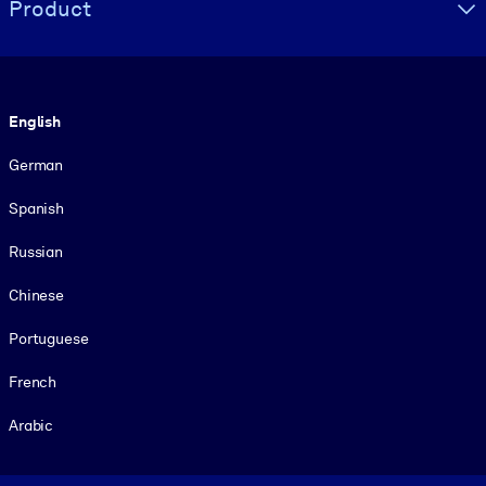
Product
Language
English
German
Spanish
Russian
Chinese
Portuguese
French
Arabic