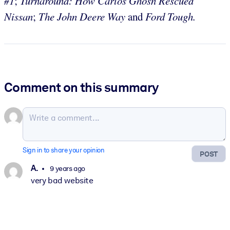
#1
;
Turnaround: How Carlos Ghosn
Rescued
Nissan
;
The John Deere Way
and
Ford Tough.
Comment on this summary
Sign in to share your opinion
POST
A.
9 years ago
very bad website