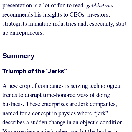
presentation is a lot of fun to read.
getAbstract
recommends his insights to CEOs, investors,
strategists in mature industries and, especially, start-
up entrepreneurs.
Summary
Triumph of the “Jerks”
A new crop of companies is seizing technological
trends to disrupt time-honored ways of doing
business. These enterprises are Jerk companies,
named for a concept in physics where “jerk”
describes a sudden change in an object’s condition.
You experience a jerk when you hit the brakes in