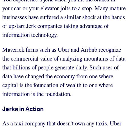
your car or your elevator jolts to a stop. Many mature
businesses have suffered a similar shock at the hands
of upstart Jerk companies taking advantage of
information technology.
Maverick firms such as Uber and Airbnb recognize
the commercial value of analyzing mountains of data
that billions of people generate daily. Such uses of
data have changed the economy from one where
capital is the foundation of wealth to one where
information is the foundation.
Jerks in Action
As a taxi company that doesn’t own any taxis, Uber