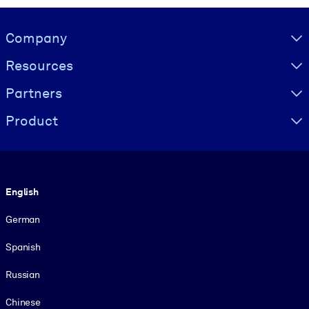
Visually hidden Text
Company
Resources
Partners
Product
Language
English
German
Spanish
Russian
Chinese