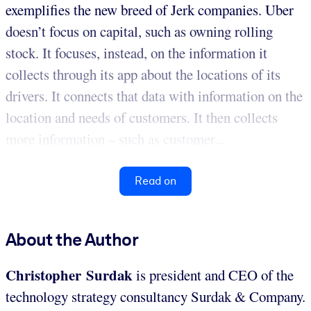
exemplifies the new breed of Jerk companies. Uber
doesn’t focus on capital, such as owning rolling
stock. It focuses, instead, on the information it
collects through its app about the locations of its
drivers. It connects that data with information on the
location and needs of customers. It then collects
more information – such as customer...
Read on
About the Author
Christopher Surdak
is president and CEO of the
technology strategy consultancy Surdak & Company.