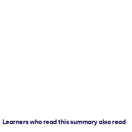
Learners who read this summary also read