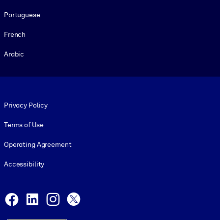
Portuguese
French
Arabic
Footer legal
Privacy Policy
Terms of Use
Operating Agreement
Accessibility
Social and Apps
Facebook
LinkedIn
Instagram
X