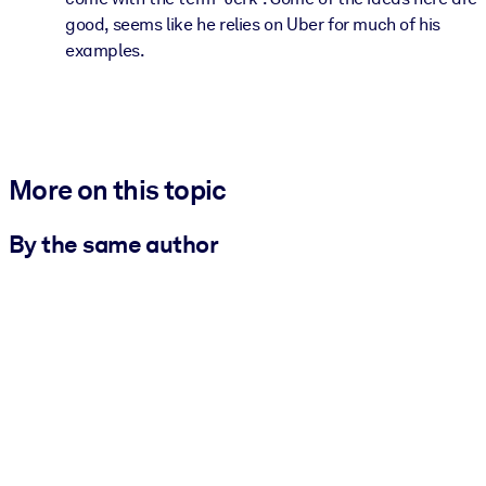
good, seems like he relies on Uber for much of his
examples.
More on this topic
By the same author