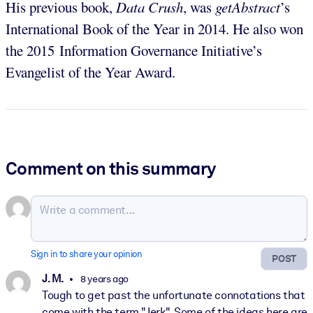
His previous book,
Data Crush
, was
getAbstract
’s
International Book of the Year in 2014. He also won
the 2015 Information Governance Initiative’s
Evangelist of the Year Award.
Comment on this summary
Sign in to share your opinion
POST
J. M.
8 years ago
Tough to get past the unfortunate connotations that
come with the term "Jerk". Some of the ideas here are