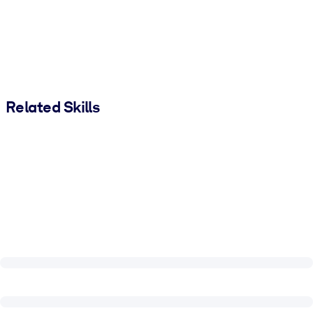
Related Skills