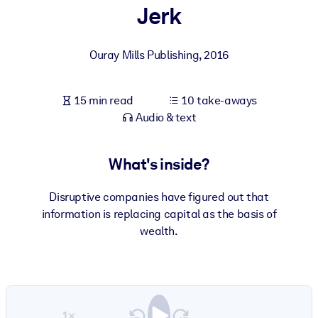
Jerk
BY SYSTEM
For LMS/LXP
Ouray Mills Publishing
,
2016
Bring bite-sized, verified knowledge into your LMS/LXP for stronge
learning results.
15 min read
10 take-aways
For Corporate Libraries
Audio & text
Enrich your corporate library with trusted, ready-to-use business
knowledge.
What's inside?
For AI Systems
Disruptive companies have figured out that
Fuel your AI systems with reliable, structured knowledge to improv
information is replacing capital as the basis of
outputs.
wealth.
1×