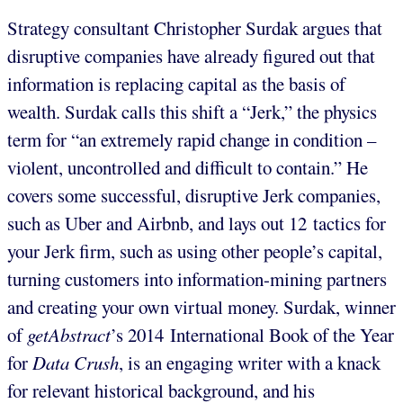
Strategy consultant Christopher Surdak argues that
disruptive companies have already figured out that
information is replacing capital as the basis of
wealth. Surdak calls this shift a “Jerk,” the physics
term for “an extremely rapid change in condition –
violent, uncontrolled and difficult to contain.” He
covers some successful, disruptive Jerk companies,
such as Uber and Airbnb, and lays out 12 tactics for
your Jerk firm, such as using other people’s capital,
turning customers into information-mining partners
and creating your own virtual money. Surdak, winner
of
getAbstract
’s 2014 International Book of the Year
for
Data Crush
, is an engaging writer with a knack
for relevant historical background, and his