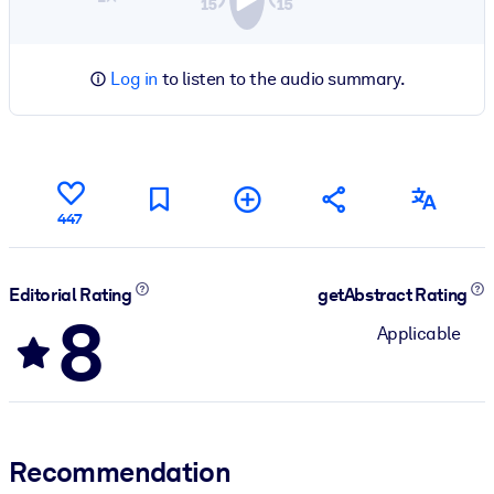
Log in
to listen to the audio summary.
447
Editorial Rating
getAbstract Rating
8
Applicable
Recommendation