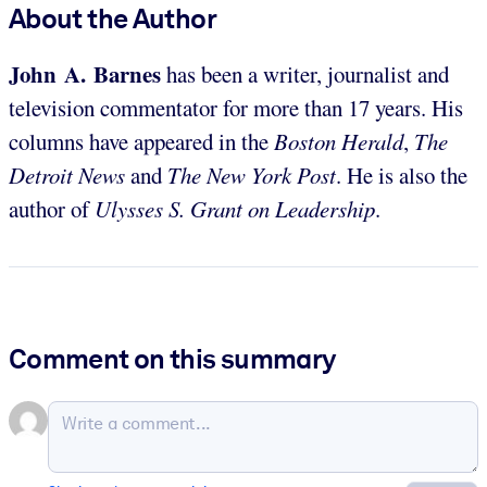
About the Author
John A. Barnes
has been a writer, journalist and
television commentator for more than 17 years. His
columns have appeared in the
Boston Herald
,
The
Detroit News
and
The New York Post
. He is also the
author of
Ulysses S. Grant on Leadership
.
Comment on this summary