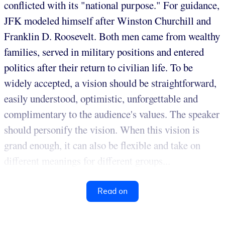
conflicted with its "national purpose." For guidance,
JFK modeled himself after Winston Churchill and
Franklin D. Roosevelt. Both men came from wealthy
families, served in military positions and entered
politics after their return to civilian life. To be
widely accepted, a vision should be straightforward,
easily understood, optimistic, unforgettable and
complimentary to the audience's values. The speaker
should personify the vision. When this vision is
grand enough, it can also be flexible and take on
different meanings for different groups...
Read on