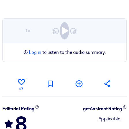
1×
Log in
to listen to the audio summary.
17
Editorial Rating
getAbstract Rating
8
Applicable