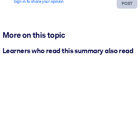
Sign in to share your opinion
POST
More on this topic
Learners who read this summary also read