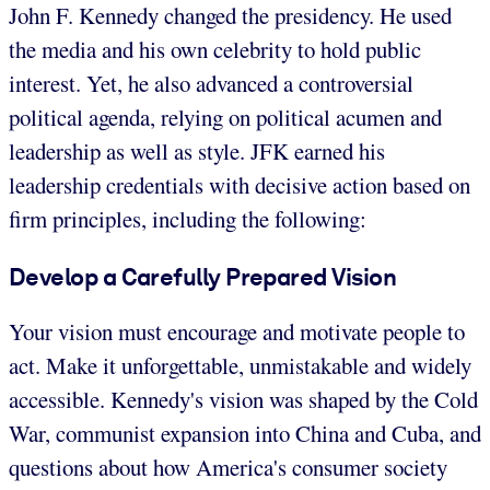
John F. Kennedy changed the presidency. He used
the media and his own celebrity to hold public
interest. Yet, he also advanced a controversial
political agenda, relying on political acumen and
leadership as well as style. JFK earned his
leadership credentials with decisive action based on
firm principles, including the following:
Develop a Carefully Prepared Vision
Your vision must encourage and motivate people to
act. Make it unforgettable, unmistakable and widely
accessible. Kennedy's vision was shaped by the Cold
War, communist expansion into China and Cuba, and
questions about how America's consumer society