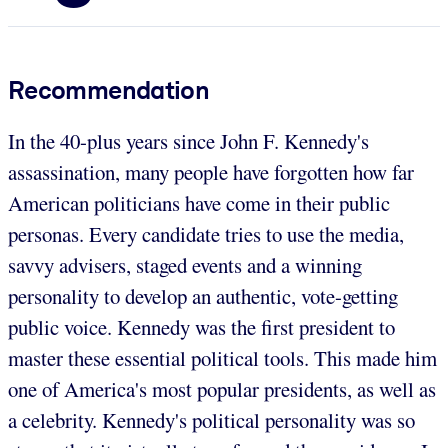
Recommendation
In the 40-plus years since John F. Kennedy's
assassination, many people have forgotten how far
American politicians have come in their public
personas. Every candidate tries to use the media,
savvy advisers, staged events and a winning
personality to develop an authentic, vote-getting
public voice. Kennedy was the first president to
master these essential political tools. This made him
one of America's most popular presidents, as well as
a celebrity. Kennedy's political personality was so