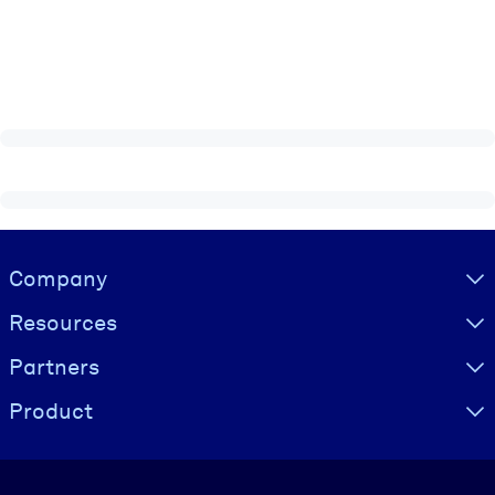
Visually hidden Text
Company
Resources
Partners
Product