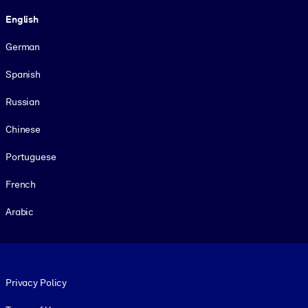
Language
English
German
Spanish
Russian
Chinese
Portuguese
French
Arabic
Footer legal
Privacy Policy