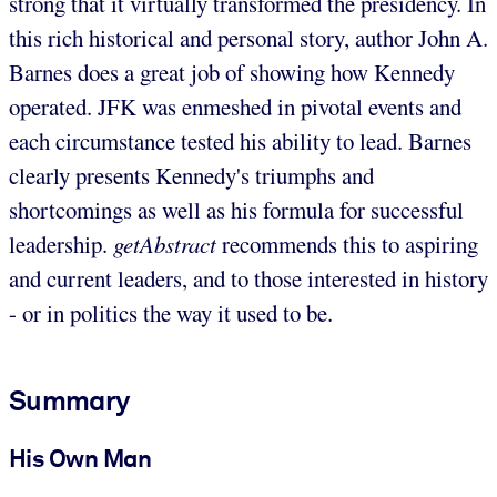
strong that it virtually transformed the presidency. In
this rich historical and personal story, author John A.
Barnes does a great job of showing how Kennedy
operated. JFK was enmeshed in pivotal events and
each circumstance tested his ability to lead. Barnes
clearly presents Kennedy's triumphs and
shortcomings as well as his formula for successful
leadership.
getAbstract
recommends this to aspiring
and current leaders, and to those interested in history
- or in politics the way it used to be.
Summary
His Own Man