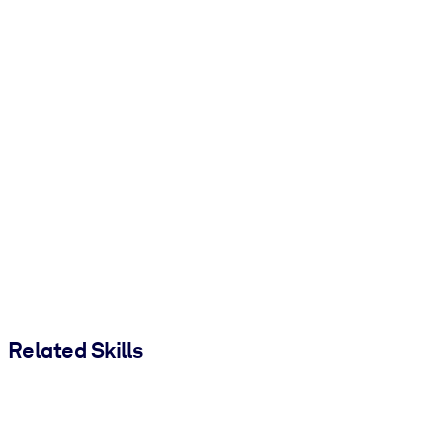
Related Skills