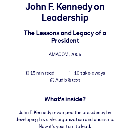
John F. Kennedy on
BY SYSTEM
Leadership
For LMS/LXP
Bring bite-sized, verified knowledge into your LMS/LXP for stronge
The Lessons and Legacy of a
learning results.
President
For Corporate Libraries
AMACOM
,
2005
Enrich your corporate library with trusted, ready-to-use business
knowledge.
15 min read
10 take-aways
For AI Systems
Audio & text
Fuel your AI systems with reliable, structured knowledge to improv
outputs.
What's inside?
John F. Kennedy revamped the presidency by
developing his style, organization and charisma.
Now it's your turn to lead.