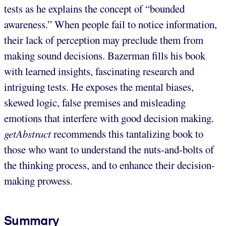
tests as he explains the concept of “bounded
awareness.” When people fail to notice information,
their lack of perception may preclude them from
making sound decisions. Bazerman fills his book
with learned insights, fascinating research and
intriguing tests. He exposes the mental biases,
skewed logic, false premises and misleading
emotions that interfere with good decision making.
getAbstract
recommends this tantalizing book to
those who want to understand the nuts-and-bolts of
the thinking process, and to enhance their decision-
making prowess.
Summary