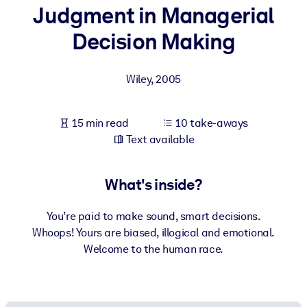
Judgment in Managerial
BY SYSTEM
Decision Making
For LMS/LXP
Bring bite-sized, verified knowledge into your LMS/LXP for stronge
Wiley
,
2005
learning results.
For Corporate Libraries
15 min read
10 take-aways
Enrich your corporate library with trusted, ready-to-use business
Text available
knowledge.
For AI Systems
What's inside?
Fuel your AI systems with reliable, structured knowledge to improv
outputs.
You’re paid to make sound, smart decisions.
Whoops! Yours are biased, illogical and emotional.
Welcome to the human race.