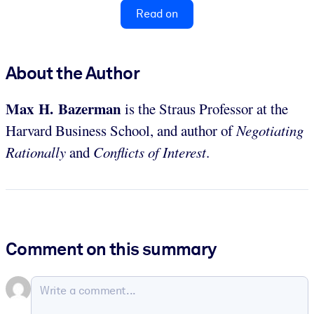
Read on
About the Author
Max H. Bazerman
is the Straus Professor at the
Harvard Business School, and author of
Negotiating
Rationally
and
Conflicts of Interest
.
Comment on this summary