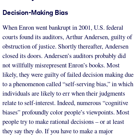
Decision-Making Bias
When Enron went bankrupt in 2001, U.S. federal
courts found its auditors, Arthur Andersen, guilty of
obstruction of justice. Shortly thereafter, Andersen
closed its doors. Andersen’s auditors probably did
not willfully misrepresent Enron’s books. Most
likely, they were guilty of failed decision making due
to a phenomenon called “self-serving bias,” in which
individuals are likely to err when their judgments
relate to self-interest. Indeed, numerous “cognitive
biases” profoundly color people’s viewpoints. Most
people try to make rational decisions – or at least
they say they do. If you have to make a major