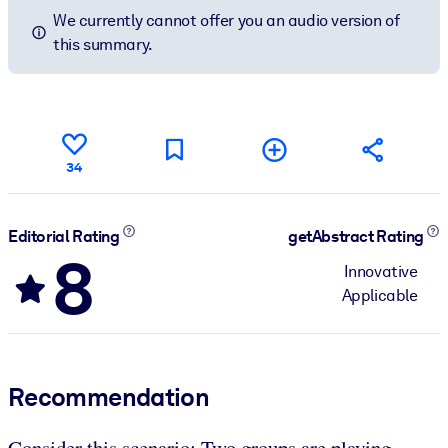
We currently cannot offer you an audio version of
this summary.
34
Editorial Rating
getAbstract Rating
8
Innovative
Applicable
Recommendation
Consider this scenario: Two groups are playing