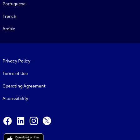
Portuguese
French
Arabic
Footer legal
Privacy Policy
Terms of Use
Operating Agreement
Accessibility
Social and Apps
Facebook
LinkedIn
Instagram
X