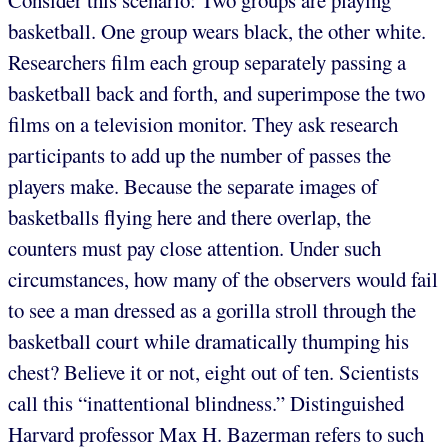
basketball. One group wears black, the other white.
Researchers film each group separately passing a
basketball back and forth, and superimpose the two
films on a television monitor. They ask research
participants to add up the number of passes the
players make. Because the separate images of
basketballs flying here and there overlap, the
counters must pay close attention. Under such
circumstances, how many of the observers would fail
to see a man dressed as a gorilla stroll through the
basketball court while dramatically thumping his
chest? Believe it or not, eight out of ten. Scientists
call this “inattentional blindness.” Distinguished
Harvard professor Max H. Bazerman refers to such