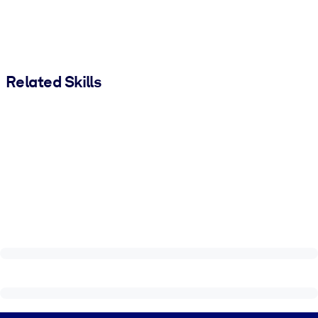
Related Skills