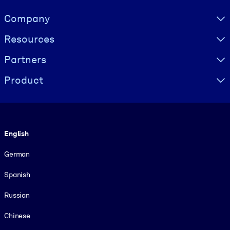
Visually hidden Text
Company
Resources
Partners
Product
Language
English
German
Spanish
Russian
Chinese