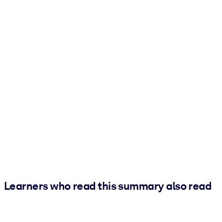
Learners who read this summary also read