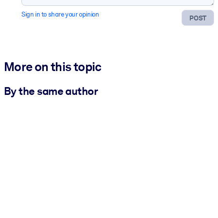
Sign in to share your opinion
POST
More on this topic
By the same author