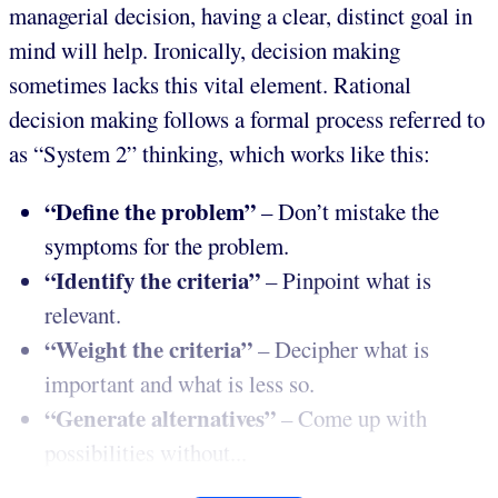
managerial decision, having a clear, distinct goal in
mind will help. Ironically, decision making
sometimes lacks this vital element. Rational
decision making follows a formal process referred to
as “System 2” thinking, which works like this:
“Define the problem”
– Don’t mistake the
symptoms for the problem.
“Identify the criteria”
– Pinpoint what is
relevant.
“Weight the criteria”
– Decipher what is
important and what is less so.
“Generate alternatives”
– Come up with
possibilities without...