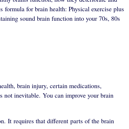
s formula for brain health: Physical exercise plus
taining sound brain function into your 70s, 80s
health, brain injury, certain medications,
 is not inevitable. You can improve your brain
It requires that different parts of the brain