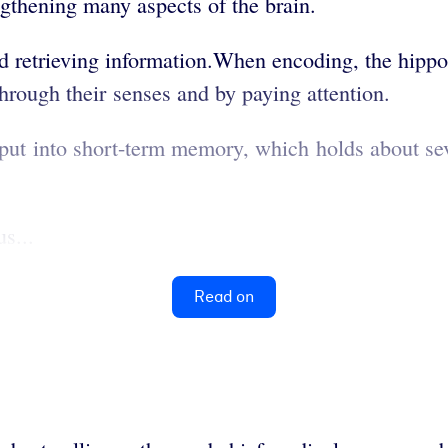
thening many aspects of the brain.
d retrieving information.When encoding, the hip
hrough their senses and by paying attention.
nput into short-term memory, which holds about se
s...
Read on