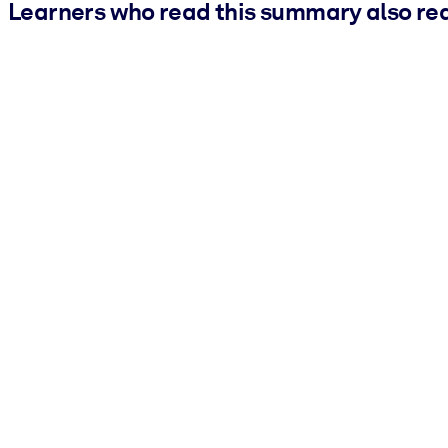
Learners who read this summary also re