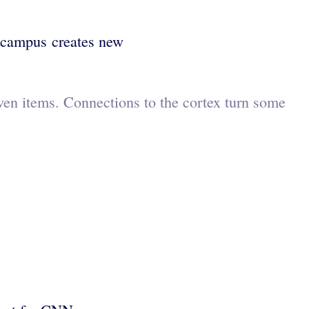
pocampus creates new
ven items. Connections to the cortex turn some