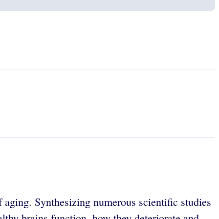
f aging. Synthesizing numerous scientific studies
lthy brains function, how they deteriorate and