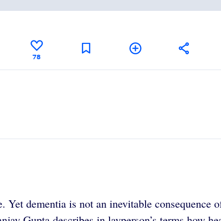
78
. Yet dementia is not an inevitable consequence o
anjay Gupta describes in layperson’s terms how hea