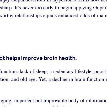
arp. It’s never too early to begin applying Gupta’
s worthy relationships equals enhanced odds of main
at helps improve brain health.
unction: lack of sleep, a sedentary lifestyle, poor 
ation, and old age. Yet, a decline in brain function
ing, imperfect but improvable body of information. 