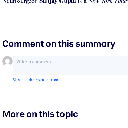
Sanjay Gupta
New York Tim
Neurosurgeon
is a
Comment on this summary
Sign in to share your opinion
More on this topic