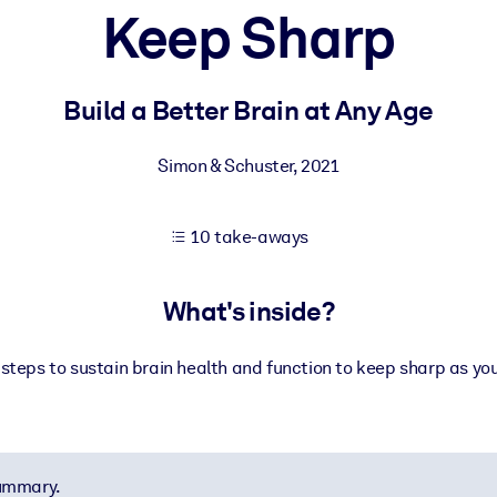
Keep Sharp
 learning results.
Build a Better Brain at Any Age
knowledge.
Simon & Schuster
,
2021
10 take-aways
e outputs.
What's inside?
steps to sustain brain health and function to keep sharp as yo
summary.