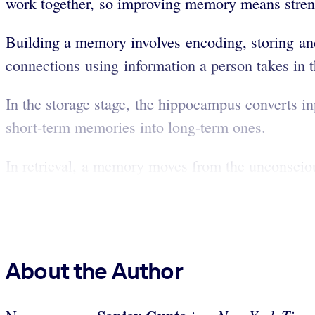
work together, so improving memory means streng
Building a memory involves encoding, storing an
connections using information a person takes in t
In the storage stage, the hippocampus converts i
short-term memories into long-term ones.
In retrieval, a memory moves from the unconsciou
About the Author