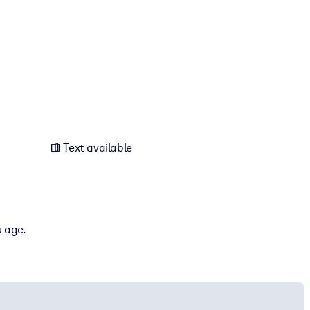
Text available
u age.