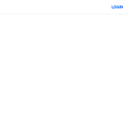
LOGIN