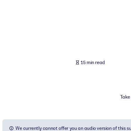
BY SYSTEM
For LMS/LXP
Bring bite-sized, verified knowledge into your LMS/LXP for stronger
For Corporate Libraries
Enrich your corporate library with trusted, ready-to-use business 
For AI Systems
15 min read
Fuel your AI systems with reliable, structured knowledge to improv
Take 
We currently cannot offer you an audio version of this 