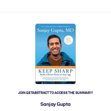
ct faster.
JOIN GETABSTRACT TO ACCESS THE SUMMARY!
Sanjay Gupta