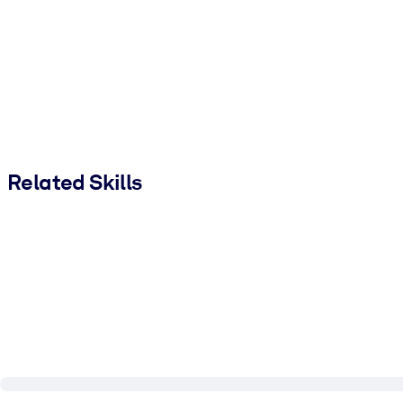
Related Skills