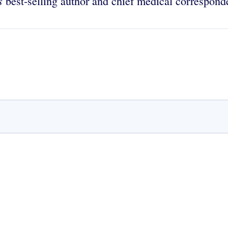
es
best-selling author and chief medical correspon