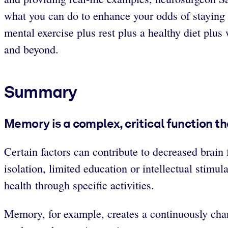
what you can do to enhance your odds of staying sh
mental exercise plus rest plus a healthy diet plu
and beyond.
Summary
Memory is a complex, critical function th
Certain factors can contribute to decreased brain f
isolation, limited education or intellectual stimul
health through specific activities.
Memory, for example, creates a continuously chang