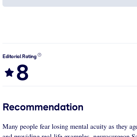
Editorial Rating
8
Recommendation
Many people fear losing mental acuity as they age
and providing real-life examples, neurosurgeon S