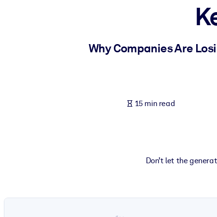
K
BY SYSTEM
For LMS/LXP
Bring bite-sized, verified knowledge into your LMS/LXP for stronger
Why Companies Are Losing
For Corporate Libraries
Enrich your corporate library with trusted, ready-to-use business 
For AI Systems
15 min read
Fuel your AI systems with reliable, structured knowledge to improv
Don’t let the genera