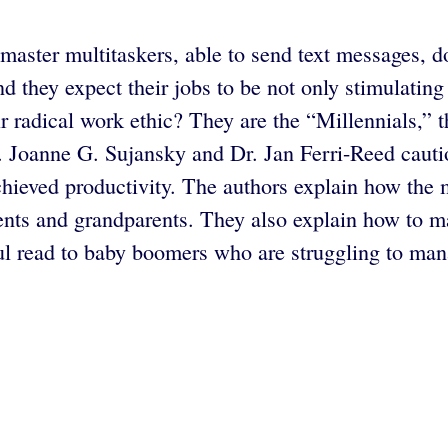
master multitaskers, able to send text messages,
nd they expect their jobs to be not only stimulating
ir radical work ethic? They are the “Millennials,
. Joanne G. Sujansky and Dr. Jan Ferri-Reed cautio
chieved productivity. The authors explain how the 
rents and grandparents. They also explain how to m
ul read to baby boomers who are struggling to mana