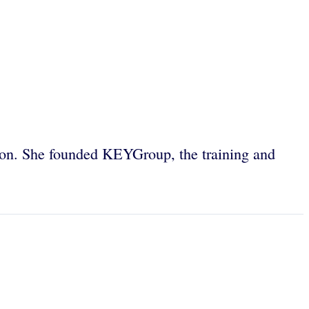
tion. She founded KEYGroup, the training and