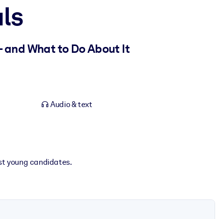
ls
– and What to Do About It
Audio & text
est young candidates.