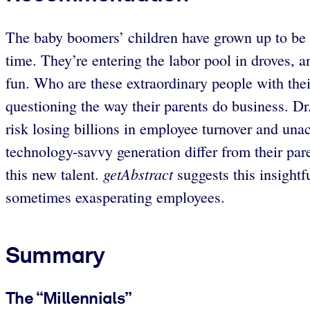
The baby boomers’ children have grown up to be 
time. They’re entering the labor pool in droves, a
fun. Who are these extraordinary people with the
questioning the way their parents do business. Dr
risk losing billions in employee turnover and una
technology-savvy generation differ from their pa
getAbstract
this new talent.
suggests this insightf
sometimes exasperating employees.
Summary
The “Millennials”