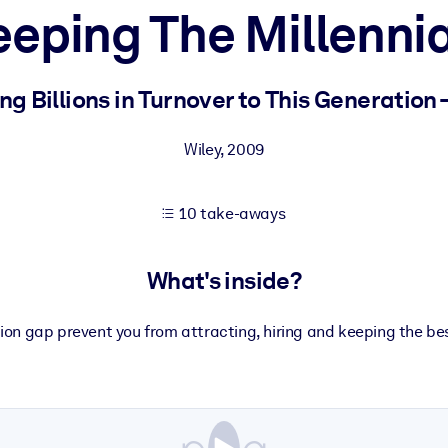
eeping The Millennia
 learning results.
 Billions in Turnover to This Generation 
knowledge.
Wiley
,
2009
10 take-aways
e outputs.
What's inside?
tion gap prevent you from attracting, hiring and keeping the b