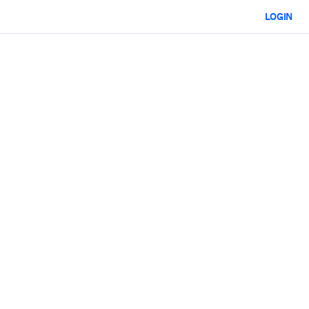
LOGIN