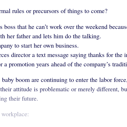
rmal rules or precursors of things to come?
 boss that he can’t work over the weekend because 
th her father and lets him do the talking.
ompany to start her own business.
s director a text message saying thanks for the i
r a promotion years ahead of the company’s tradit
e baby boom are continuing to enter the labor force
heir attitude is problematic or merely different, b
g their future.
e workplace: