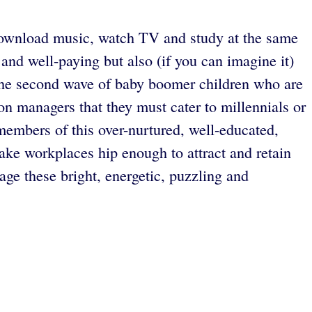
 download music, watch TV and study at the same
 and well-paying but also (if you can imagine it)
” the second wave of baby boomer children who are
n managers that they must cater to millennials or
members of this over-nurtured, well-educated,
ake workplaces hip enough to attract and retain
ge these bright, energetic, puzzling and