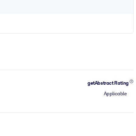
getAbstract Rating
Applicable