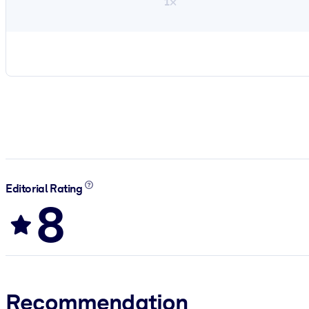
1×
Editorial Rating
8
Recommendation