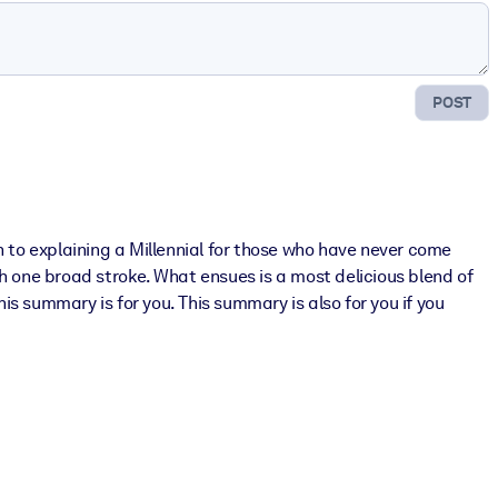
POST
h to explaining a Millennial for those who have never come
h one broad stroke. What ensues is a most delicious blend of
s summary is for you. This summary is also for you if you