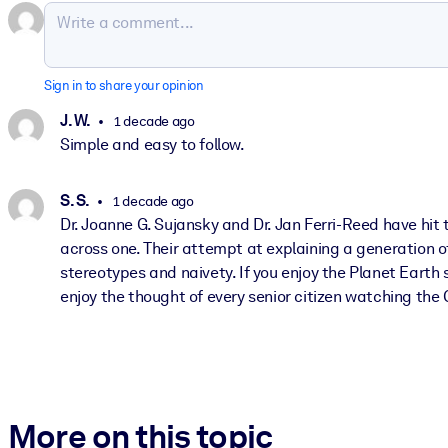
Sign in to share your opinion
J. W.
1 decade ago
Simple and easy to follow.
S. S.
1 decade ago
Dr. Joanne G. Sujansky and Dr. Jan Ferri-Reed have hit
across one. Their attempt at explaining a generation o
stereotypes and naivety. If you enjoy the Planet Earth
enjoy the thought of every senior citizen watching the 
More on this topic