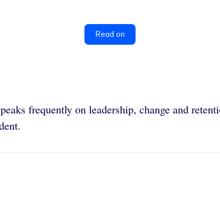
Read on
speaks frequently on leadership, change and reten
ident.