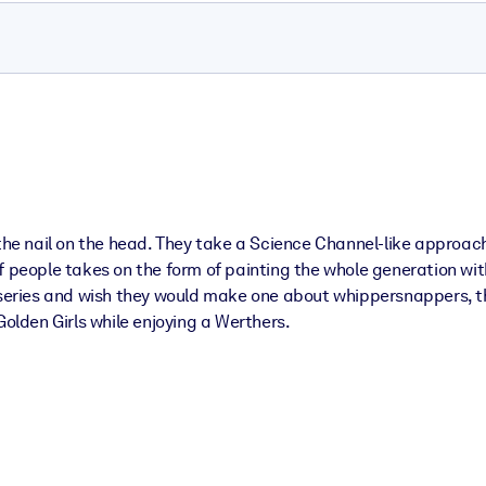
 the nail on the head. They take a Science Channel-like approac
f people takes on the form of painting the whole generation wit
 series and wish they would make one about whippersnappers, thi
Golden Girls while enjoying a Werthers.