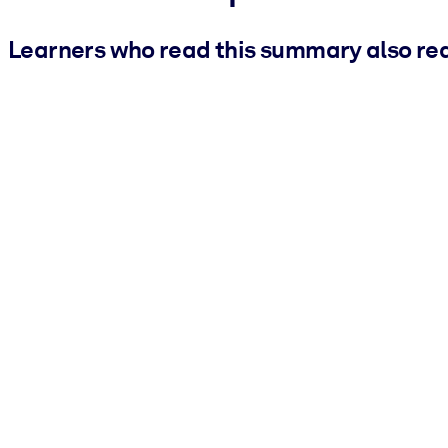
Learners who read this summary also re