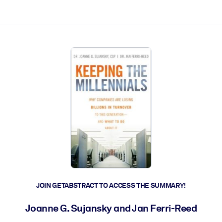
ct faster.
JOIN GETABSTRACT TO ACCESS THE SUMMARY!
Joanne G. Sujansky and Jan Ferri-Reed