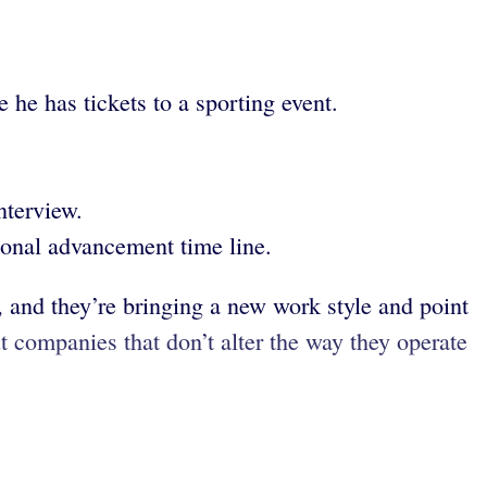
he has tickets to a sporting event.
nterview.
ional advancement time line.
, and they’re bringing a new work style and point
ut companies that don’t alter the way they operate