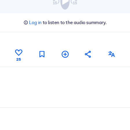
Log in
to listen to the audio summary.
25