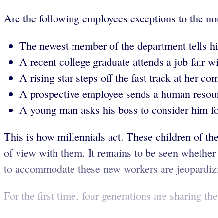
Are the following employees exceptions to the no
The newest member of the department tells his
A recent college graduate attends a job fair wi
A rising star steps off the fast track at her c
A prospective employee sends a human resource
A young man asks his boss to consider him fo
This is how millennials act. These children of th
of view with them. It remains to be seen whether t
to accommodate these new workers are jeopardizin
For the first time, four generations are sharing th