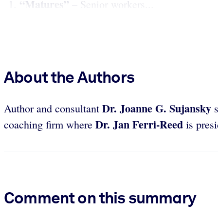
“Matures”
– Senior workers...
About the Authors
Dr. Joanne G. Sujansky
Author and consultant
Dr. Jan Ferri-Reed
coaching firm where
is pres
Comment on this summary