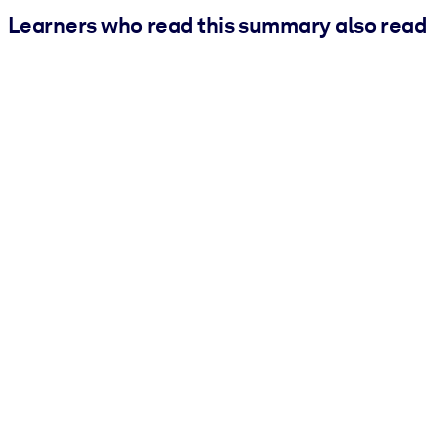
Learners who read this summary also read