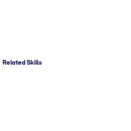
Related Skills