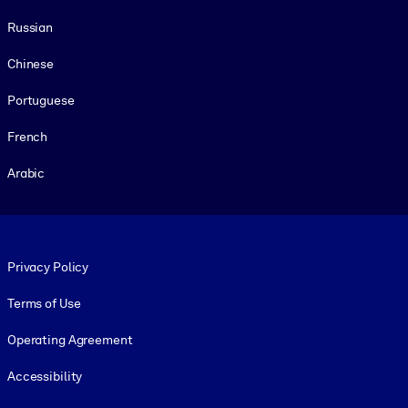
Russian
Chinese
Portuguese
French
Arabic
Footer legal
Privacy Policy
Terms of Use
Operating Agreement
Accessibility