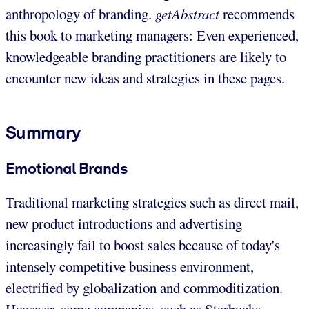
anthropology of branding.
getAbstract
recommends
this book to marketing managers: Even experienced,
knowledgeable branding practitioners are likely to
encounter new ideas and strategies in these pages.
Summary
Emotional Brands
Traditional marketing strategies such as direct mail,
new product introductions and advertising
increasingly fail to boost sales because of today's
intensely competitive business environment,
electrified by globalization and commoditization.