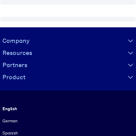
Visually hidden Text
Company
Resources
Partners
Product
Language
English
German
Spanish