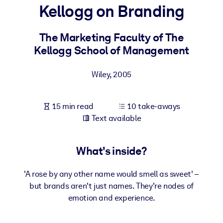
Kellogg on Branding
BY SYSTEM
For LMS/LXP
The Marketing Faculty of The
Kellogg School of Management
Bring bite-sized, verified knowledge into your LMS/LXP for stronge
learning results.
Wiley
,
2005
For Corporate Libraries
Enrich your corporate library with trusted, ready-to-use business
15 min read
10 take-aways
knowledge.
Text available
For AI Systems
Fuel your AI systems with reliable, structured knowledge to improv
What's inside?
outputs.
'A rose by any other name would smell as sweet' –
but brands aren't just names. They're nodes of
emotion and experience.