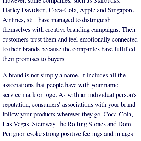
However, some companies, such as Starbucks,
Harley Davidson, Coca-Cola, Apple and Singapore
Airlines, still have managed to distinguish
themselves with creative branding campaigns. Their
customers trust them and feel emotionally connected
to their brands because the companies have fulfilled
their promises to buyers.
A brand is not simply a name. It includes all the
associations that people have with your name,
service mark or logo. As with an individual person's
reputation, consumers' associations with your brand
follow your products wherever they go. Coca-Cola,
Las Vegas, Steinway, the Rolling Stones and Dom
Perignon evoke strong positive feelings and images