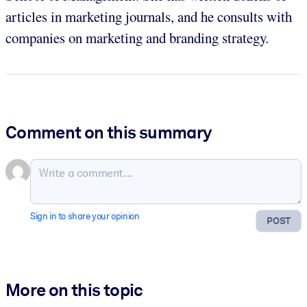
articles in marketing journals, and he consults with
companies on marketing and branding strategy.
Comment on this summary
Sign in to share your opinion
POST
More on this topic