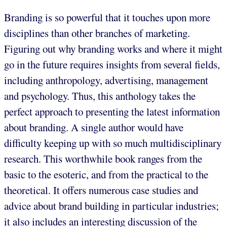
Branding is so powerful that it touches upon more
disciplines than other branches of marketing.
Figuring out why branding works and where it might
go in the future requires insights from several fields,
including anthropology, advertising, management
and psychology. Thus, this anthology takes the
perfect approach to presenting the latest information
about branding. A single author would have
difficulty keeping up with so much multidisciplinary
research. This worthwhile book ranges from the
basic to the esoteric, and from the practical to the
theoretical. It offers numerous case studies and
advice about brand building in particular industries;
it also includes an interesting discussion of the