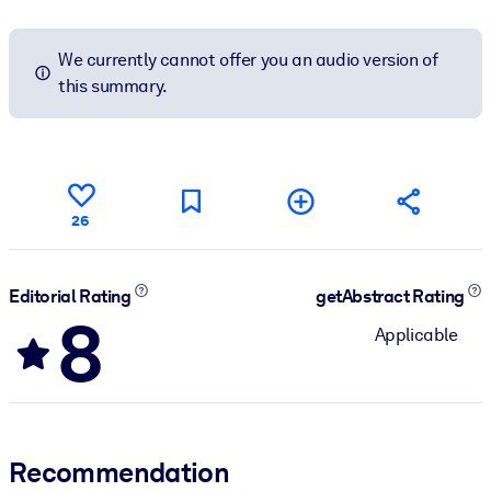
We currently cannot offer you an audio version of
this summary.
26
Editorial Rating
getAbstract Rating
8
Applicable
Recommendation