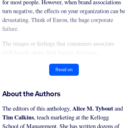
for most people. However, when brand associations
turn negative, the effects on your organization can be
devastating. Think of Enron, the huge corporate
failure.
The images or feelings that consumers associate
with brands shape their buying decisions...
Read on
About the Authors
Alice M. Tybout
The editors of this anthology,
and
Tim Calkins
, teach marketing at the Kellogg
School of Management. She has written dozens of