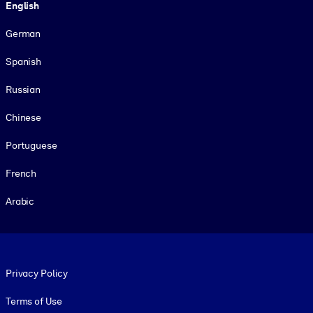
English
German
Spanish
Russian
Chinese
Portuguese
French
Arabic
Footer legal
Privacy Policy
Terms of Use