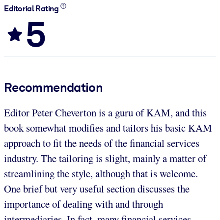
Editorial Rating
5
Recommendation
Editor Peter Cheverton is a guru of KAM, and this
book somewhat modifies and tailors his basic KAM
approach to fit the needs of the financial services
industry. The tailoring is slight, mainly a matter of
streamlining the style, although that is welcome.
One brief but very useful section discusses the
importance of dealing with and through
intermediaries. In fact, many financial services