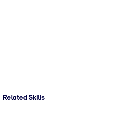
Related Skills