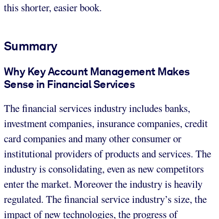
this shorter, easier book.
Summary
Why Key Account Management Makes
Sense in Financial Services
The financial services industry includes banks,
investment companies, insurance companies, credit
card companies and many other consumer or
institutional providers of products and services. The
industry is consolidating, even as new competitors
enter the market. Moreover the industry is heavily
regulated. The financial service industry’s size, the
impact of new technologies, the progress of