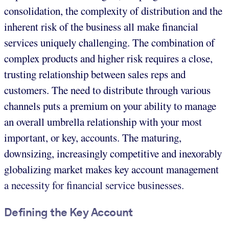
consolidation, the complexity of distribution and the
inherent risk of the business all make financial
services uniquely challenging. The combination of
complex products and higher risk requires a close,
trusting relationship between sales reps and
customers. The need to distribute through various
channels puts a premium on your ability to manage
an overall umbrella relationship with your most
important, or key, accounts. The maturing,
downsizing, increasingly competitive and inexorably
globalizing market makes key account management
a necessity for financial service businesses.
Defining the Key Account