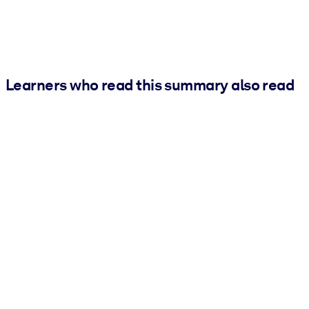
Learners who read this summary also read