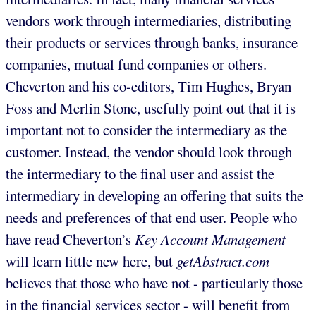
vendors work through intermediaries, distributing
their products or services through banks, insurance
companies, mutual fund companies or others.
Cheverton and his co-editors, Tim Hughes, Bryan
Foss and Merlin Stone, usefully point out that it is
important not to consider the intermediary as the
customer. Instead, the vendor should look through
the intermediary to the final user and assist the
intermediary in developing an offering that suits the
needs and preferences of that end user. People who
have read Cheverton’s
Key Account Management
will learn little new here, but
getAbstract.com
believes that those who have not - particularly those
in the financial services sector - will benefit from