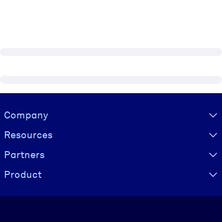
Visually hidden Text
Company
Resources
Partners
Product
Language