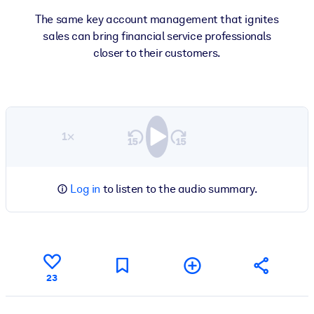
The same key account management that ignites
sales can bring financial service professionals
closer to their customers.
1×
Log in
to listen to the audio summary.
23