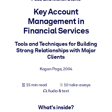
Key Account
BY SYSTEM
For LMS/LXP
Management in
Bring bite-sized, verified knowledge into your LMS/LXP for stronge
Financial Services
learning results.
For Corporate Libraries
Tools and Techniques for Building
Enrich your corporate library with trusted, ready-to-use business
Strong Relationships with Major
knowledge.
Clients
For AI Systems
Kogan Page
,
2004
Fuel your AI systems with reliable, structured knowledge to improv
outputs.
15 min read
10 take-aways
Audio & text
What's inside?