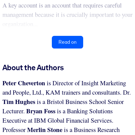
A key account is an account that requires careful
management because it is crucially important to your
organization...
Read on
About the Authors
Peter Cheverton
is Director of Insight Marketing
and People, Ltd., KAM trainers and consultants. Dr.
Tim Hughes
is a Bristol Business School Senior
Bryan Foss
Lecturer.
is a Banking Solutions
Executive at IBM Global Financial Services.
Merlin Stone
Professor
is a Business Research