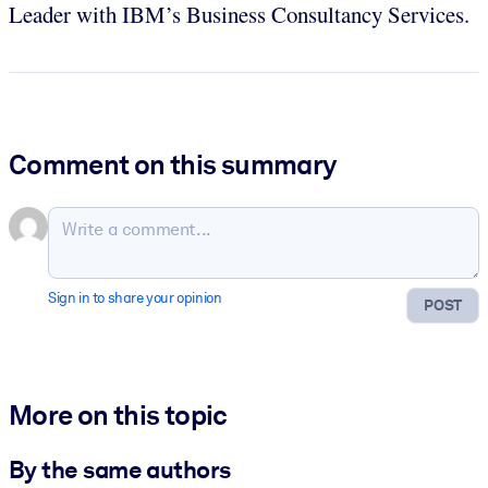
Leader with IBM’s Business Consultancy Services.
Comment on this summary
Sign in to share your opinion
POST
More on this topic
By the same authors